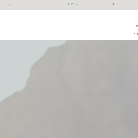
HOME
MEET
P