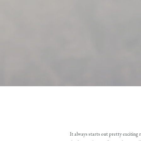
It always starts out pretty exciting