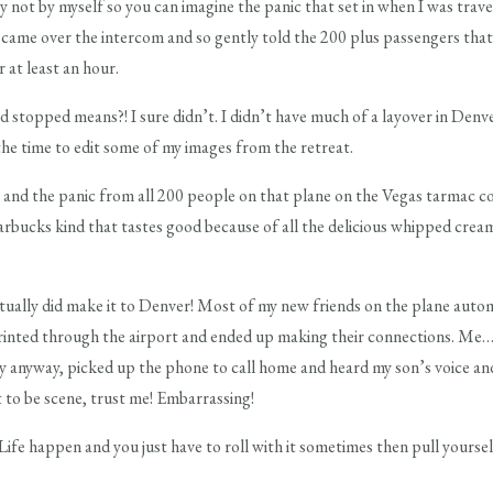
ly not by myself so you can imagine the panic that set in when I was tr
n came over the intercom and so gently told the 200 plus passengers t
 at least an hour.
topped means?! I sure didn’t. I didn’t have much of a layover in Denve
he time to edit some of my images from the retreat.
2 and the panic from all 200 people on that plane on the Vegas tarmac cou
 Starbucks kind that tastes good because of all the delicious whipped crea
ually did make it to Denver! Most of my new friends on the plane auto
rinted through the airport and ended up making their connections. Me… I
ty anyway, picked up the phone to call home and heard my son’s voice and 
t to be scene, trust me! Embarrassing!
ife happen and you just have to roll with it sometimes then pull yourse