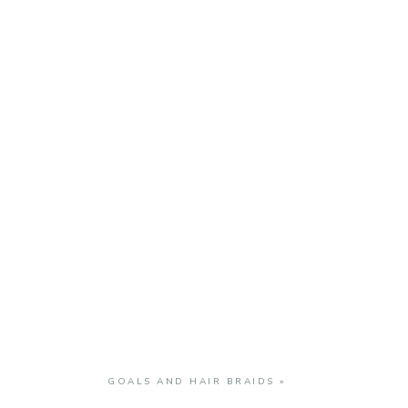
GOALS AND HAIR BRAIDS
»