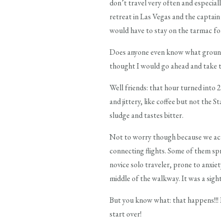
don’t travel very often and especial
retreat in Las Vegas and the captai
would have to stay on the tarmac for
Does anyone even know what ground s
thought I would go ahead and take t
Well friends: that hour turned into 
and jittery, like coffee but not the
sludge and tastes bitter.
Not to worry though because we act
connecting flights. Some of them sp
novice solo traveler, prone to anxie
middle of the walkway. It was a sigh
But you know what: that happens!!! L
start over!