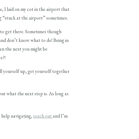
 I laid on my cot in the airport that
ng “stuck at the airport” sometimes.
to get there. Sometimes though
and don’t know what to do! Being in
hen the next you might be
e?!
ll yourself up, get yourself together
out what the next step is. As long as
e help navigating,
reach out
and I’m