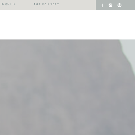
INQUIRE
THE FOUNDRY