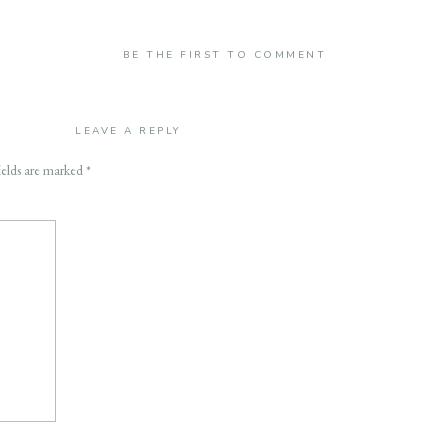
BE THE FIRST TO COMMENT
LEAVE A REPLY
ields are marked
*