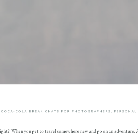
COCA-COLA BREAK CHATS FOR PHOTOGRAPHERS
,
PERSONAL
 right?! When you get to travel somewhere new and go on an adventure. At l