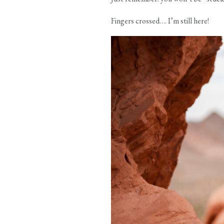
Fingers crossed…. I’m still here!