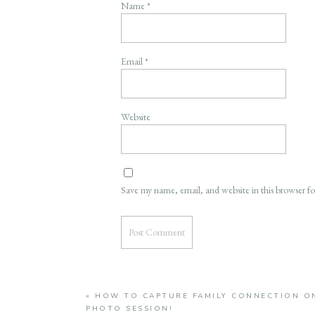
Name
*
Email
*
Website
Save my name, email, and website in this browser f
«
HOW TO CAPTURE FAMILY CONNECTION ON
PHOTO SESSION!