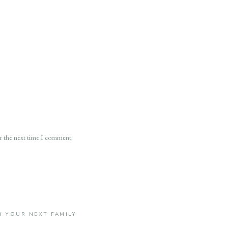
or the next time I comment.
 YOUR NEXT FAMILY