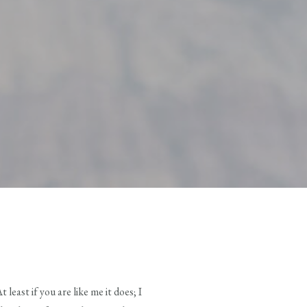
east if you are like me it does; I