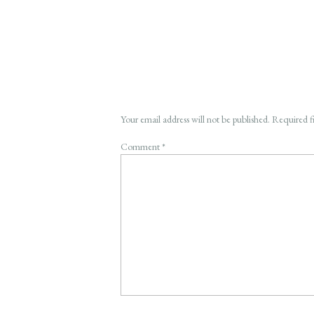
Your email address will not be published.
Required f
Comment
*