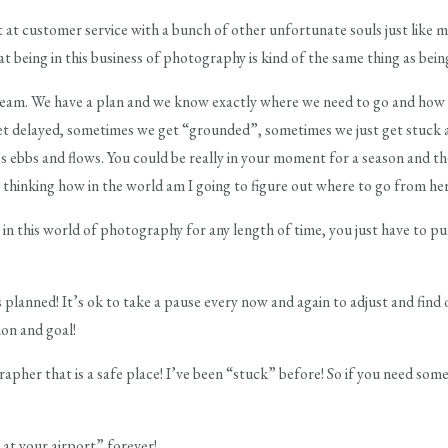
 at customer service with a bunch of other unfortunate souls just like me,
at being in this business of photography is kind of the same thing as bei
eam. We have a plan and we know exactly where we need to go and how 
et delayed, sometimes we get “grounded”, sometimes we just get stuck 
it’s ebbs and flows. You could be really in your moment for a season and t
t) thinking how in the world am I going to figure out where to go from her
 in this world of photography for any length of time, you just have to pu
s planned! It’s ok to take a pause every now and again to adjust and find 
ion and goal!
pher that is a safe place! I’ve been “stuck” before! So if you need som
at your airport” forever!