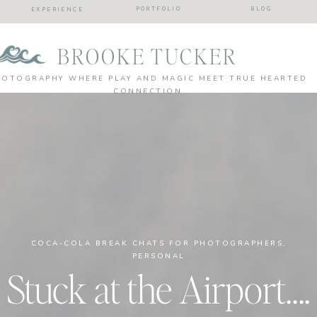
PORTFOLIO
BLOG
EXPERIENCE
BROOKE TUCKER
HOTOGRAPHY WHERE PLAY AND MAGIC MEET TRUE HEARTED
CONNECTION
COCA-COLA BREAK CHATS FOR PHOTOGRAPHERS
,
PERSONAL
Stuck at the Airport….