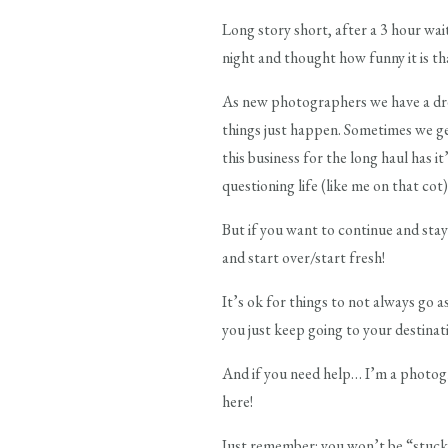
Long story short, after a 3 hour wait
night and thought how funny it is th
As new photographers we have a dr
things just happen. Sometimes we g
this business for the long haul has 
questioning life (like me on that co
But if you want to continue and stay
and start over/start fresh!
It’s ok for things to not always go a
you just keep going to your destinat
And if you need help… I’m a photogra
here!
Just remember: you won’t be “stuck 