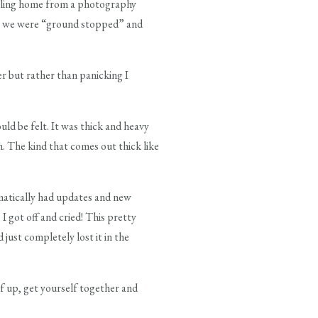
aveling home from a photography
hat we were “ground stopped” and
r but rather than panicking I
ld be felt. It was thick and heavy
m. The kind that comes out thick like
matically had updates and new
 got off and cried! This pretty
just completely lost it in the
lf up, get yourself together and