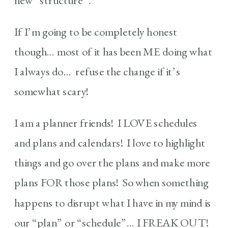
new “structure”.
If I’m going to be completely honest
though… most of it has been ME doing what
I always do… refuse the change if it’s
somewhat scary!
I am a planner friends! I LOVE schedules
and plans and calendars! I love to highlight
things and go over the plans and make more
plans FOR those plans! So when something
happens to disrupt what I have in my mind is
our “plan” or “schedule”… I FREAK OUT!