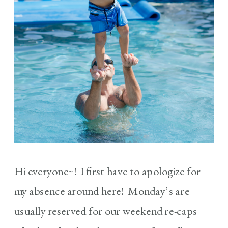
Hi everyone~! I first have to apologize for
my absence around here! Monday’s are
usually reserved for our weekend re-caps