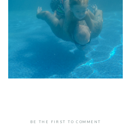
BE THE FIRST TO COMMENT