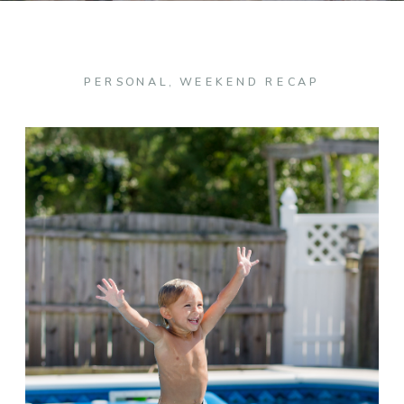
PERSONAL
,
WEEKEND RECAP