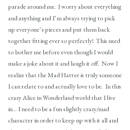
parade around me. I worry about everything
and anything and I’m always trying to pick
up everyone’s pieces and put them back
together fitting ever so perfectly! This used
to bother me before even though I would
make a joke about it and laugh it off. Now I
realize that the Mad Hatter is truly someone
I can relate to and actually love to be. In this
crazy Alice in Wonderland world that I live
in… I need to be a fun slightly crazy/mad
character in order to keep up with it all and