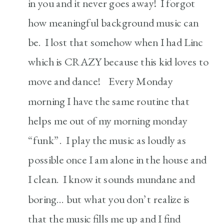
in you and it never goes away! I forgot
how meaningful background music can
be. I lost that somehow when I had Linc
which is CRAZY because this kid loves to
move and dance! Every Monday
morning I have the same routine that
helps me out of my morning monday
“funk”. I play the music as loudly as
possible once I am alone in the house and
I clean. I know it sounds mundane and
boring… but what you don’t realize is
that the music fills me up and I find