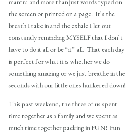
mantra and more than just words typed on
the screen or printed on a page. It’s the
breath I take in and the exhale I let out
constantly reminding MYSELF that I don’t
have to do it all or be “it” all. That each day
is perfect for what it is whether we do
something amazing or we just breathe in the
seconds with our little ones hunkered down!
This past weekend, the three of us spent
time together as a family and we spent as
much time together packing in FUN! Fun