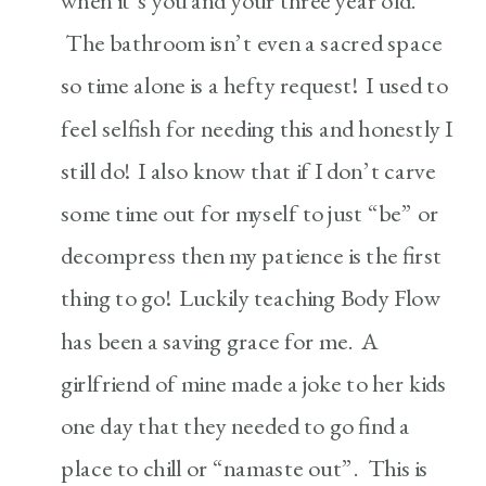
when it’s you and your three year old.
The bathroom isn’t even a sacred space
so time alone is a hefty request! I used to
feel selfish for needing this and honestly I
still do! I also know that if I don’t carve
some time out for myself to just “be” or
decompress then my patience is the first
thing to go! Luckily teaching Body Flow
has been a saving grace for me. A
girlfriend of mine made a joke to her kids
one day that they needed to go find a
place to chill or “namaste out”. This is