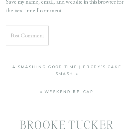
Save my name, email, and website in this browser for
the next time I comment.
A SMASHING GOOD TIME | BRODY’S CAKE
SMASH
»
«
WEEKEND RE-CAP
BROOKE TUCKER