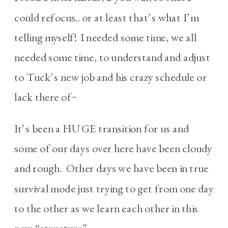
could refocus.. or at least that’s what I’m
telling myself! I needed some time, we all
needed some time, to understand and adjust
to Tuck’s new job and his crazy schedule or
lack there of~
It’s been a HUGE transition for us and
some of our days over here have been cloudy
and rough. Other days we have been in true
survival mode just trying to get from one day
to the other as we learn each other in this