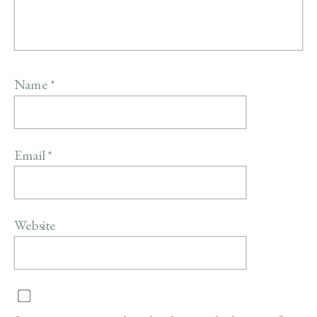
Name
*
Email
*
Website