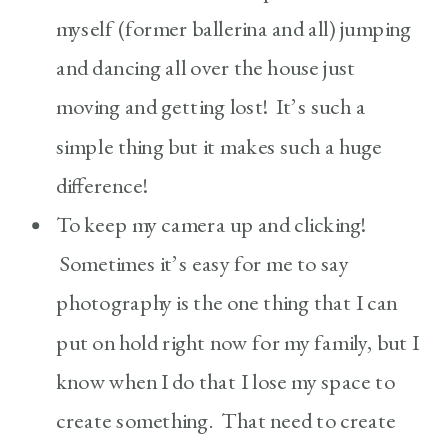
myself (former ballerina and all) jumping
and dancing all over the house just
moving and getting lost! It’s such a
simple thing but it makes such a huge
difference!
To keep my camera up and clicking!
Sometimes it’s easy for me to say
photography is the one thing that I can
put on hold right now for my family, but I
know when I do that I lose my space to
create something. That need to create