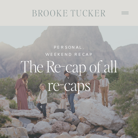
BROOKE TUCKER
PERSONAL
,
WEEKEND RECAP
The Re-cap of all
re-caps