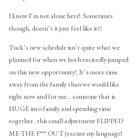
I know I’m not alone here! Sometimes
though, doesn’t it just feel like it?!
Tuck’s new schedule isn’t quite what we
planned for when we both excitedly jumped
on this new opportunity! It’s more time
away from the family than we would like
right now and for me… someone that is
HUGE into family and spending time
together.. this small adjustment FLIPPED
ME THE F*** OUT (excuse my language!