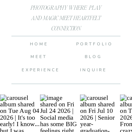
PHOTOGRAPHY WHERE PLAY
AND MAGIC MEET HEARTFELT
CONNECTION
HOME
PORTFOLIO
MEET
BLOG
EXPERIENCE
INQUIRE