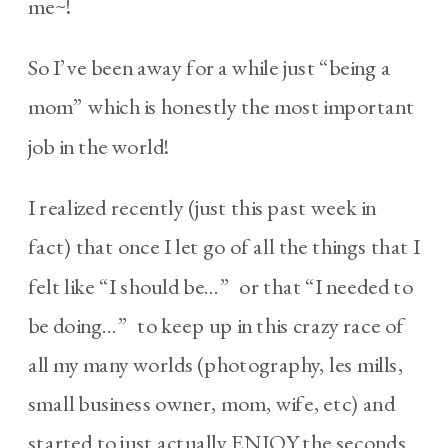
me~!
So I’ve been away for a while just “being a
mom” which is honestly the most important
job in the world!
I realized recently (just this past week in
fact) that once I let go of all the things that I
felt like “I should be…” or that “I needed to
be doing…” to keep up in this crazy race of
all my many worlds (photography, les mills,
small business owner, mom, wife, etc) and
started to just actually ENJOY the seconds