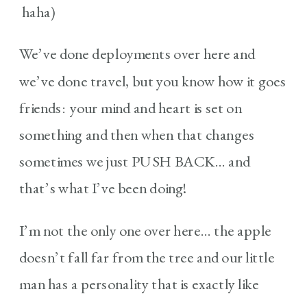
haha)
We’ve done deployments over here and
we’ve done travel, but you know how it goes
friends: your mind and heart is set on
something and then when that changes
sometimes we just PUSH BACK… and
that’s what I’ve been doing!
I’m not the only one over here… the apple
doesn’t fall far from the tree and our little
man has a personality that is exactly like