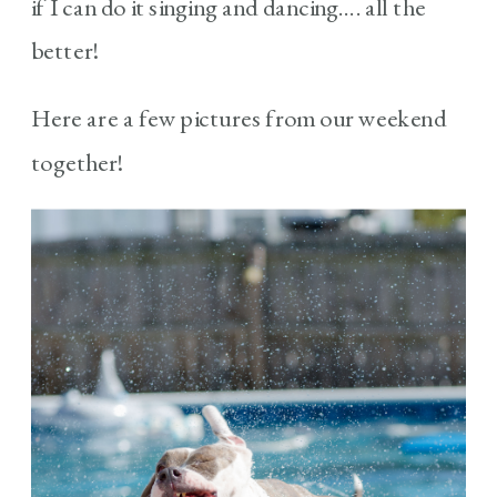
if I can do it singing and dancing…. all the
better!
Here are a few pictures from our weekend
together!