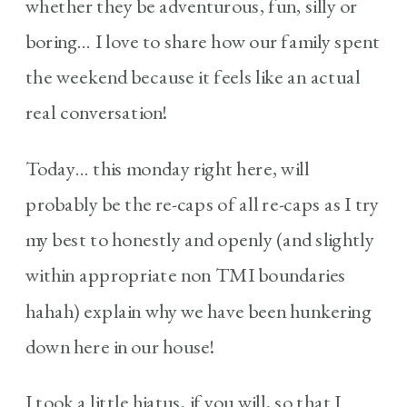
whether they be adventurous, fun, silly or
boring… I love to share how our family spent
the weekend because it feels like an actual
real conversation!
Today… this monday right here, will
probably be the re-caps of all re-caps as I try
my best to honestly and openly (and slightly
within appropriate non TMI boundaries
hahah) explain why we have been hunkering
down here in our house!
I took a little hiatus, if you will, so that I