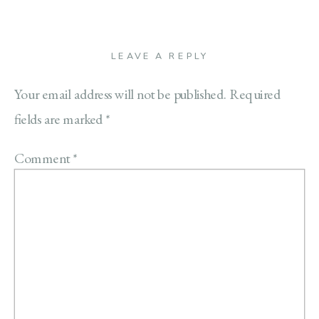
LEAVE A REPLY
Your email address will not be published.
Required
fields are marked
*
Comment
*