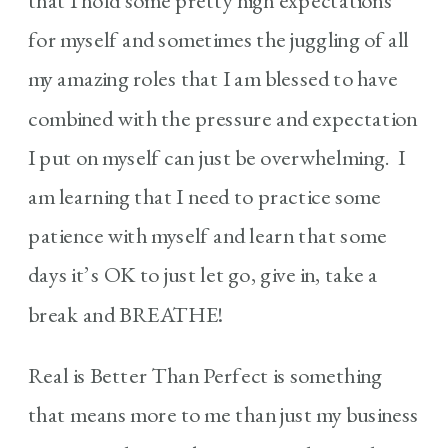
that I hold some pretty high expectations
for myself and sometimes the juggling of all
my amazing roles that I am blessed to have
combined with the pressure and expectation
I put on myself can just be overwhelming. I
am learning that I need to practice some
patience with myself and learn that some
days it’s OK to just let go, give in, take a
break and BREATHE!
Real is Better Than Perfect is something
that means more to me than just my business