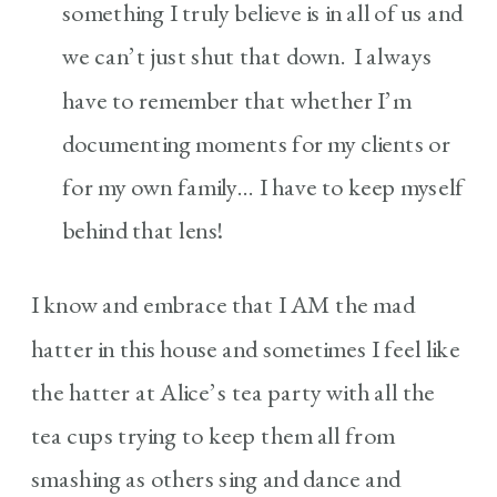
something I truly believe is in all of us and
we can’t just shut that down. I always
have to remember that whether I’m
documenting moments for my clients or
for my own family… I have to keep myself
behind that lens!
I know and embrace that I AM the mad
hatter in this house and sometimes I feel like
the hatter at Alice’s tea party with all the
tea cups trying to keep them all from
smashing as others sing and dance and