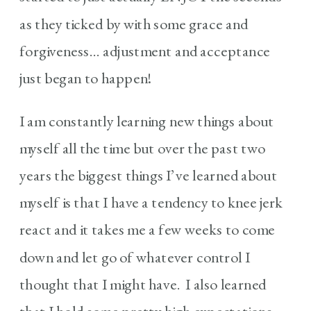
as they ticked by with some grace and
forgiveness… adjustment and acceptance
just began to happen!
I am constantly learning new things about
myself all the time but over the past two
years the biggest things I’ve learned about
myself is that I have a tendency to knee jerk
react and it takes me a few weeks to come
down and let go of whatever control I
thought that I might have. I also learned