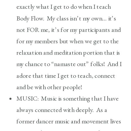
exactly what I get to do when I teach
Body Flow. My class isn’t my own… it’s
not FOR me, it’s for my participants and
for my members but when we get to the
relaxation and meditation portion that is
my chance to “namaste out” folks! And I
adore that time I get to teach, connect
and be with other people!
MUSIC: Music is something that I have
always connected with deeply. As a
former dancer music and movement lives