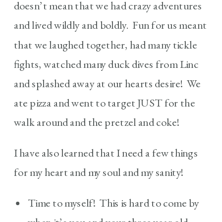
doesn’t mean that we had crazy adventures
and lived wildly and boldly. Fun for us meant
that we laughed together, had many tickle
fights, watched many duck dives from Linc
and splashed away at our hearts desire! We
ate pizza and went to target JUST for the
walk around and the pretzel and coke!
I have also learned that I need a few things
for my heart and my soul and my sanity!
Time to myself! This is hard to come by