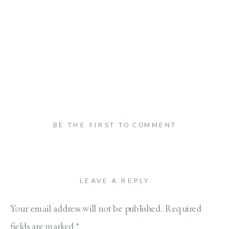
BE THE FIRST TO COMMENT
LEAVE A REPLY
Your email address will not be published.
Required
fields are marked
*