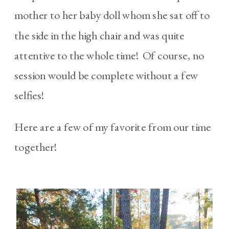
mother to her baby doll whom she sat off to
the side in the high chair and was quite
attentive to the whole time! Of course, no
session would be complete without a few
selfies!
Here are a few of my favorite from our time
together!