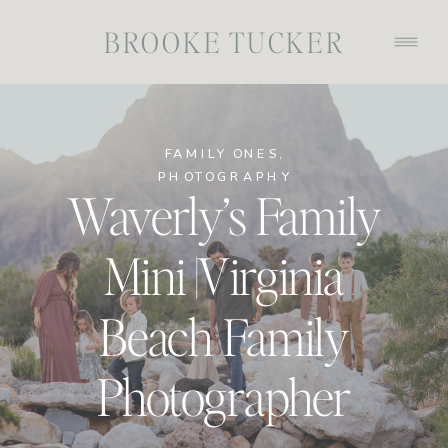
BROOKE TUCKER
FAMILY ONES
,
PHOTOGRAPHY
Waverly’s Family
Mini |Virginia
Beach Family
Photographer