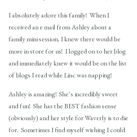
I absolutely adore this family! When I
received an e mail from Ashley about a
family mini session, I knew there would be
more in store for us! I logged on to her blog
and immediately knew it would be on the list
of blogs I read while Linc was napping!
Ashley is amazing! She’s incredibly sweet
and fun! She has the BEST fashion sense
(obviously) and her style for Waverly is to die
for. Sometimes I find myself wishing I could