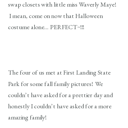
swap closets with little miss Waverly Maye!
I mean, come on now that Halloween
costume alone… PERFECT~!!!
The four of us met at First Landing State
Park for some fall family pictures! We
couldn’t have asked for a prettier day and
honestly I couldn’t have asked for a more
amazing family!