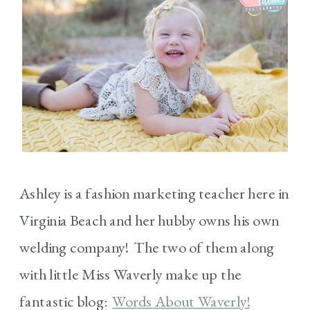
Ashley is a fashion marketing teacher here in
Virginia Beach and her hubby owns his own
welding company! The two of them along
with little Miss Waverly make up the
fantastic blog:
Words About Waverly!