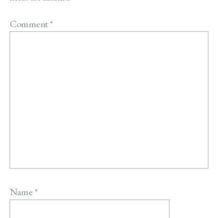
Comment
*
Name
*