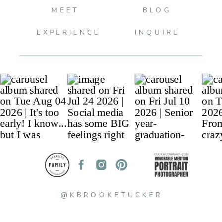
MEET
BLOG
EXPERIENCE
INQUIRE
@KBROOKETUCKER