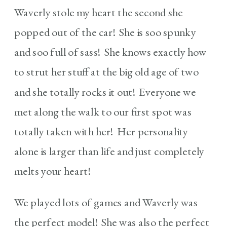
Waverly stole my heart the second she
popped out of the car! She is soo spunky
and soo full of sass! She knows exactly how
to strut her stuff at the big old age of two
and she totally rocks it out! Everyone we
met along the walk to our first spot was
totally taken with her! Her personality
alone is larger than life and just completely
melts your heart!
We played lots of games and Waverly was
the perfect model! She was also the perfect