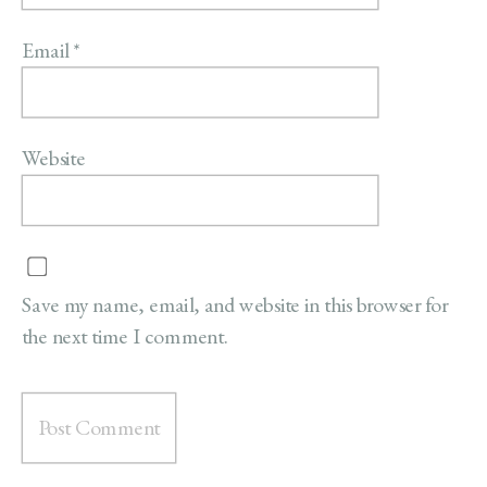
Email
*
Website
Save my name, email, and website in this browser for
the next time I comment.