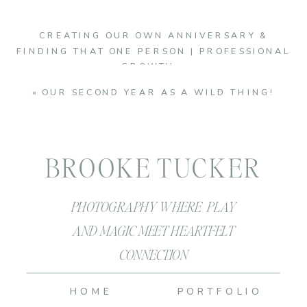
CREATING OUR OWN ANNIVERSARY &
FINDING THAT ONE PERSON | PROFESSIONAL
GROWTH
»
«
OUR SECOND YEAR AS A WILD THING!
BROOKE TUCKER
PHOTOGRAPHY WHERE PLAY
AND MAGIC MEET HEARTFELT
CONNECTION
HOME
PORTFOLIO