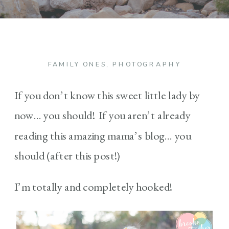
FAMILY ONES
,
PHOTOGRAPHY
If you don’t know this sweet little lady by
now… you should! If you aren’t already
reading this amazing mama’s blog… you
should (after this post!)
I’m totally and completely hooked!