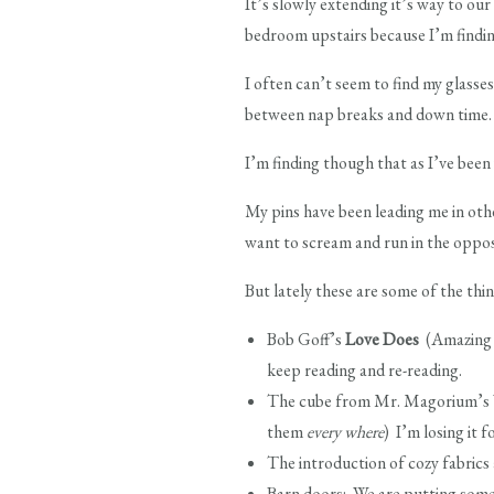
It’s slowly extending it’s way to our
bedroom upstairs because I’m finding
I often can’t seem to find my glass
between nap breaks and down time.
I’m finding though that as I’ve been
My pins have been leading me in othe
want to scream and run in the opposi
But lately these are some of the thin
Bob Goff’s
Love Does
(Amazing b
keep reading and re-reading.
The cube from Mr. Magorium’s Wo
them
every where
) I’m losing it f
The introduction of cozy fabrics a
Barn doors: We are putting some i