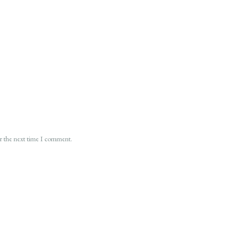
or the next time I comment.