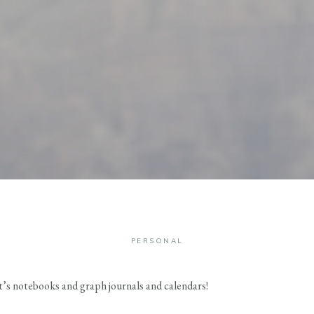
PERSONAL
 it’s notebooks and graph journals and calendars!