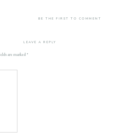
BE THE FIRST TO COMMENT
LEAVE A REPLY
ields are marked
*