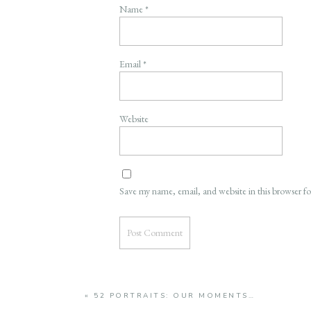
Name
*
Email
*
Website
Save my name, email, and website in this browser f
«
52 PORTRAITS: OUR MOMENTS…