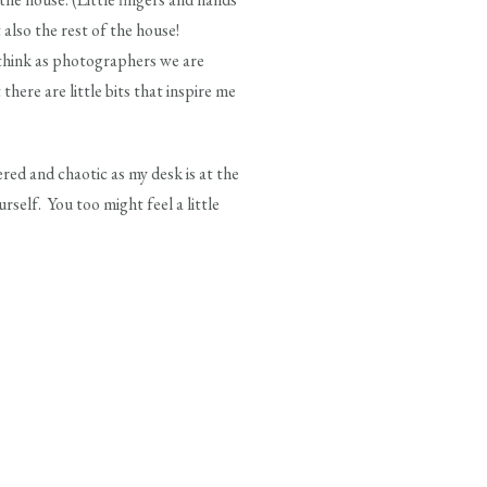
 also the rest of the house!
 think as photographers we are
there are little bits that inspire me
tered and chaotic as my desk is at the
self. You too might feel a little