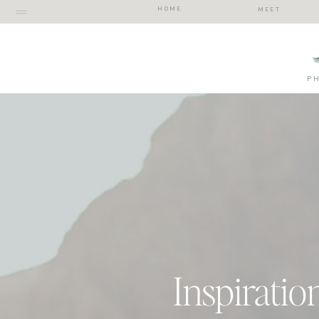
HOME
MEET
P
Inspiratio