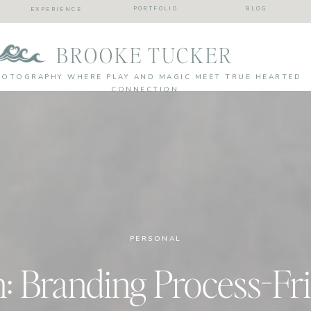
PORTFOLIO
BLOG
EXPERIENCE
BROOKE TUCKER
HOTOGRAPHY WHERE PLAY AND MAGIC MEET TRUE HEARTED
CONNECTION
PERSONAL
n: Branding Process-Fr