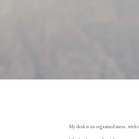
My desk is an organized mess.. with