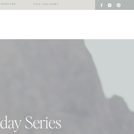
INQUIRE
THE FOUNDRY
iday Series