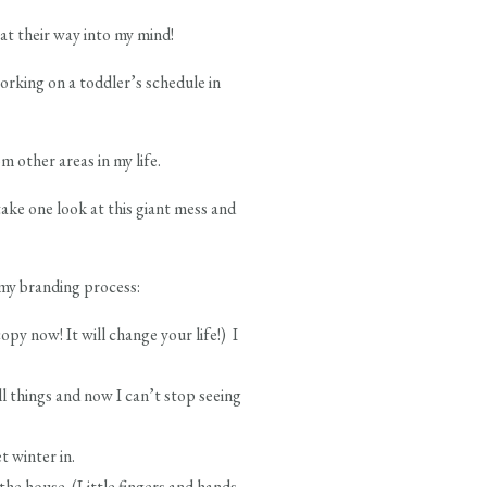
at their way into my mind!
rking on a toddler’s schedule in
 other areas in my life.
take one look at this giant mess and
o my branding process:
py now! It will change your life!) I
 things and now I can’t stop seeing
t winter in.
he house. (Little fingers and hands