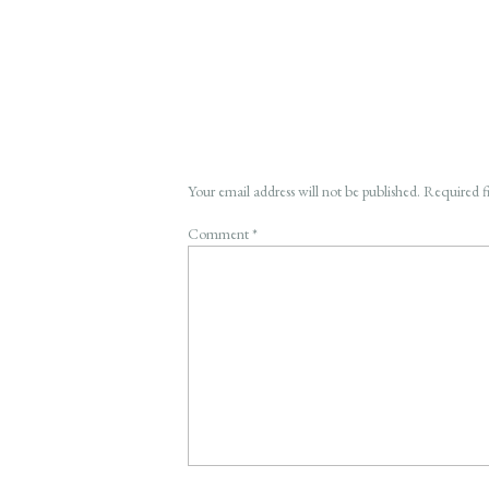
Your email address will not be published.
Required f
Comment
*