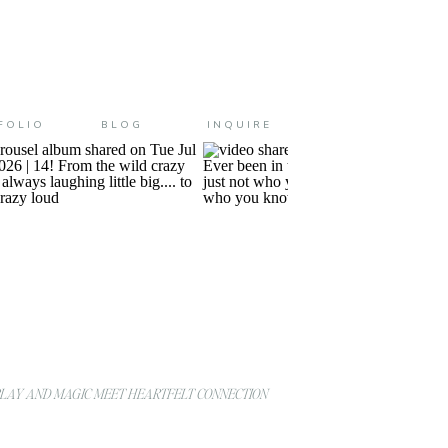
FOLIO
BLOG
INQUIRE
AY AND MAGIC MEET HEARTFELT CONNECTION