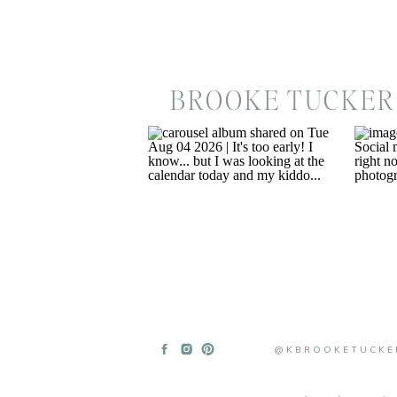
BROOKE TUCKER
@KBROOKETUCKE