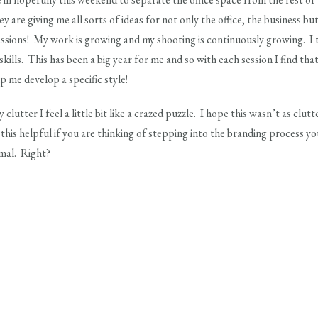
y are giving me all sorts of ideas for not only the office, the business but
ssions! My work is growing and my shooting is continuously growing. I
ills. This has been a big year for me and so with each session I find that 
lp me develop a specific style!
 clutter I feel a little bit like a crazed puzzle. I hope this wasn’t as clut
his helpful if you are thinking of stepping into the branding process your
rmal. Right?