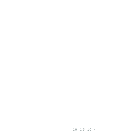
10-16-10
»