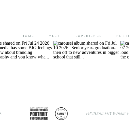
HOME
MEET
EXPERIENCE
PORT
PHOTOGRAPHY WHERE PL
R