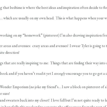
 that bedtime is where the best ideas and inspiration often decide to flo
es… which are usually on my own head. This is what happens when your wo
 working on my “homework” (pinterest) I’m also drawing inspiration from
r areas and avenues: crazy areas and avenues! I swear Tyler is going to 
te direction!
gs that are really inspiring to me: Things that are finding their way int
ook and if you haven’t read it yet I
strongly
encourage you to go get a co
nder Emporium (no joke my friend’s… I saw a block on pinterest of all
or sure!
nd sweaters back into my closet! I love fall but I’m not quite ready to le
n hopefully this weekend to separate the office space from the rest of t