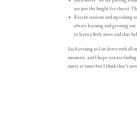
are just the height for chaos) The
Recent sessions and upcoming se
always learning and growing our sk
to learn a little more and that he
Each evening as I sit down with all my
moment; and I hope you are finding t
nutty at times but I think that’s no