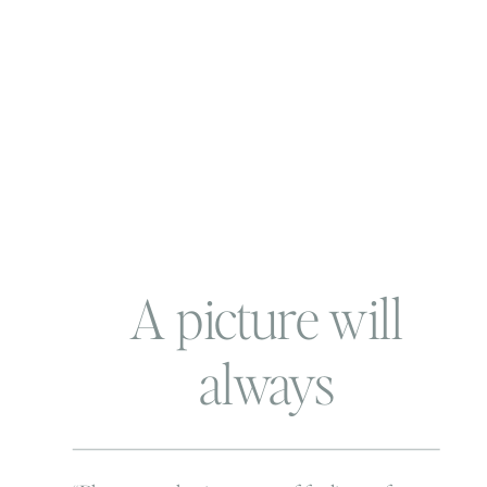
A picture will
always
remember…. and