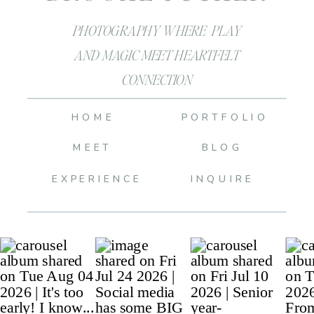
PHOTOGRAPHY WHERE PLAY
AND MAGIC MEET HEARTFELT
CONNECTION
HOME
PORTFOLIO
MEET
BLOG
EXPERIENCE
INQUIRE