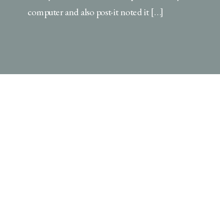
computer and also post-it noted it […]