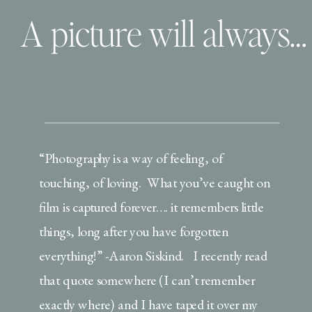
A picture will always remember…. and that’s why pictures are priceless!
“Photography is a way of feeling, of
touching, of loving. What you’ve caught on
film is captured forever…. it remembers little
things, long after you have forgotten
everything!” -Aaron Siskind. I recently read
that quote somewhere (I can’t remember
exactly where) and I have taped it over my