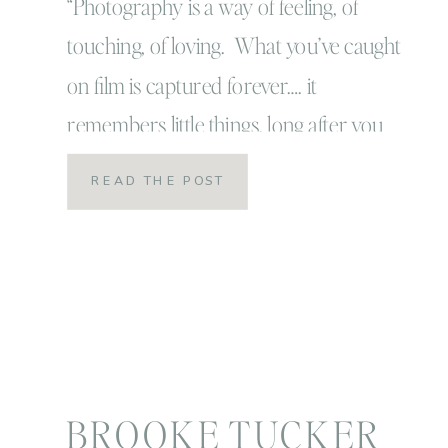
that’s why pictures
“Photography is a way of feeling, of
touching, of loving. What you’ve caught
are priceless!
on film is captured forever…. it
remembers little things, long after you
have forgotten everything!” -Aaron
READ THE POST
Siskind. I recently read that quote
somewhere (I can’t remember exactly
where) and I have taped it over my
computer and also post-it noted it […]
BROOKE TUCKER