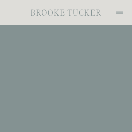
BROOKE TUCKER