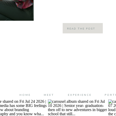
have been planning a little mommy
planning for quite some time but it’s
READ THE POST
HOME
MEET
EXPERIENCE
PORT