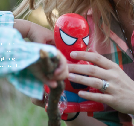
 to do, let
riends who
n planning a
some time but