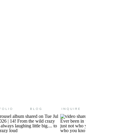
 and me session. We’ve been
 just been […]
FOLIO
BLOG
INQUIRE