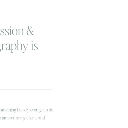
ssion &
raphy is
rtant
something I rarely ever get to do,
’m amazed at my clients and
my girlfriend Elizabeth and I