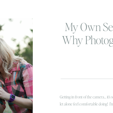
My Own Se
Why Photog
SO Impo
Getting in front of the camera… it’s 
let alone feel comfortable doing! I
friends who love doing it! Recently 