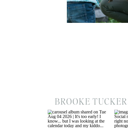
BROOKE TUCKER