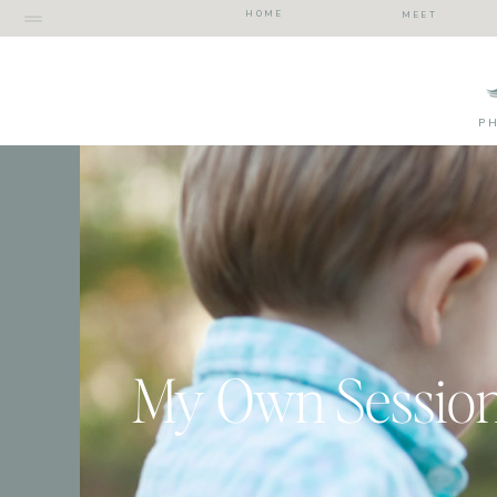
HOME
MEET
P