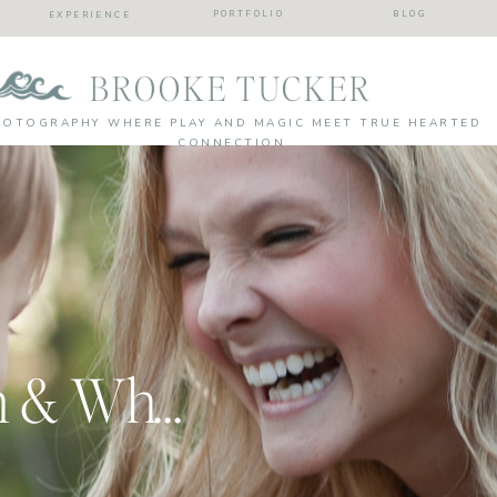
PORTFOLIO
BLOG
EXPERIENCE
BROOKE TUCKER
HOTOGRAPHY WHERE PLAY AND MAGIC MEET TRUE HEARTED
CONNECTION
My Own Session & Why Photography is SO Important