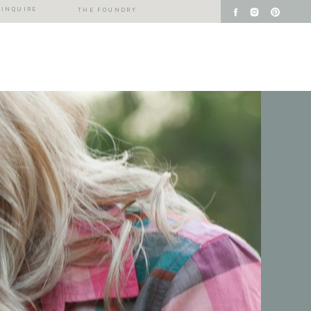
INQUIRE
THE FOUNDRY