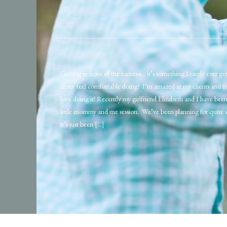
Getting in front of the camera… it’s something I rarely ever get
alone feel comfortable doing! I’m amazed at my clients and f
love doing it! Recently my girlfriend Elizabeth and I have bee
little mommy and me session. We’ve been planning for quite 
it’s just been […]