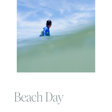
Beach Day