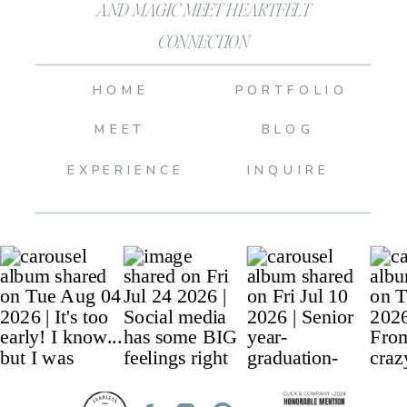
AND MAGIC MEET HEARTFELT
CONNECTION
HOME
PORTFOLIO
MEET
BLOG
EXPERIENCE
INQUIRE