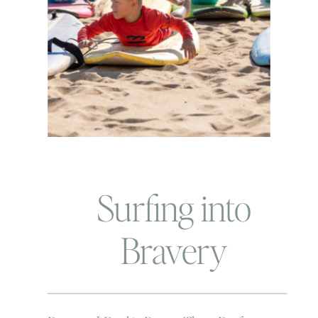
Surfing into
Bravery