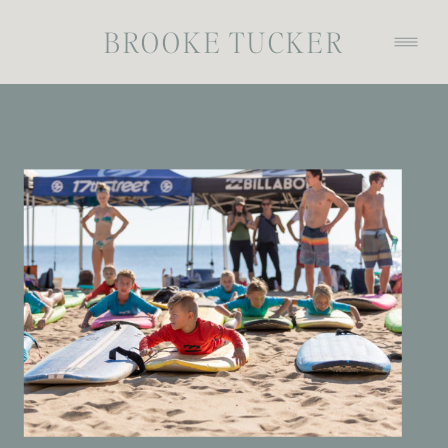
BROOKE TUCKER