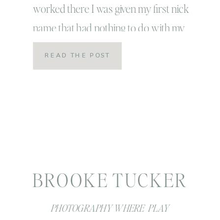
worked there I was given my first nick
name that had nothing to do with my
actual name. Nick names are always
READ THE POST
kind of a big deal… and I had never had
one that didn’t involve brookie,
brookesie, brooklyn before. […]
BROOKE TUCKER
PHOTOGRAPHY WHERE PLAY