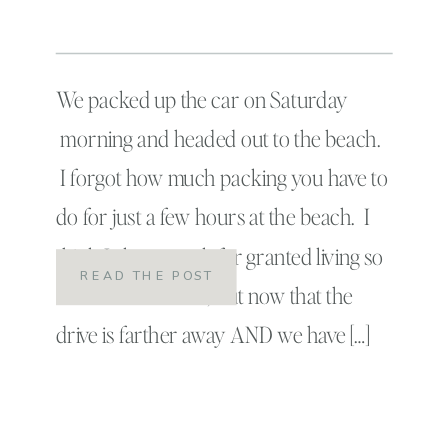
We packed up the car on Saturday
morning and headed out to the beach.
I forgot how much packing you have to
do for just a few hours at the beach. I
think I always took for granted living so
READ THE POST
close to the ocean, but now that the
drive is farther away AND we have […]