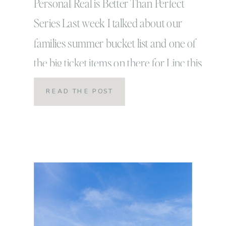
Personal| Real is Better Than Perfect
Series Last week I talked about our
families summer bucket list and one of
the big ticket items on there for Linc this
summer was to surf a big wave! It’s
READ THE POST
something he has been wanting to do
since he decided one random day that
he actually DID in […]