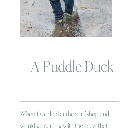
A Puddle Duck
When I worked at the surf shop and
would go surfing with the crew that