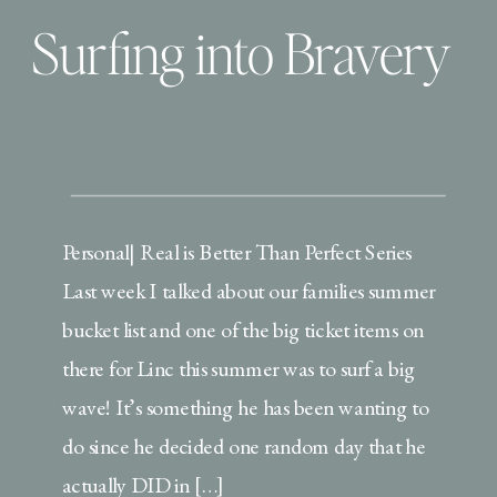
Surfing into Bravery
Personal| Real is Better Than Perfect Series
Last week I talked about our families summer
bucket list and one of the big ticket items on
there for Linc this summer was to surf a big
wave! It’s something he has been wanting to
do since he decided one random day that he
actually DID in […]