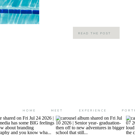
we felt when summer hit when we
FREEDOM! Summer was throwing ca
READ THE POST
HOME
MEET
EXPERIENCE
PORT