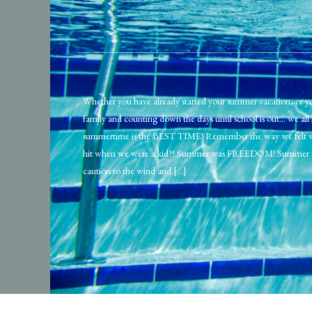
Whether you have already started your summer vacation, or yo
family and counting down the days until school is out… we al
summertime is the BEST TIME! Remember the way we felt
hit when we were a kid?! Summer was FREEDOM! Summer 
caution to the wind and […]