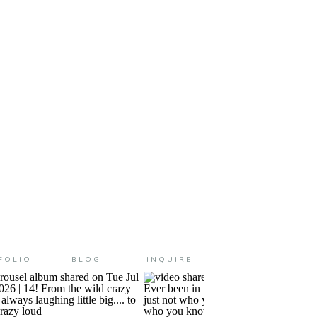
 were a kid?! Summer was
ution to the wind and […]
FOLIO
BLOG
INQUIRE