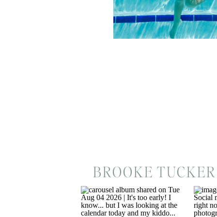
BROOKE TUCKER