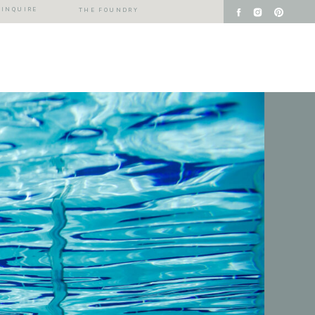
INQUIRE
THE FOUNDRY