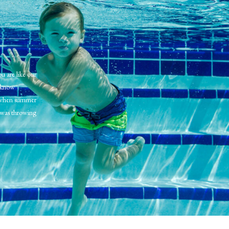
u are like our
l know
 when summer
was throwing