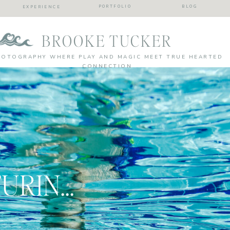
PORTFOLIO
BLOG
EXPERIENCE
BROOKE TUCKER
HOTOGRAPHY WHERE PLAY AND MAGIC MEET TRUE HEARTED
CONNECTION
TIPS FOR CAPTURING SUMMER WITH YOUR KIDS