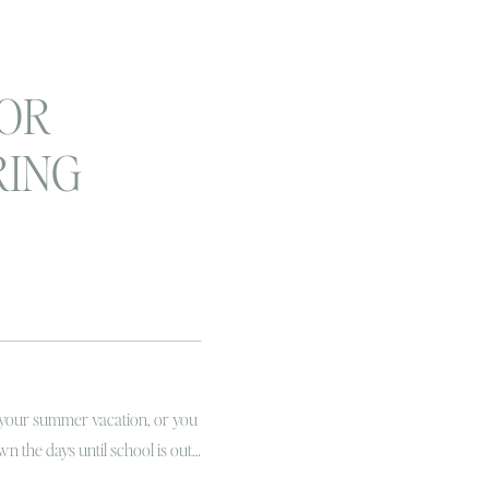
FOR
RING
 WITH
IDS
 your summer vacation, or you
wn the days until school is out…
EST TIME! Remember the way