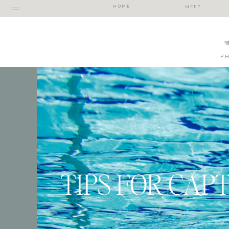
HOME
MEET
P