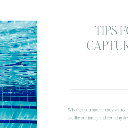
TIPS 
CAPTU
SUMMER
YOUR K
Whether you have already started
are like our family and counting do
we all know summertime is the B