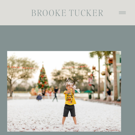
BROOKE TUCKER