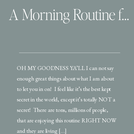
A Morning Routine for Inspired Mamas!
OH MY GOODNESS YA’LL I can not say
enough great things about what I am about
to let you in on! I feel like it’s the best kept
secret in the world, except it’s totally NOT a
secret! There are tons, millions of people,
that are enjoying this routine RIGHT NOW
and they are living […]