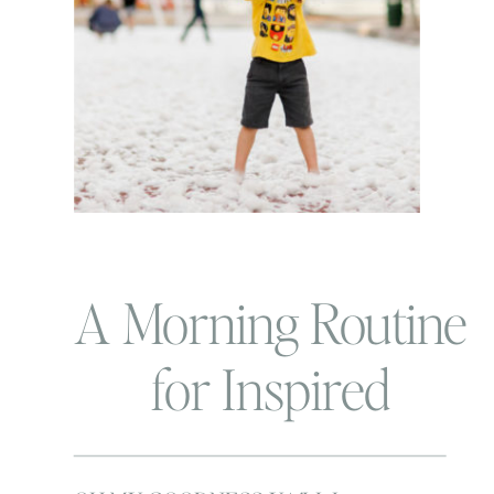
A Morning Routine
for Inspired
Mamas!