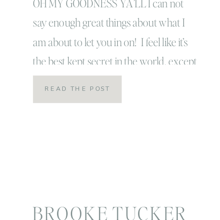
OH MY GOODNESS YA’LL I can not
say enough great things about what I
am about to let you in on! I feel like it’s
the best kept secret in the world, except
it’s totally NOT a secret! There are tons,
READ THE POST
millions of people, that are enjoying this
routine RIGHT NOW and they are living
[…]
BROOKE TUCKER