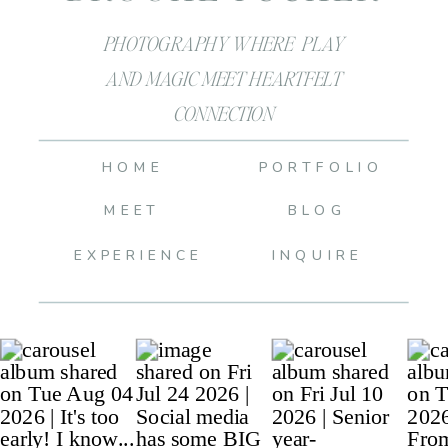
PHOTOGRAPHY WHERE PLAY
AND MAGIC MEET HEARTFELT
CONNECTION
HOME
PORTFOLIO
MEET
BLOG
EXPERIENCE
INQUIRE