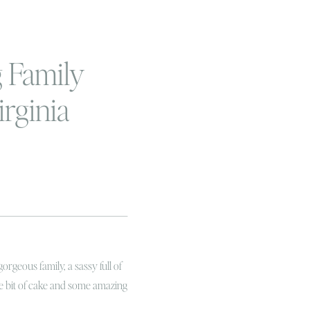
 Family
irginia
ily and
mash
apher
rgeous family, a sassy full of
ttle bit of cake and some amazing
e known Berkley since we were