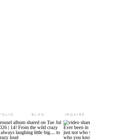
ghborhood and I went to school
FOLIO
BLOG
INQUIRE