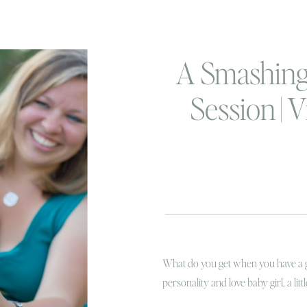
A Smashing
Session | V
Beach Fam
Cake S
Photogr
What do you get when you have a go
personality and love baby girl, a li
light?! You get a bit of magic! I’v