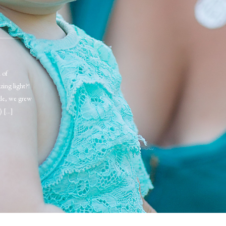
 of
zing light?!
tle, we grew
) […]