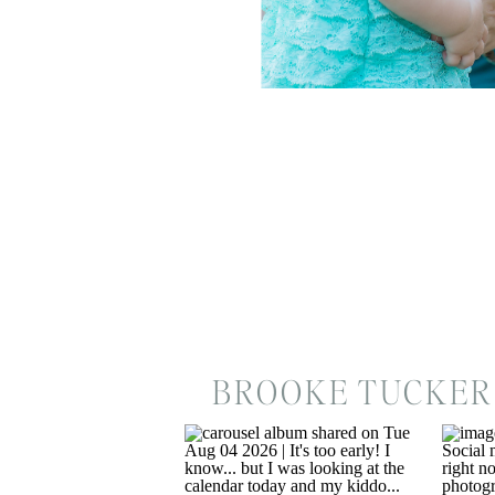
BROOKE TUCKER