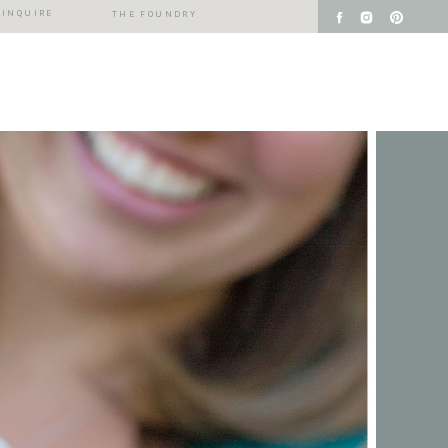
INQUIRE
THE FOUNDRY