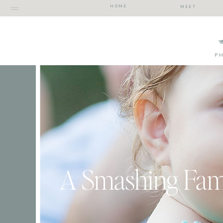
HOME
MEET
P