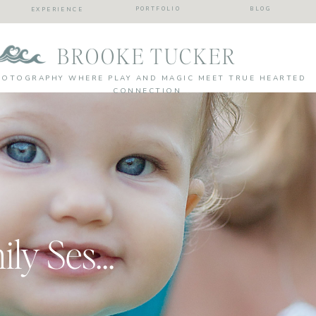
PORTFOLIO
BLOG
EXPERIENCE
BROOKE TUCKER
HOTOGRAPHY WHERE PLAY AND MAGIC MEET TRUE HEARTED
CONNECTION
A Smashing Family Session | Virginia Beach Family and Cake Smash Photographer