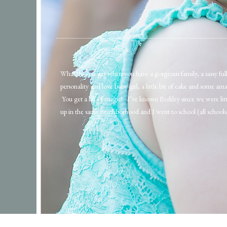
What do you get when you have a gorgeous family, a sassy full
personality and love baby girl, a little bit of cake and some ama
You get a bit of magic! I’ve known Berkley since we were lit
up in the same neighborhood and I went to school (all schools