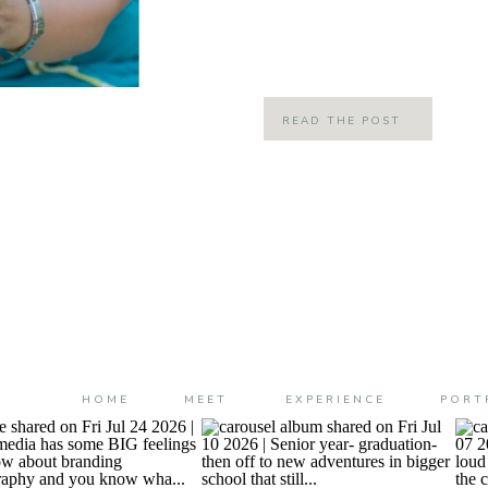
little, we grew up in the same nei
(all schools) […]
READ THE POST
HOME
MEET
EXPERIENCE
PORT