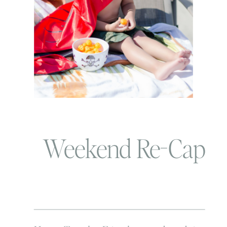
Weekend Re-Cap