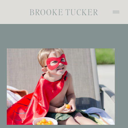
BROOKE TUCKER