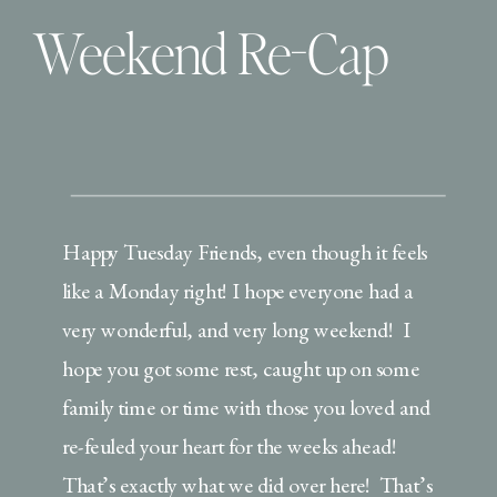
Weekend Re-Cap
Happy Tuesday Friends, even though it feels
like a Monday right! I hope everyone had a
very wonderful, and very long weekend! I
hope you got some rest, caught up on some
family time or time with those you loved and
re-feuled your heart for the weeks ahead!
That’s exactly what we did over here! That’s