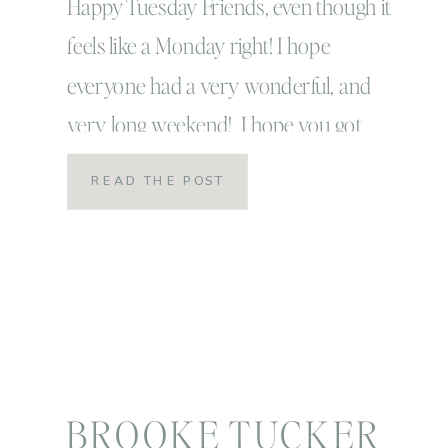
Happy Tuesday Friends, even though it
feels like a Monday right! I hope
everyone had a very wonderful, and
very long weekend! I hope you got
some rest, caught up on some family
READ THE POST
time or time with those you loved and
re-feuled your heart for the weeks
ahead! That’s exactly what we did over
here! That’s […]
BROOKE TUCKER