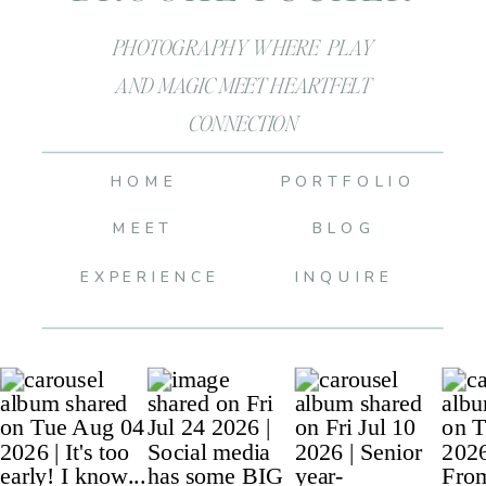
PHOTOGRAPHY WHERE PLAY
AND MAGIC MEET HEARTFELT
CONNECTION
HOME
PORTFOLIO
MEET
BLOG
EXPERIENCE
INQUIRE