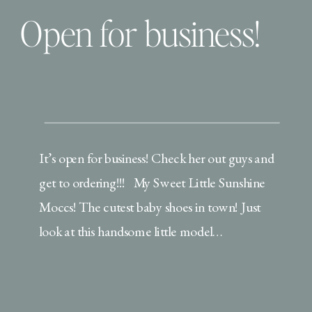
Open for business!
It’s open for business! Check her out guys and
get to ordering!!! My Sweet Little Sunshine
Moccs! The cutest baby shoes in town! Just
look at this handsome little model…