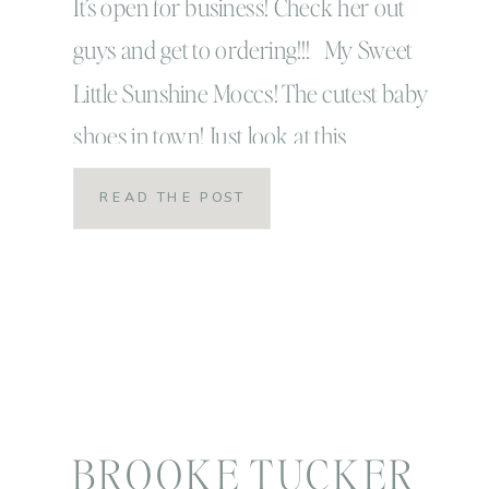
It’s open for business! Check her out
guys and get to ordering!!! My Sweet
Little Sunshine Moccs! The cutest baby
shoes in town! Just look at this
handsome little model…
READ THE POST
BROOKE TUCKER