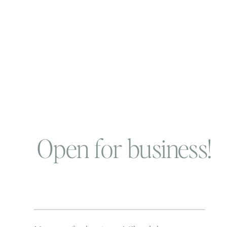
Open for business!