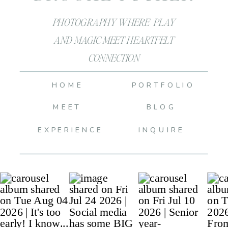
PHOTOGRAPHY WHERE PLAY
AND MAGIC MEET HEARTFELT
CONNECTION
HOME
PORTFOLIO
MEET
BLOG
EXPERIENCE
INQUIRE