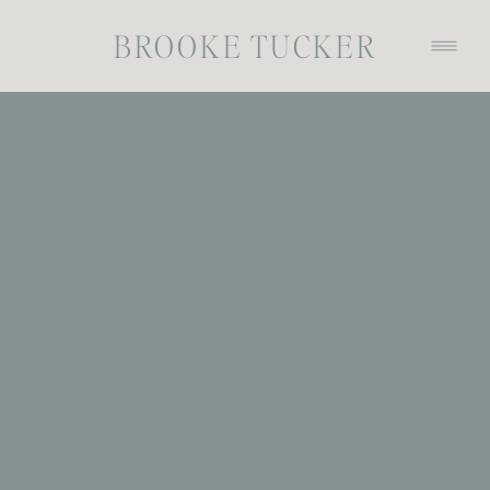
BROOKE TUCKER