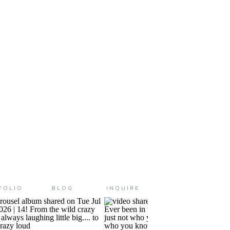
 help me on this front (she’s a
FOLIO
BLOG
INQUIRE