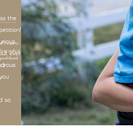
d! I want to
least make it
 good friend
 […]