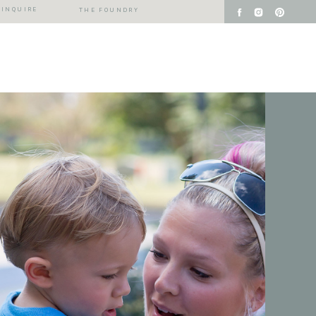
INQUIRE
THE FOUNDRY