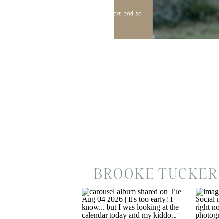
BROOKE TUCKER