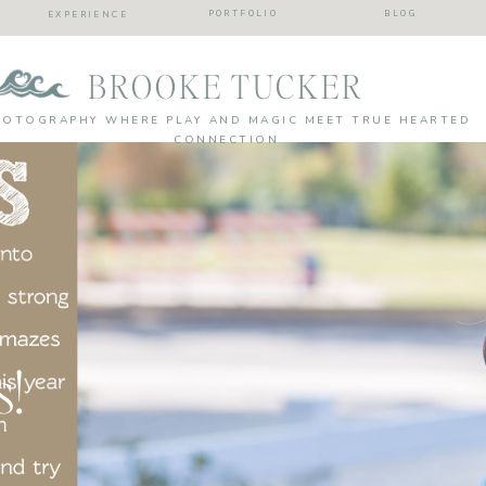
PORTFOLIO
BLOG
EXPERIENCE
BROOKE TUCKER
HOTOGRAPHY WHERE PLAY AND MAGIC MEET TRUE HEARTED
CONNECTION
s!