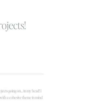
ojects!
ojects going on… in my head! I
 with a cohesive theme in mind
r and look decorated! I have even