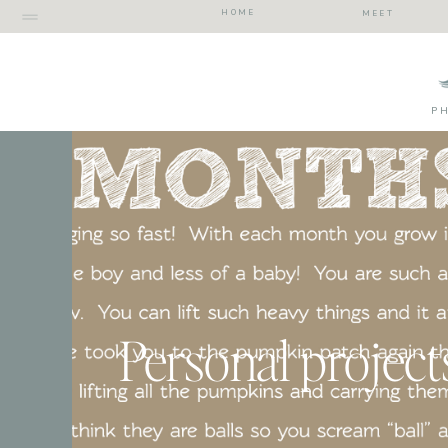
HOME
MEET
P
Personal project