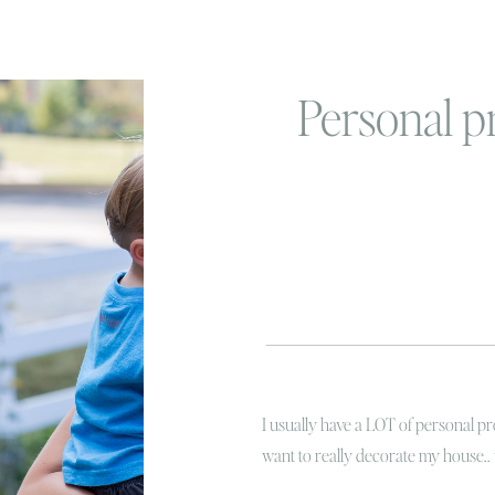
Personal pr
I usually have a LOT of personal pr
want to really decorate my house..
or at least make it all flow togethe