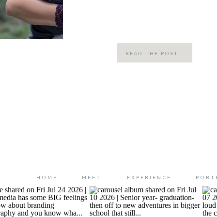
enlisted my good friend Elizabeth to
genius at decorated […]
READ THE POST
HOME
MEET
EXPERIENCE
PORT