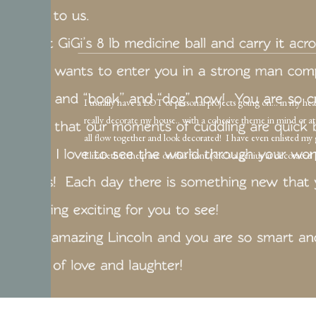
I usually have a LOT of personal projects going on… in my hea
really decorate my house.. with a cohesive theme in mind or at 
all flow together and look decorated! I have even enlisted my
Elizabeth to help me on this front (she’s a genius at decorated