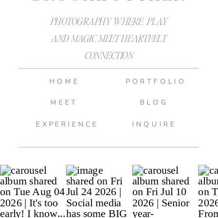
PHOTOGRAPHY WHERE PLAY
AND MAGIC MEET HEARTFELT
CONNECTION
HOME
PORTFOLIO
MEET
BLOG
EXPERIENCE
INQUIRE