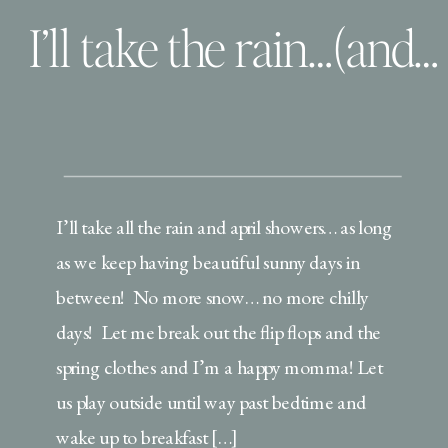
I’ll take the rain…(and the winner!)
I’ll take all the rain and april showers… as long
as we keep having beautiful sunny days in
between! No more snow… no more chilly
days! Let me break out the flip flops and the
spring clothes and I’m a happy momma! Let
us play outside until way past bedtime and
wake up to breakfast […]