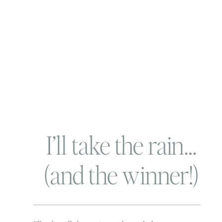
I’ll take the rain…
(and the winner!)