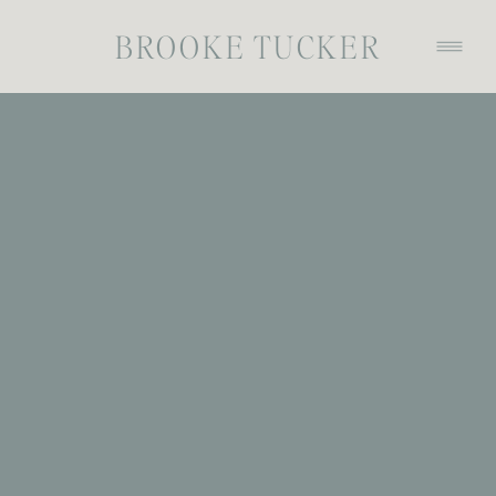
BROOKE TUCKER