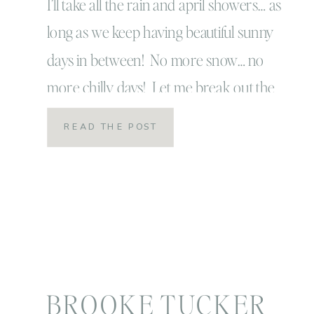
I’ll take all the rain and april showers… as
long as we keep having beautiful sunny
days in between! No more snow… no
more chilly days! Let me break out the
flip flops and the spring clothes and I’m
READ THE POST
a happy momma! Let us play outside
until way past bedtime and wake up to
breakfast […]
BROOKE TUCKER