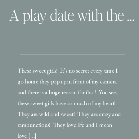
A play date with the Brickner’s
These sweet girls! It’s no secret every time I
go home they pop up in front of my camera
and there is a huge reason for that! You see,
these sweet girls have so much of my heart!
They are wild and sweet! They are crazy and
rambunctious! They love life and I mean
love […]