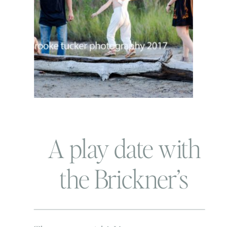
A play date with
the Brickner’s