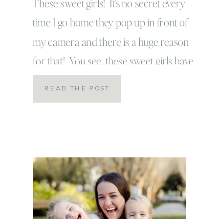
These sweet girls! It’s no secret every
time I go home they pop up in front of
my camera and there is a huge reason
for that! You see, these sweet girls have
so much of my heart! They are wild and
READ THE POST
sweet! They are crazy and
rambunctious! They love life and I mean
love […]