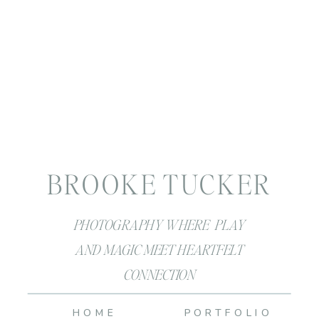
BROOKE TUCKER
PHOTOGRAPHY WHERE PLAY
AND MAGIC MEET HEARTFELT
CONNECTION
HOME
PORTFOLIO