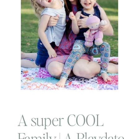
A super COOL
Family | A Playdate