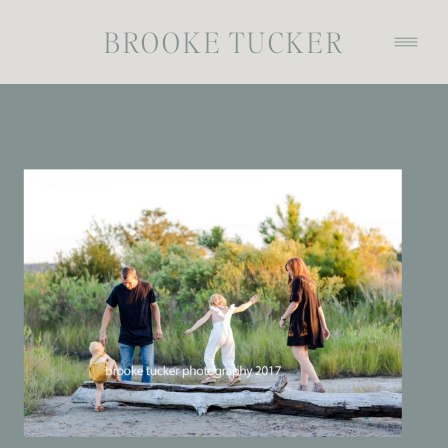
BROOKE TUCKER