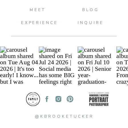
MEET
BLOG
EXPERIENCE
INQUIRE
@KBROOKETUCKER