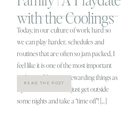
with the Coolings
Today, in our culture of work hard so
we can play harder, schedules and
routines that are often so jam packed, I
feel like it is one of the most important
and one of the most rewarding things as
READ THE POST
a parent to be able to just get outside
some nights and take a “time off”! […]