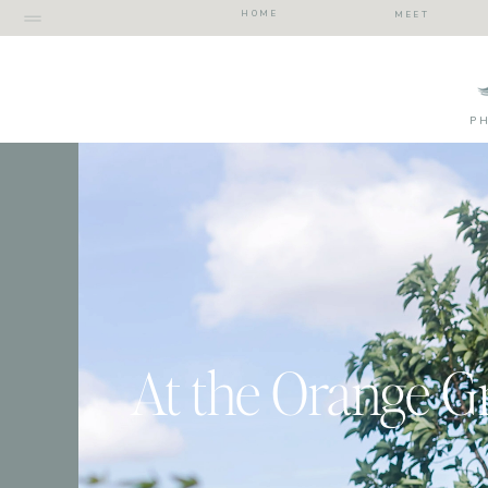
HOME
MEET
P
At the Orange G