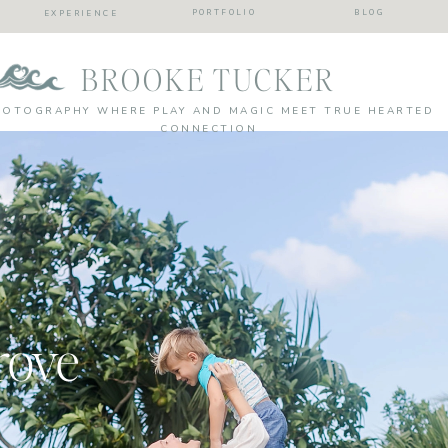
PORTFOLIO
BLOG
EXPERIENCE
BROOKE TUCKER
HOTOGRAPHY WHERE PLAY AND MAGIC MEET TRUE HEARTED
CONNECTION
rove