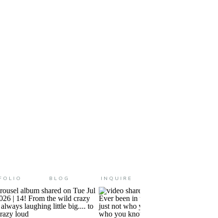
friend of mine told me about
FOLIO
BLOG
INQUIRE