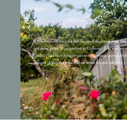
A few weekends back our little family of three took some time 
and drove about 20 minutes out to Clermont! Ever since we 
Florida, I had been dying to get out to an orange grove and 
oranges! A friend of mine told me about this spot called the [