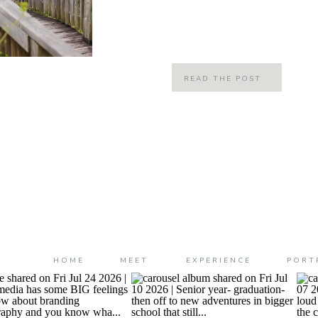
grove and pick my own oranges! A 
this spot called the […]
READ THE POST
HOME
MEET
EXPERIENCE
PORT