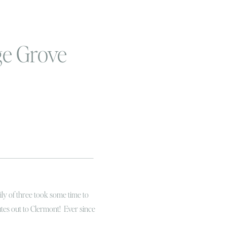
ge Grove
ily of three took some time to
tes out to Clermont! Ever since
ng to get out to an orange