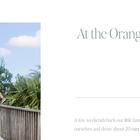
At the Oran
A few weekends back our little fam
ourselves and drove about 20 minu
we moved to Florida, I had been dyi