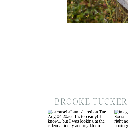
BROOKE TUCKER