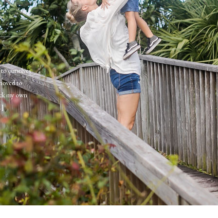
to ourselves
moved to
pick my own
…]