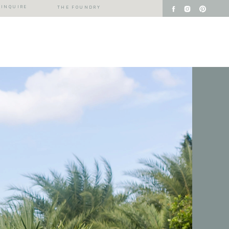
INQUIRE
THE FOUNDRY