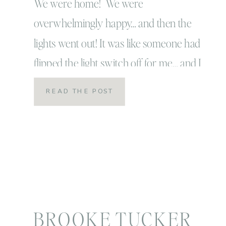
We were home! We were
overwhelmingly happy… and then the
lights went out! It was like someone had
flipped the light switch off for me… and I
don’t say that jokingly or lightly. It really
READ THE POST
was exactly like someone just flipped a
switch, and I went from
overwhelmingly and perfectly happy to
darkness. Here is […]
BROOKE TUCKER