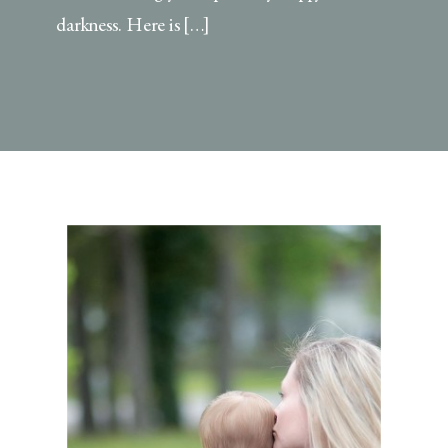
darkness. Here is […]