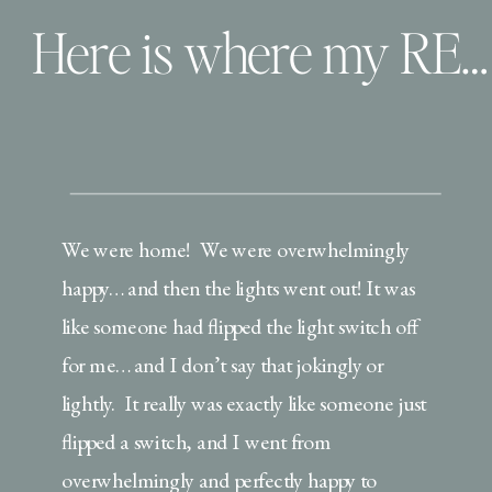
Here is where my REAL story begins…
We were home! We were overwhelmingly
happy… and then the lights went out! It was
like someone had flipped the light switch off
for me… and I don’t say that jokingly or
lightly. It really was exactly like someone just
flipped a switch, and I went from
overwhelmingly and perfectly happy to