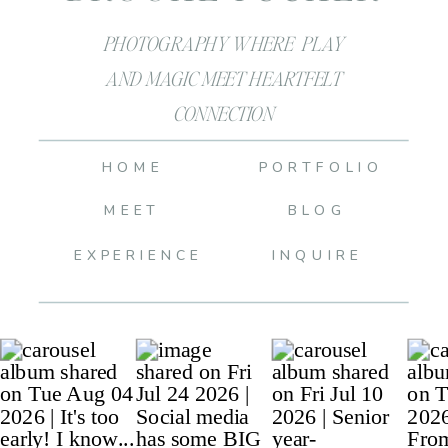
PHOTOGRAPHY WHERE PLAY
AND MAGIC MEET HEARTFELT
CONNECTION
HOME
PORTFOLIO
MEET
BLOG
EXPERIENCE
INQUIRE