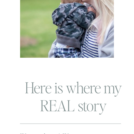
Here is where my
REAL story
begins…