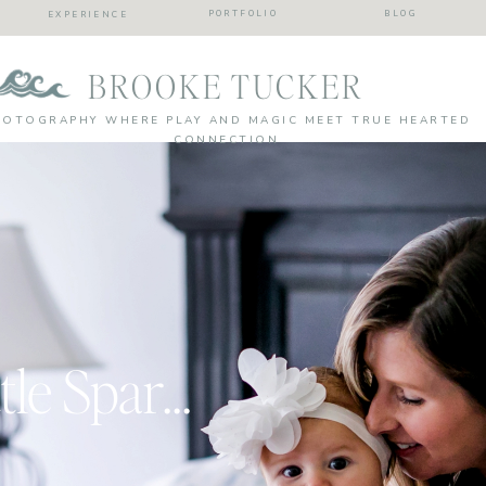
PORTFOLIO
BLOG
EXPERIENCE
BROOKE TUCKER
HOTOGRAPHY WHERE PLAY AND MAGIC MEET TRUE HEARTED
CONNECTION
She Leaves A Little Sparkle…