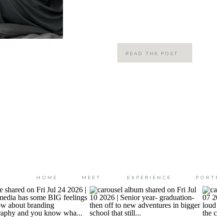
there is no love out there like the lo
[…]
READ THE POST
HOME
MEET
EXPERIENCE
PORT