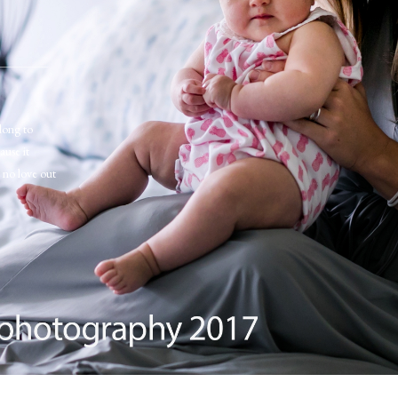
long to
ause it
s no love out