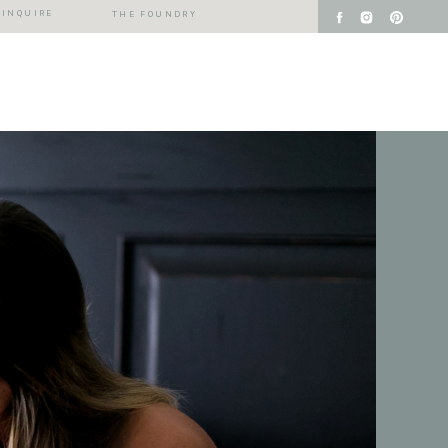
INQUIRE
THE FOUNDRY