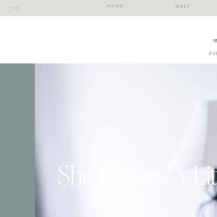
HOME
MEET
P