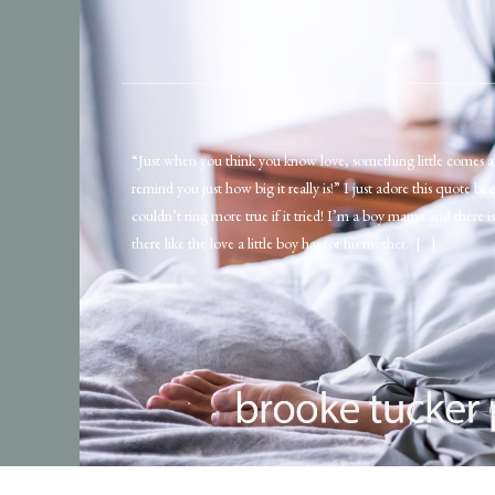
“Just when you think you know love, something little comes a
remind you just how big it really is!” I just adore this quote bec
couldn’t ring more true if it tried! I’m a boy mama and there i
there like the love a little boy has for his mother. […]