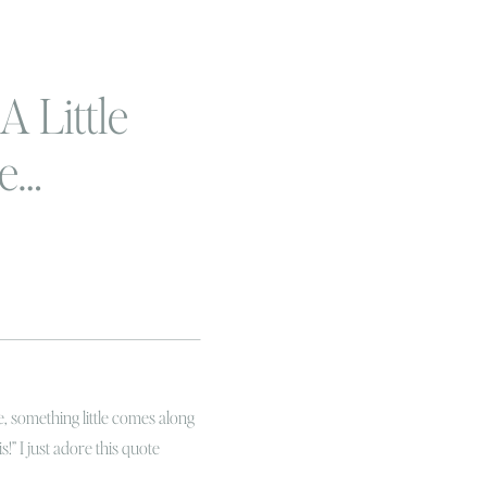
A Little
le…
, something little comes along
s!” I just adore this quote
f it tried! I’m a boy mama and