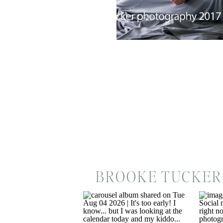
BROOKE TUCKER