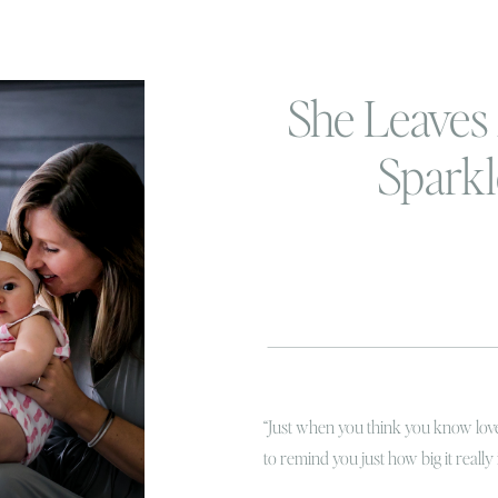
She Leaves 
Spark
“Just when you think you know love
to remind you just how big it really i
because it couldn’t ring more true i