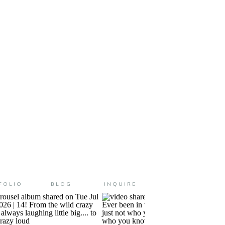
ve a little boy has for his mother.
FOLIO
BLOG
INQUIRE