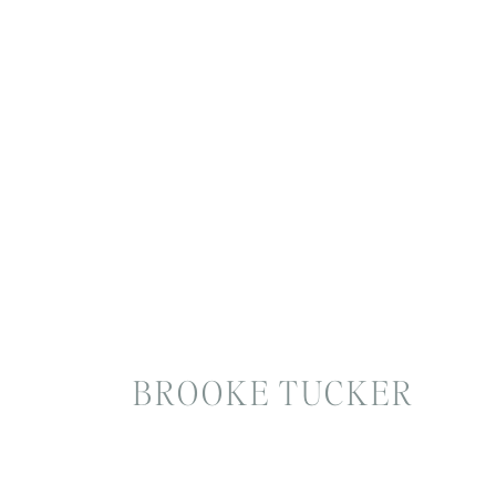
BROOKE TUCKER