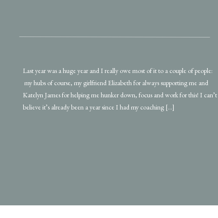
Last year was a huge year and I really owe most of it to a couple of people:
my hubs of course, my girlfriend Elizabeth for always supporting me and
Katelyn James for helping me hunker down, focus and work for this! I can’t
believe it’s already been a year since I had my coaching […]