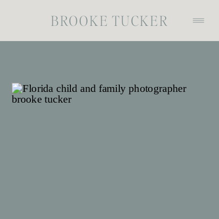
BROOKE TUCKER