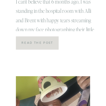
I can’t believe that 6 months ago, I was
standing in the hospital room with Alli
and Brent with happy tears streaming
down my face photographing their little
bundle of joy! I mean, to me it seems
READ THE POST
like just yesterday that this adorable little
guy made his big entrance into the
world! But now ya’ll… […]