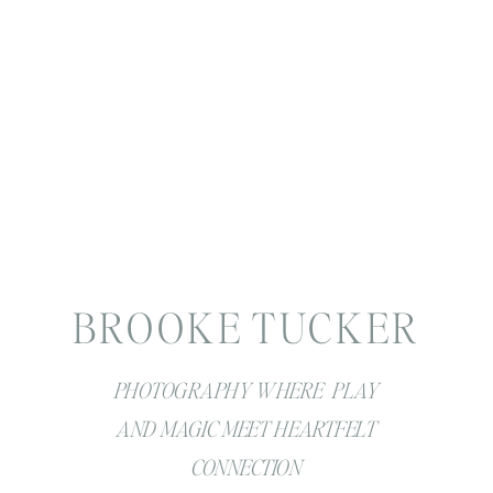
BROOKE TUCKER
PHOTOGRAPHY WHERE PLAY
AND MAGIC MEET HEARTFELT
CONNECTION