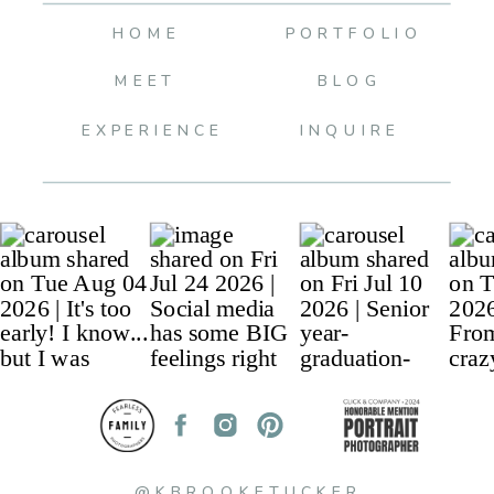
HOME
PORTFOLIO
MEET
BLOG
EXPERIENCE
INQUIRE
@KBROOKETUCKER