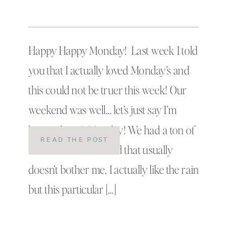
Happy Happy Monday! Last week I told
you that I actually loved Monday’s and
this could not be truer this week! Our
weekend was well… let’s just say I’m
happy that it’s Monday! We had a ton of
READ THE POST
rain this weekend and that usually
doesn’t bother me, I actually like the rain
but this particular […]