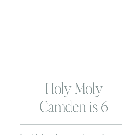
Holy Moly
Camden is 6
months!