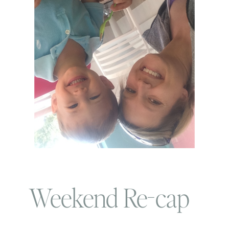
Weekend Re-cap