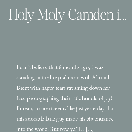
Holy Moly Camden is 6 months!
I can’t believe that 6 months ago, I was
standing in the hospital room with Alli and
Brent with happy tears streaming down my
face photographing their little bundle of joy!
I mean, to me it seems like just yesterday that
this adorable little guy made his big entrance
into the world! But now ya’ll… […]