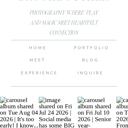
PHOTOGRAPHY WHERE PLAY
AND MAGIC MEET HEARTFELT
CONNECTION
HOME
PORTFOLIO
MEET
BLOG
EXPERIENCE
INQUIRE