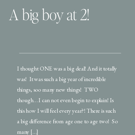
A big boy at 2!
I thought ONE was a big deal! And it totally
was! It was such a big year of incredible
things, soo many new things! TWO
though… I can not even begin to explain! Is
this how I will feel every year?! There is such
a big difference from age one to age two! So
many […]