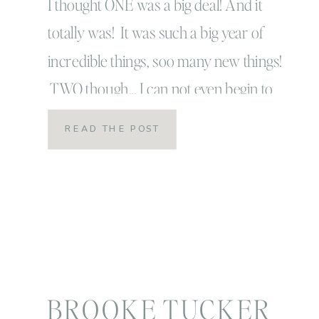
I thought ONE was a big deal! And it
totally was! It was such a big year of
incredible things, soo many new things!
TWO though… I can not even begin to
explain! Is this how I will feel every
READ THE POST
year?! There is such a big difference
from age one to age two! So many […]
BROOKE TUCKER