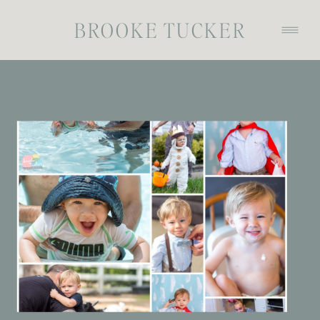
BROOKE TUCKER