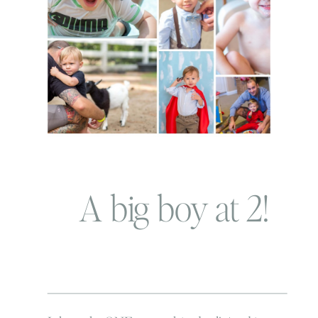
A big boy at 2!