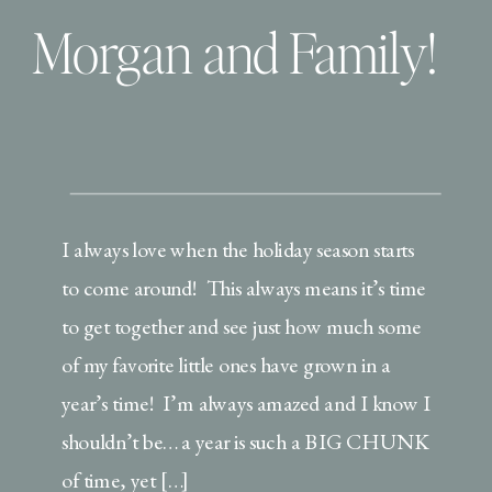
Morgan and Family!
I always love when the holiday season starts
to come around! This always means it’s time
to get together and see just how much some
of my favorite little ones have grown in a
year’s time! I’m always amazed and I know I
shouldn’t be… a year is such a BIG CHUNK
of time, yet […]