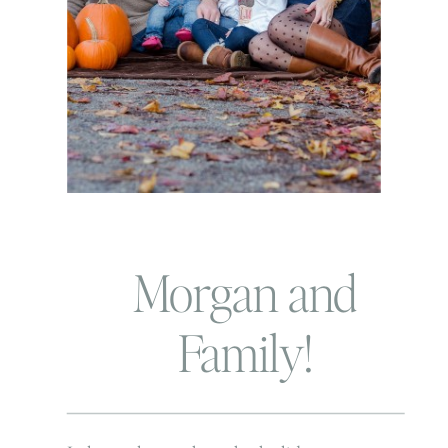
Morgan and
Family!