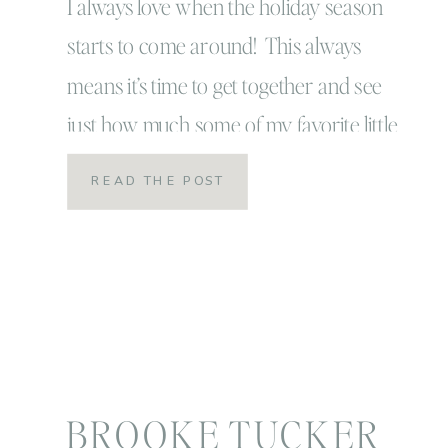
I always love when the holiday season
starts to come around! This always
means it’s time to get together and see
just how much some of my favorite little
ones have grown in a year’s time! I’m
READ THE POST
always amazed and I know I shouldn’t
be… a year is such a BIG CHUNK of
time, yet […]
BROOKE TUCKER