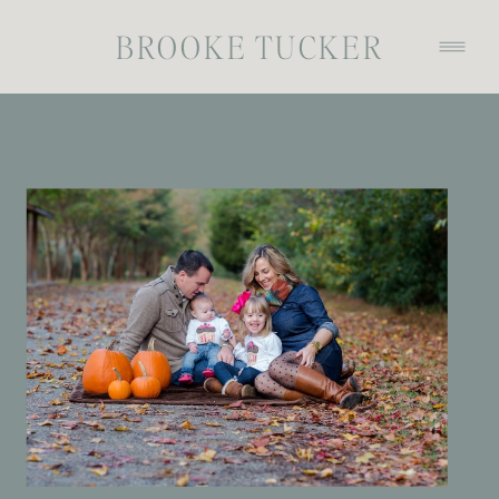
BROOKE TUCKER