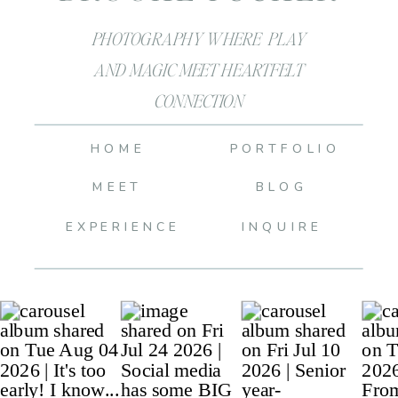
PHOTOGRAPHY WHERE PLAY
AND MAGIC MEET HEARTFELT
CONNECTION
HOME
PORTFOLIO
MEET
BLOG
EXPERIENCE
INQUIRE