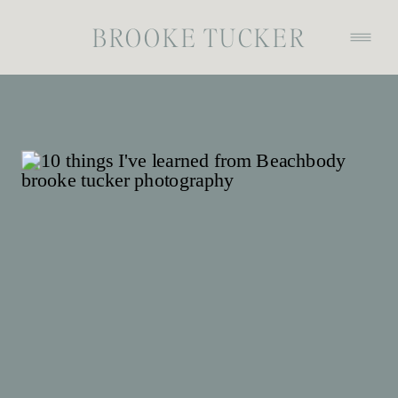
BROOKE TUCKER