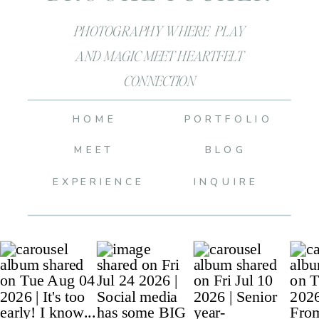
PHOTOGRAPHY WHERE PLAY
AND MAGIC MEET HEARTFELT
CONNECTION
HOME
PORTFOLIO
MEET
BLOG
EXPERIENCE
INQUIRE