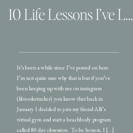
10 Life Lessons I’ve Learned from My Beachbody Journey… so far
It’s been a while since I’ve posted on here.
I’m not quite sure why that is but if you’ve
been keeping up with me on instagram
(kbrooketucker) you know that back in
January I decided to join my friend Alli’s
virtual gym and start a beachbody program
called 80 day obsession. To be honest, I […]