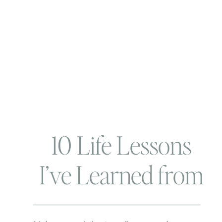
10 Life Lessons
I’ve Learned from
My Beachbody