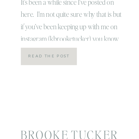
Journey… so far
It’s been a while since I’ve posted on
here. I’m not quite sure why that is but
if you’ve been keeping up with me on
instagram (kbrooketucker) you know
that back in January I decided to join my
READ THE POST
friend Alli’s virtual gym and start a
beachbody program called 80 day
obsession. To be honest, I […]
BROOKE TUCKER