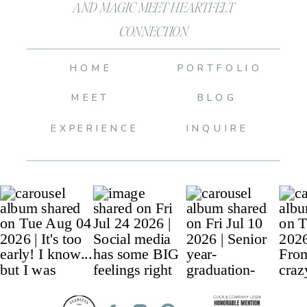
AND MAGIC MEET HEARTFELT
CONNECTION
HOME
PORTFOLIO
MEET
BLOG
EXPERIENCE
INQUIRE