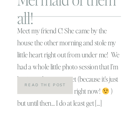
all!
Meet my friend C! She came by the
house the other morning and stole my
little heart right out from under me! We
had a whole little photo session that I’m
having to keep a secret (because it’s just
READ THE POST
too adorable to share right now!
)
but until then… I do at least get […]