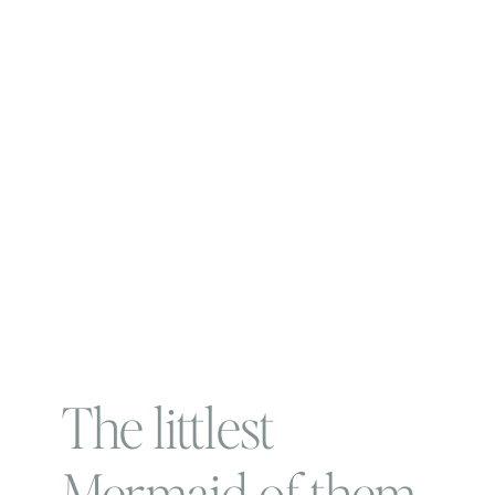
The littlest
Mermaid of them