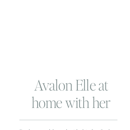
Avalon Elle at
home with her
family| Virginia