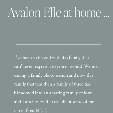
Avalon Elle at home with her family| Virginia Beach, Virginia Lifestyle Newborn Session
I’ve been so blessed with this family that I
can’t even express it to you in words! We met
during a family photo session and now this
family that was then a family of three has
blossomed into an amazing family of four
and I am honored to call them some of my
closet friends! […]