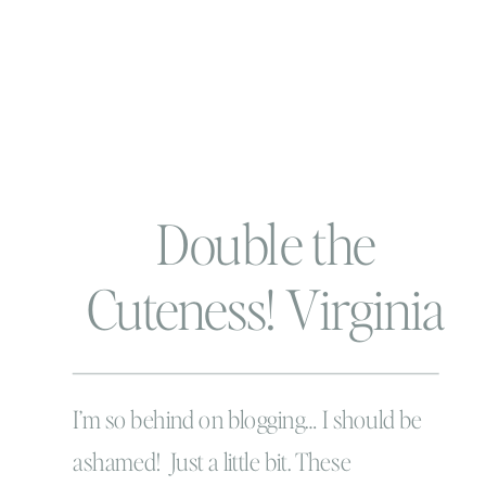
Double the
Cuteness! Virginia
Beach Newborn
Photographer
I’m so behind on blogging… I should be
ashamed! Just a little bit. These