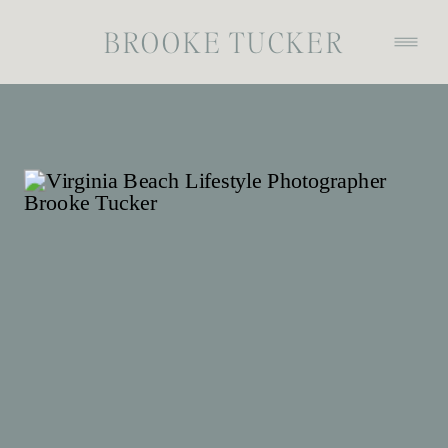
BROOKE TUCKER