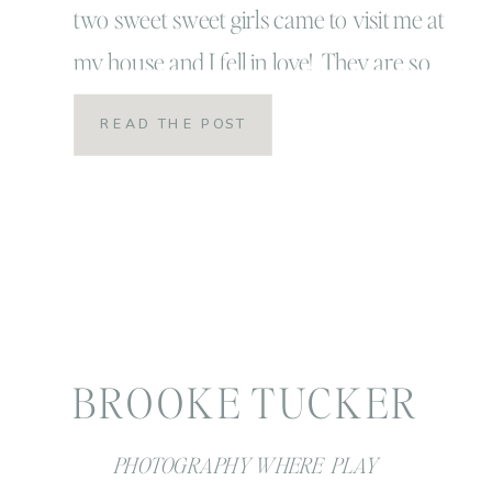
two sweet sweet girls came to visit me at
my house and I fell in love! They are so
beautiful and so spunky! I have no doubt
READ THE POST
they will be adventure seekers just like
their parents: surfing like their dad and
smart, charming […]
BROOKE TUCKER
PHOTOGRAPHY WHERE PLAY