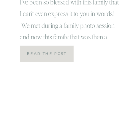
Beach, Virginia
I’ve been so blessed with this family that
I can’t even express it to you in words!
Lifestyle Newborn
We met during a family photo session
and now this family that was then a
Session
family of three has blossomed into an
READ THE POST
amazing family of four and I am
honored to call them some of my closet
friends! […]