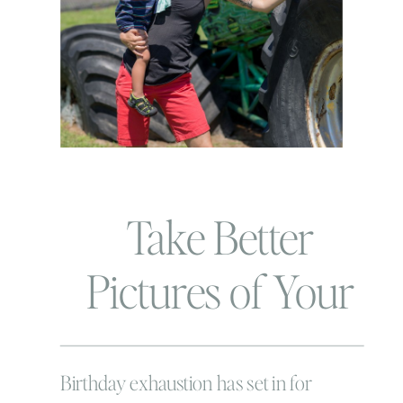
Take Better
Pictures of Your
Kids: Ask
Anything
Birthday exhaustion has set in for