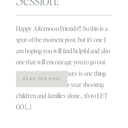
Happy Afternoon Friends!!! So this is a
spur of the moment post, but it’s one I
am hoping you will find helpful and also
one that will encourage you to go out
and get shooting!!! If there is one thing
READ THE POST
that I have learned this year shooting
children and families alone… it’s to LET
GO […]