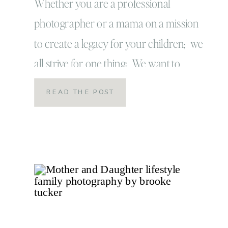
Personality
Whether you are a professional
photographer or a mama on a mission
to create a legacy for your children; we
all strive for one thing: We want to
capture our children in the most raw
READ THE POST
and authentic way! We want our images
to be a true reflection of their
personalities so we can keep these […]