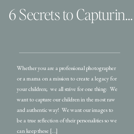
6 Secrets to Capturing Your Child’s Authentic Personality
Whether you are a professional photographer
or a mama on a mission to create a legacy for
your children; we all strive for one thing: We
want to capture our children in the most raw
and authentic way! We want our images to
be a true reflection of their personalities so we
can keep these […]