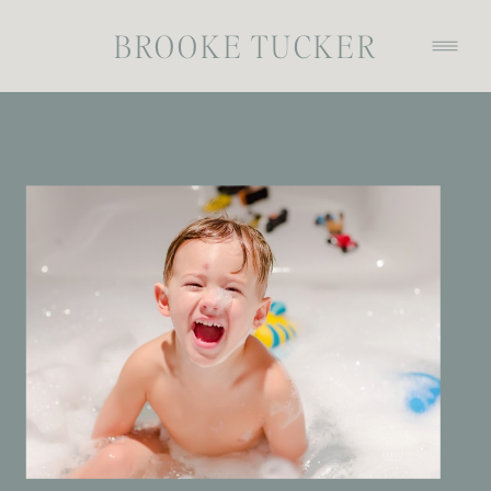
BROOKE TUCKER