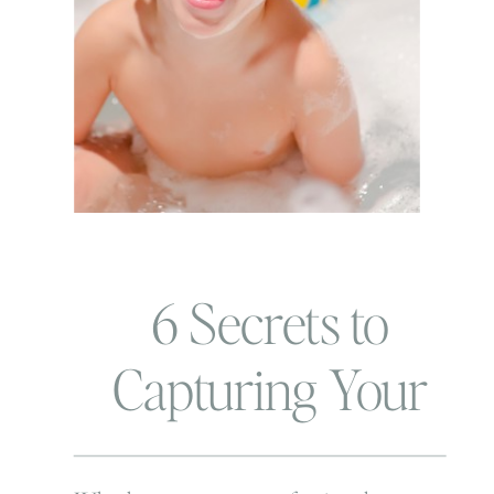
6 Secrets to
Capturing Your
Child’s Authentic