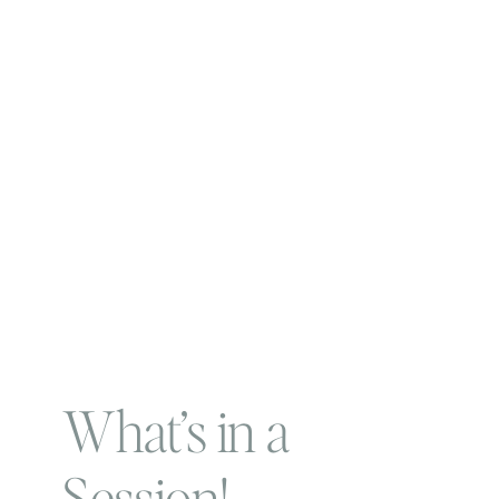
What’s in a
Session!