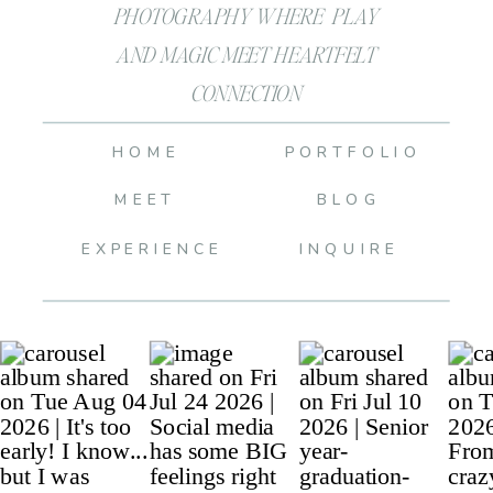
PHOTOGRAPHY WHERE PLAY
AND MAGIC MEET HEARTFELT
CONNECTION
HOME
PORTFOLIO
MEET
BLOG
EXPERIENCE
INQUIRE