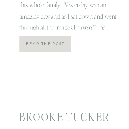
this whole family! Yesterday was an
amazing day and as I sat down and went
through all the images I have of Linc
throughout these first years, it just
READ THE POST
makes me realize how time flies by so
incredibly fast! It also makes me realize
how grateful I am to really […]
BROOKE TUCKER