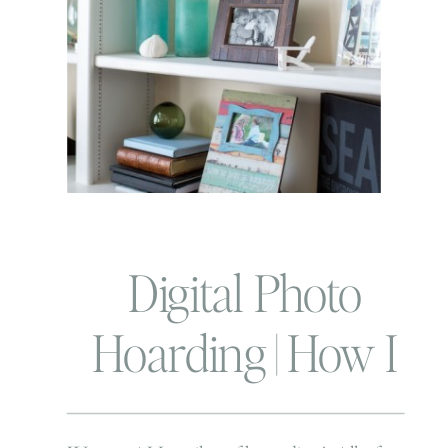
Digital Photo
Hoarding | How I
use and love my