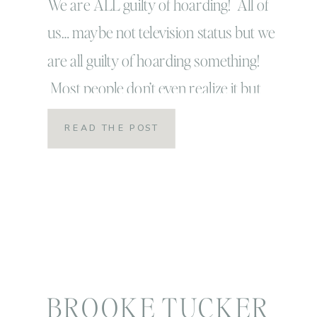
prints!
We are ALL guilty of hoarding! All of
us… maybe not television status but we
are all guilty of hoarding something!
Most people don’t even realize it but
every single person is a digital hoarder,
READ THE POST
especially of our images! It is
just sooo convenient and awesome that
we can take pictures digitally, we can
upload them all to […]
BROOKE TUCKER