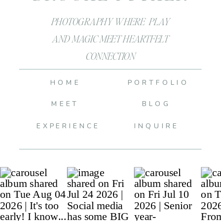
PHOTOGRAPHY WHERE PLAY
AND MAGIC MEET HEARTFELT
CONNECTION
HOME
PORTFOLIO
MEET
BLOG
EXPERIENCE
INQUIRE