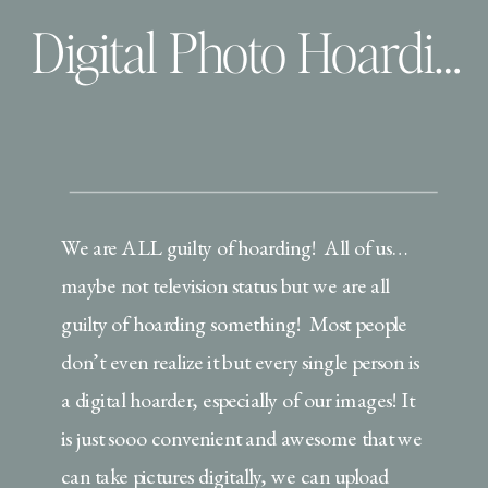
Digital Photo Hoarding | How I use and love my prints!
We are ALL guilty of hoarding! All of us…
maybe not television status but we are all
guilty of hoarding something! Most people
don’t even realize it but every single person is
a digital hoarder, especially of our images! It
is just sooo convenient and awesome that we
can take pictures digitally, we can upload