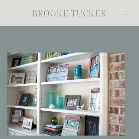
BROOKE TUCKER