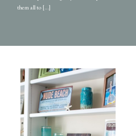
them all to […]