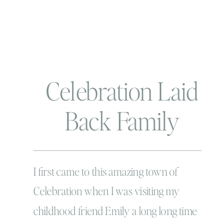
Celebration Laid
Back Family
Holiday Portraits
I first came to this amazing town of
Celebration when I was visiting my
childhood friend Emily a long long time