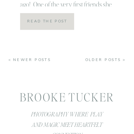
ago! One of the very first friends she
introduced me to was Rose and I will
READ THE POST
never ever forget that night! We sat at
the Bohemian, ate a delicious dinner
and the three of […]
< NEWER POSTS
OLDER POSTS >
BROOKE TUCKER
PHOTOGRAPHY WHERE PLAY
AND MAGIC MEET HEARTFELT