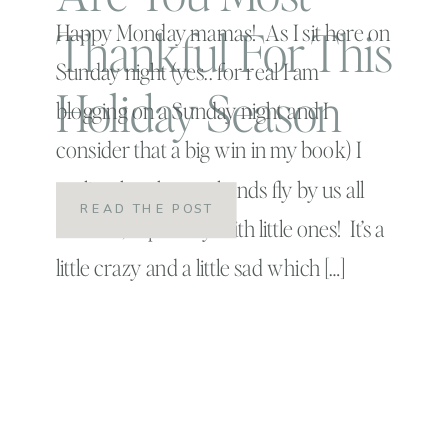
Thankful For This
Happy Monday mamas! As I sit here on
Sunday night (yes.. for real I am
Holiday Season
blogging on a Sunday night and I
consider that a big win in my book) I
realize that the weekends fly by us all
READ THE POST
too fast , especially with little ones! It’s a
little crazy and a little sad which […]