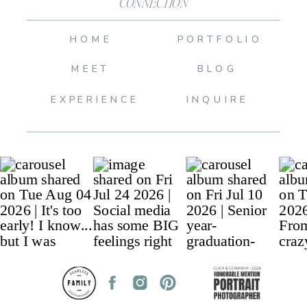
CONNECTION
HOME
PORTFOLIO
MEET
BLOG
EXPERIENCE
INQUIRE