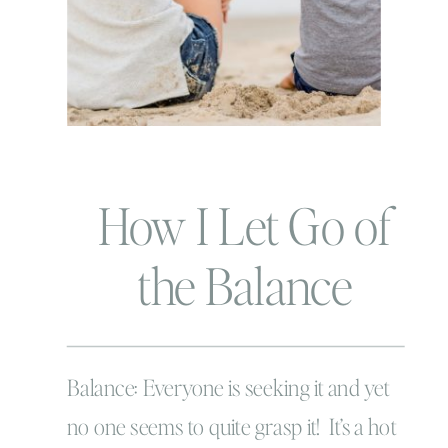
How I Let Go of
the Balance
Struggle
Balance: Everyone is seeking it and yet
no one seems to quite grasp it! It’s a hot