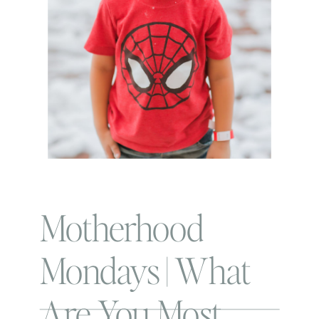
Motherhood
Mondays | What
Are You Most