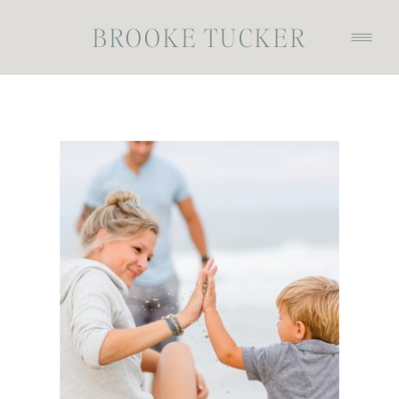
BROOKE TUCKER