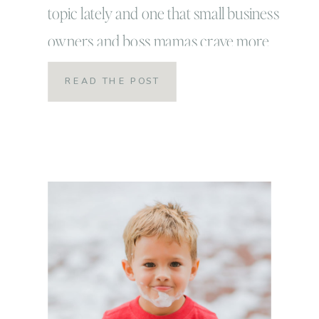
topic lately and one that small business
owners and boss mamas crave more
than chocolate or if you’re like me…
READ THE POST
coca-cola, Panera green tea and potato
chips combined! I desperately needed it
and wanted it. I thought that I […]