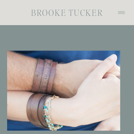
BROOKE TUCKER