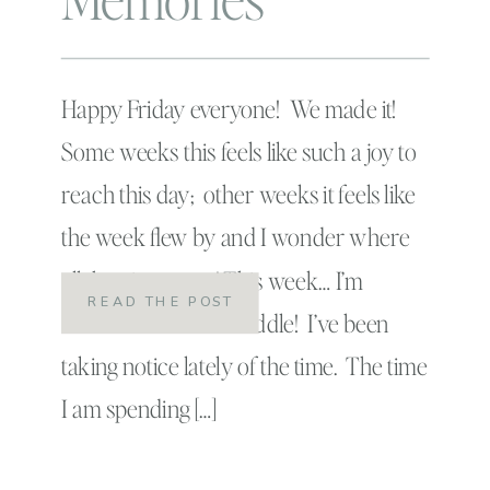
Happy Friday everyone! We made it!
Some weeks this feels like such a joy to
reach this day; other weeks it feels like
the week flew by and I wonder where
all that time went! This week… I’m
READ THE POST
somewhere in the middle! I’ve been
taking notice lately of the time. The time
I am spending […]