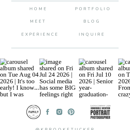
HOME
PORTFOLIO
MEET
BLOG
EXPERIENCE
INQUIRE
@KBROOKETUCKER