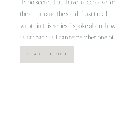
It’s no secret that I have a deep love for
the ocean and the sand. Last time I
wrote in this series, I spoke about how
as far back as I can remember one of
my very first memories, true memories
READ THE POST
was riding the waves on the nose of my
mom or dad’s surfboards into the […]