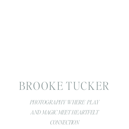
BROOKE TUCKER
PHOTOGRAPHY WHERE PLAY
AND MAGIC MEET HEARTFELT
CONNECTION