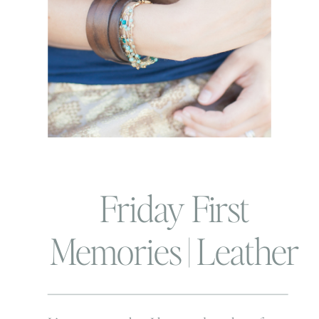
Friday First
Memories | Leather
and Love