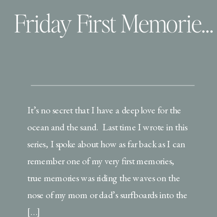
Friday First Memories | Leather and Love
It’s no secret that I have a deep love for the
ocean and the sand. Last time I wrote in this
series, I spoke about how as far back as I can
remember one of my very first memories,
true memories was riding the waves on the
nose of my mom or dad’s surfboards into the
[…]