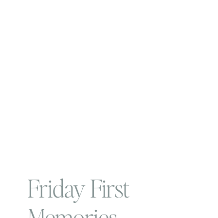
Friday First
Memories