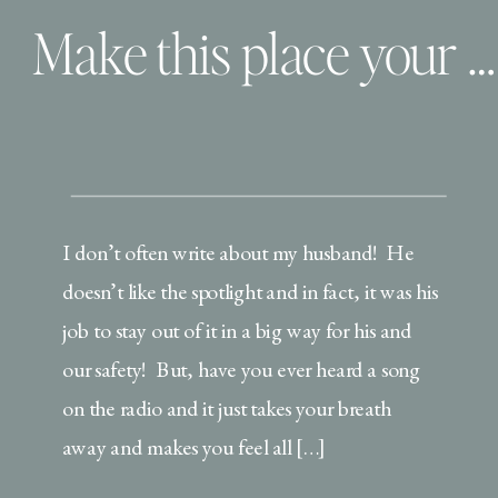
Make this place your home!
I don’t often write about my husband! He
doesn’t like the spotlight and in fact, it was his
job to stay out of it in a big way for his and
our safety! But, have you ever heard a song
on the radio and it just takes your breath
away and makes you feel all […]