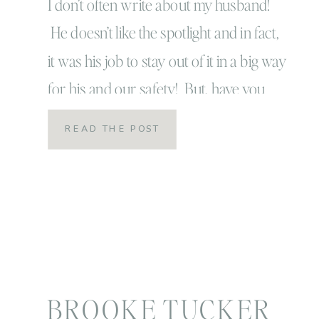
I don’t often write about my husband!
He doesn’t like the spotlight and in fact,
it was his job to stay out of it in a big way
for his and our safety! But, have you
ever heard a song on the radio and it
READ THE POST
just takes your breath away and makes
you feel all […]
BROOKE TUCKER