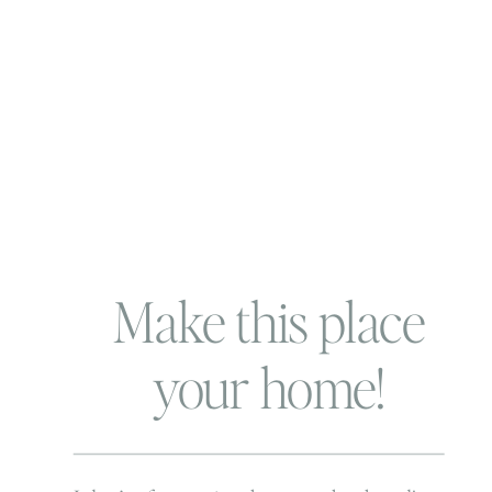
Make this place
your home!