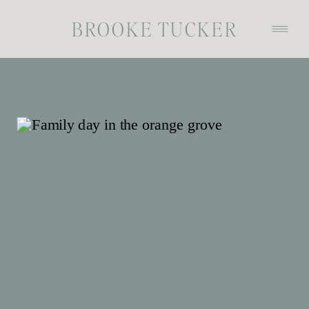
BROOKE TUCKER