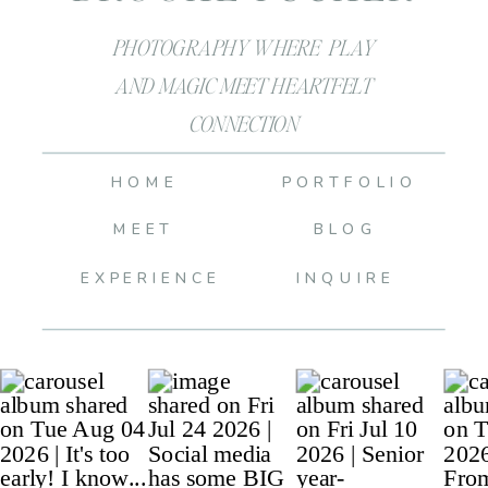
PHOTOGRAPHY WHERE PLAY
AND MAGIC MEET HEARTFELT
CONNECTION
HOME
PORTFOLIO
MEET
BLOG
EXPERIENCE
INQUIRE