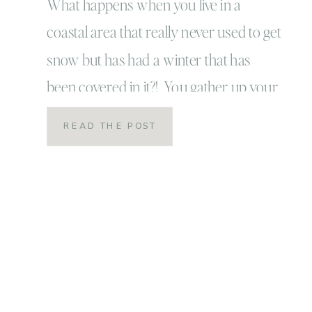
Bridal Portraits
What happens when you live in a
coastal area that really never used to get
snow but has had a winter that has
been covered in it?! You gather up your
girlfriends… make one of them put on
READ THE POST
her summer designer bridal gown (yep)
and you go out for a pretty fun snowy
bridal session! At least… […]