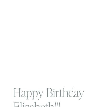
Happy Birthday
Elizabeth!!!