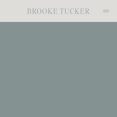
BROOKE TUCKER