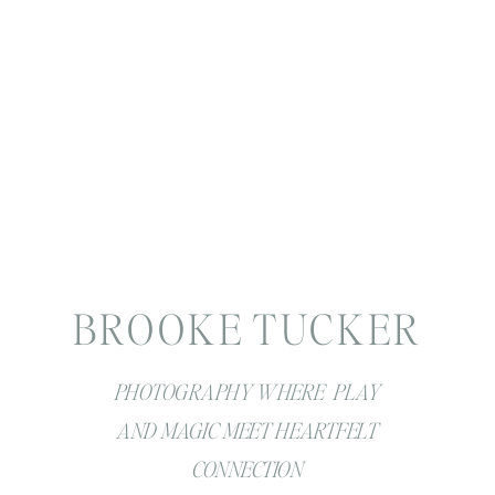
BROOKE TUCKER
PHOTOGRAPHY WHERE PLAY
AND MAGIC MEET HEARTFELT
CONNECTION