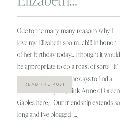
Ode to the many many reasons why I
love my Elizabeth soo much!!! In honor
of her birthday today… I thought it would
be appropriate to do a roast of sorts! It’
so incredibly rare these days to find a
READ THE POST
true kindred spirit (think Anne of Green
Gables here). Our friendship extends so
long and I’ve blogged […]