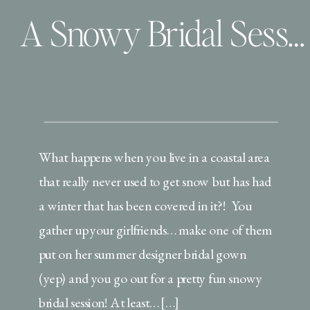
A Snowy Bridal Session: 2 Ways! | Virginia Beach Bridal Portraits
What happens when you live in a coastal area
that really never used to get snow but has had
a winter that has been covered in it?! You
gather up your girlfriends… make one of them
put on her summer designer bridal gown
(yep) and you go out for a pretty fun snowy
bridal session! At least… […]