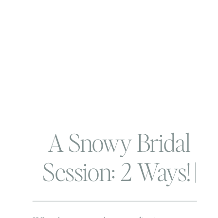
A Snowy Bridal
Session: 2 Ways! |
Virginia Beach