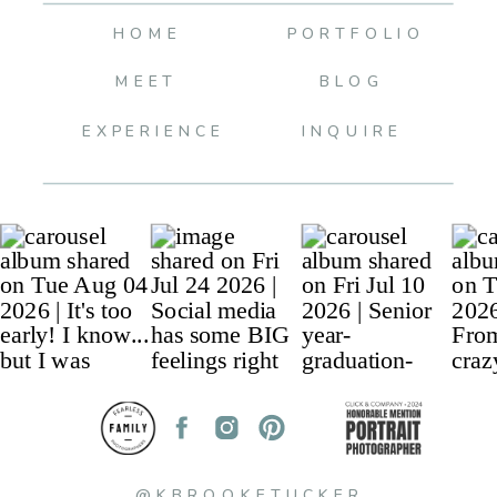
HOME
PORTFOLIO
MEET
BLOG
EXPERIENCE
INQUIRE
@KBROOKETUCKER