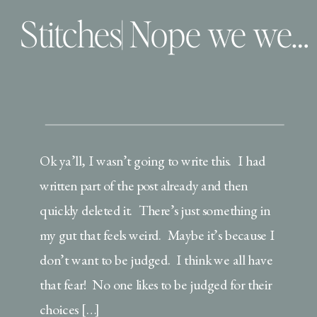
Stitches| Nope we weren’t snitches….
Ok ya’ll, I wasn’t going to write this. I had
written part of the post already and then
quickly deleted it. There’s just something in
my gut that feels weird. Maybe it’s because I
don’t want to be judged. I think we all have
that fear! No one likes to be judged for their
choices […]