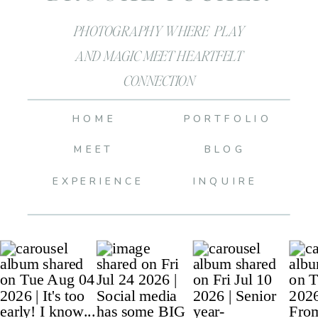
PHOTOGRAPHY WHERE PLAY
AND MAGIC MEET HEARTFELT
CONNECTION
HOME
PORTFOLIO
MEET
BLOG
EXPERIENCE
INQUIRE