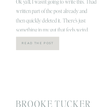
Ok ya’ll, I wasn’t going to write this. I had
written part of the post already and
then quickly deleted it. There’s just
something in my gut that feels weird.
Maybe it’s because I don’t want to be
READ THE POST
judged. I think we all have that fear! No
one likes to be judged for their choices
[…]
BROOKE TUCKER