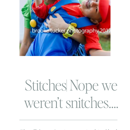
Stitches| Nope we
weren’t snitches….