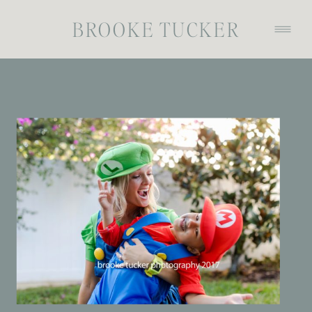
BROOKE TUCKER