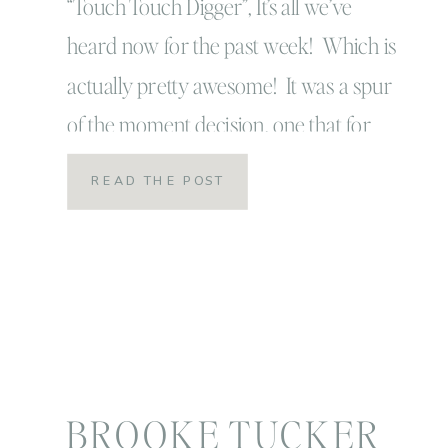
“Touch Touch Digger”, It’s all we’ve
heard now for the past week! Which is
actually pretty awesome! It was a spur
of the moment decision, one that for
most people might not have been worth
READ THE POST
the drive but to us was beyond anything
we could have imagined it to be! I never
expected Tuck […]
BROOKE TUCKER