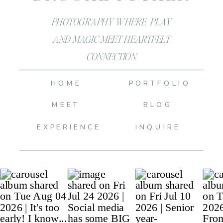
PHOTOGRAPHY WHERE PLAY
AND MAGIC MEET HEARTFELT
CONNECTION
HOME
PORTFOLIO
MEET
BLOG
EXPERIENCE
INQUIRE