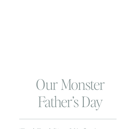
Our Monster
Father’s Day