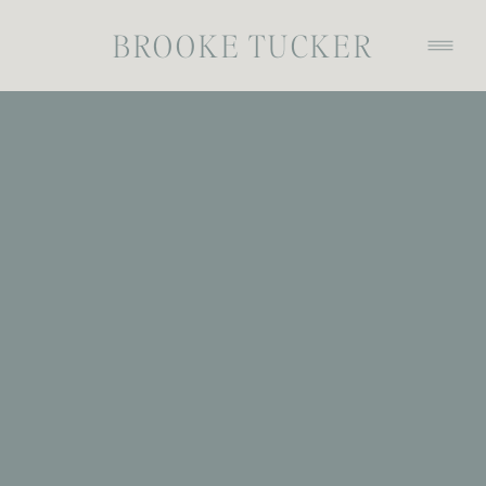
BROOKE TUCKER