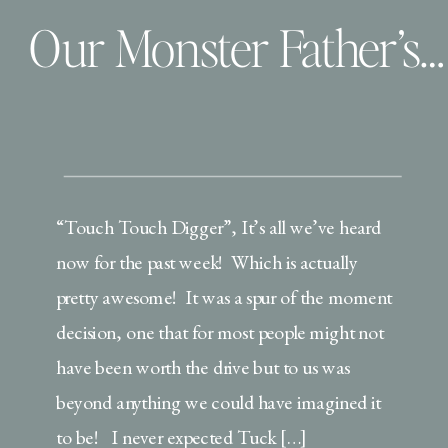
Our Monster Father’s Day
“Touch Touch Digger”, It’s all we’ve heard
now for the past week! Which is actually
pretty awesome! It was a spur of the moment
decision, one that for most people might not
have been worth the drive but to us was
beyond anything we could have imagined it
to be! I never expected Tuck […]