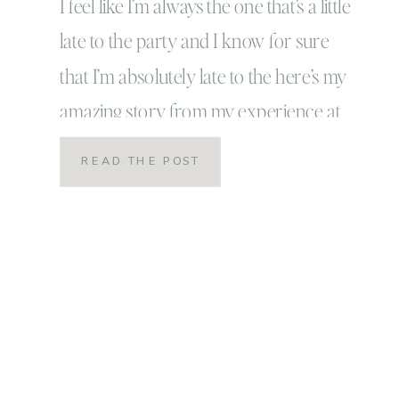
I feel like I’m always the one that’s a little
late to the party and I know for sure
that I’m absolutely late to the here’s my
amazing story from my experience at
the Creative @ Heart Conference post!
READ THE POST
The only thing that I can say in defense
of myself is this: I’m late to […]