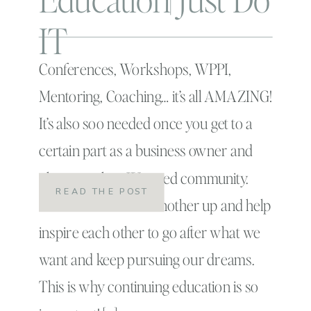
IT
Conferences, Workshops, WPPI,
Mentoring, Coaching… it’s all AMAZING!
It’s also soo needed once you get to a
certain part as a business owner and
photographer. We need community.
READ THE POST
We need to lift one another up and help
inspire each other to go after what we
want and keep pursuing our dreams.
This is why continuing education is so