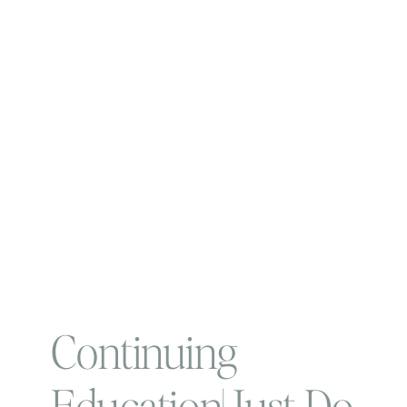
Continuing
Education| Just Do