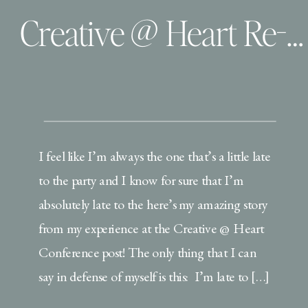
Creative @ Heart Re-cap
I feel like I’m always the one that’s a little late
to the party and I know for sure that I’m
absolutely late to the here’s my amazing story
from my experience at the Creative @ Heart
Conference post! The only thing that I can
say in defense of myself is this: I’m late to […]