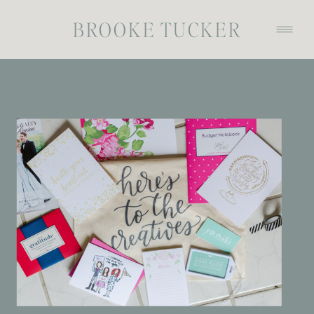
BROOKE TUCKER