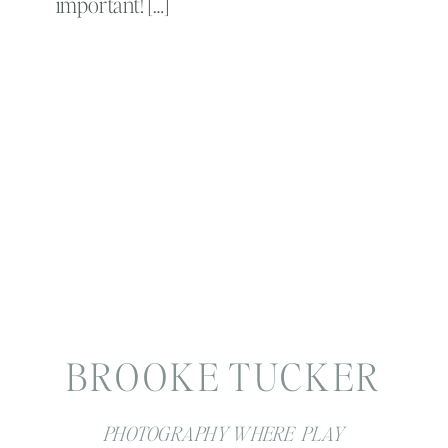
important! […]
BROOKE TUCKER
PHOTOGRAPHY WHERE PLAY