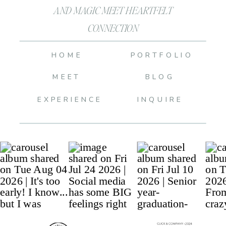
AND MAGIC MEET HEARTFELT
CONNECTION
HOME
PORTFOLIO
MEET
BLOG
EXPERIENCE
INQUIRE