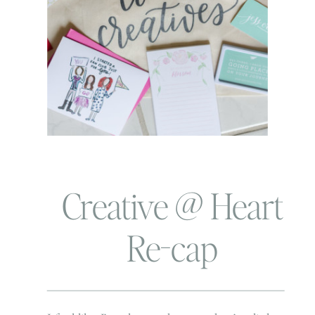
Creative @ Heart
Re-cap