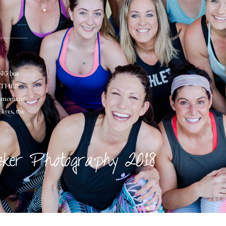
ONG but
OGETHER
ery moment!
lives, the