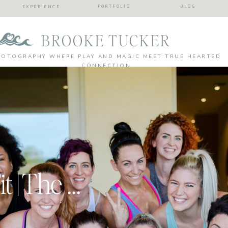
PORTFOLIO
BLOG
EXPERIENCE
BROOKE TUCKER
HOTOGRAPHY WHERE PLAY AND MAGIC MEET TRUE HEARTED
CONNECTION
Team Together Fit | The Girls Of BeachBody