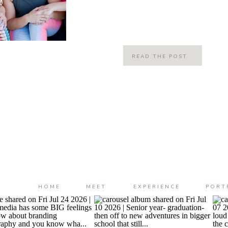
moment! These ladies are wonderful
their lives, the lives of […]
READ THE POST
HOME
MEET
EXPERIENCE
PORT