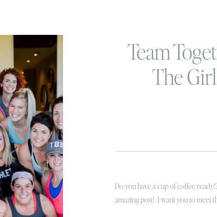
Team Togeth
The Girl
BeachB
Do you have a cup of coffee ready!
amazing post! I want you to meet
FIT…. the ladies that are currently c