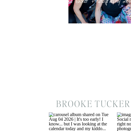
BROOKE TUCKER