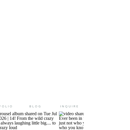
, ya’ll. They have all changed
FOLIO
BLOG
INQUIRE