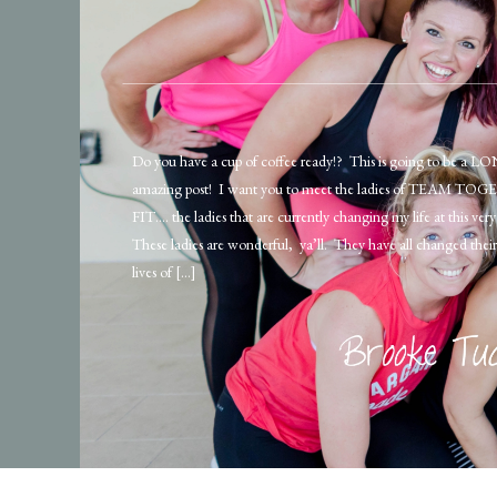
Do you have a cup of coffee ready!? This is going to be a L
amazing post! I want you to meet the ladies of TEAM T
FIT…. the ladies that are currently changing my life at this v
These ladies are wonderful, ya’ll. They have all changed their 
lives of […]