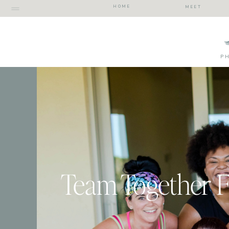
HOME
MEET
P