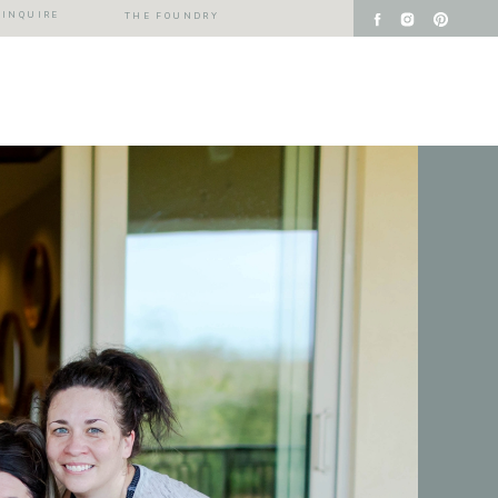
INQUIRE
THE FOUNDRY