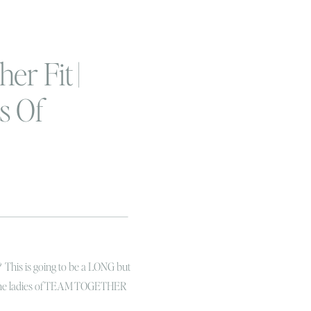
er Fit |
s Of
ody
? This is going to be a LONG but
 the ladies of TEAM TOGETHER
hanging my life at this very