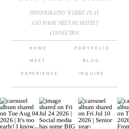
PHOTOGRAPHY WHERE PLAY
AND MAGIC MEET HEARTFELT
CONNECTION
HOME
PORTFOLIO
MEET
BLOG
EXPERIENCE
INQUIRE