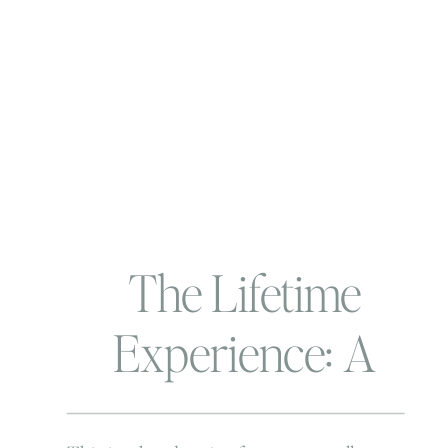
The Lifetime
Experience: A
story not for the