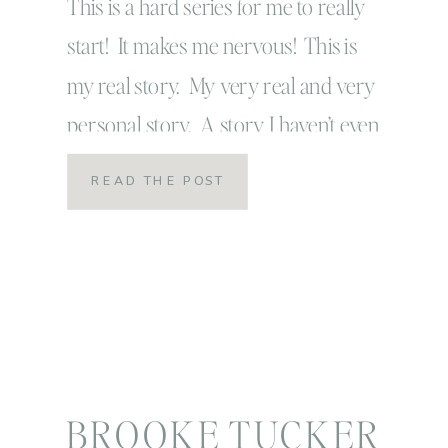
weak
This is a hard series for me to really
start! It makes me nervous! This is
my real story. My very real and very
personal story. A story I haven’t even
shared with some of my closest friends
READ THE POST
for fear that I might be judged or viewed
differently. But that’s just it friends! This
is exactly the […]
BROOKE TUCKER