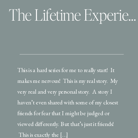
The Lifetime Experience: A story not for the weak
This is a hard series for me to really start! It
makes me nervous! This is my real story. My
very real and very personal story. A story I
haven’t even shared with some of my closest
friends for fear that I might be judged or
viewed differently. But that’s just it friends!
This is exactly the […]