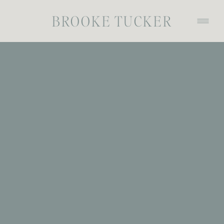
BROOKE TUCKER