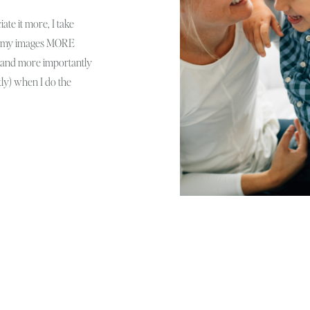
iate it more, I take
ove my images MORE
oy and more importantly
ly) when I do the