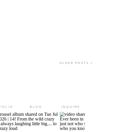
and they all turn out to be MORE
OLDER POSTS >
FOLIO
BLOG
INQUIRE