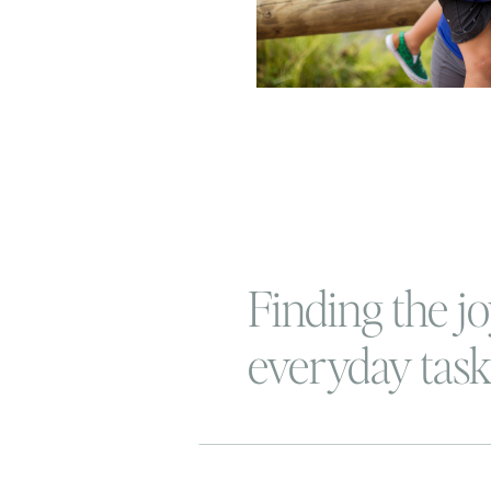
Finding the jo
everyday task