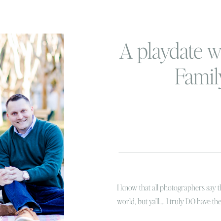
A playdate w
Famil
I know that all photographers say th
world, but ya’ll…. I truly DO have th
you want to know why, because my 