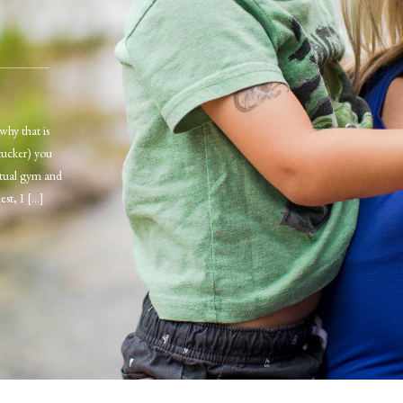
why that is
tucker) you
irtual gym and
est, I […]