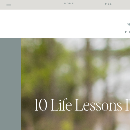
HOME
MEET
P