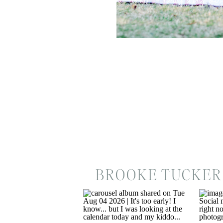
BROOKE TUCKER