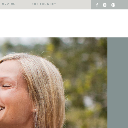
INQUIRE
THE FOUNDRY