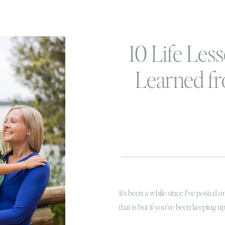
10 Life Less
Learned f
Beachbody 
so fa
It’s been a while since I’ve posted 
that is but if you’ve been keeping 
(kbrooketucker) you know that back