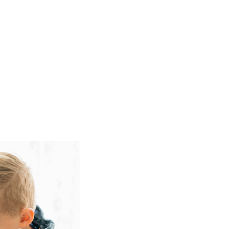
tart a beachbody program called
…]