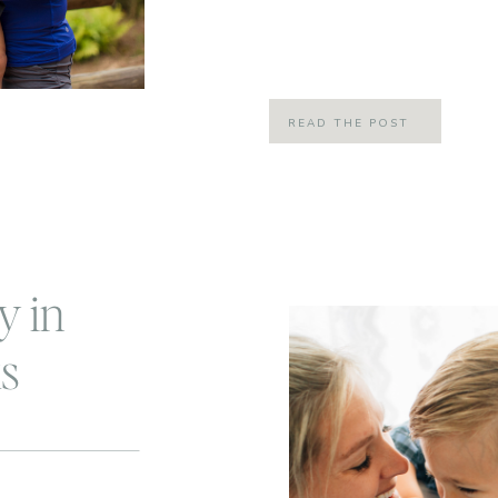
my friend Alli’s virtual gym and s
80 day obsession. To be honest, I [
READ THE POST
y in
s