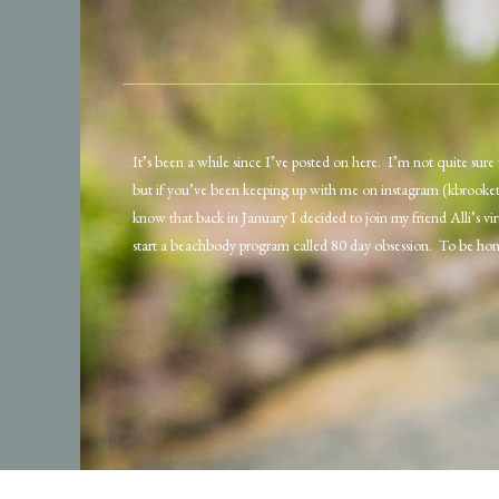
It’s been a while since I’ve posted on here. I’m not quite sure 
but if you’ve been keeping up with me on instagram (kbrooke
know that back in January I decided to join my friend Alli’s v
start a beachbody program called 80 day obsession. To be hon