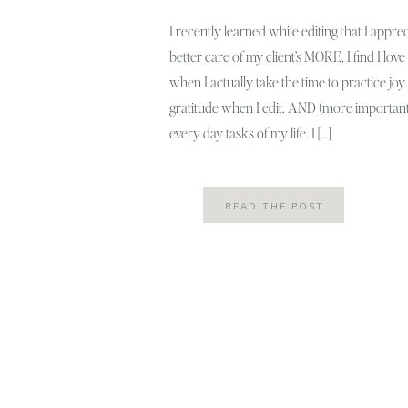
I recently learned while editing that I apprec
better care of my client’s MORE, I find I l
when I actually take the time to practice j
gratitude when I edit. AND (more important
every day tasks of my life. I […]
READ THE POST