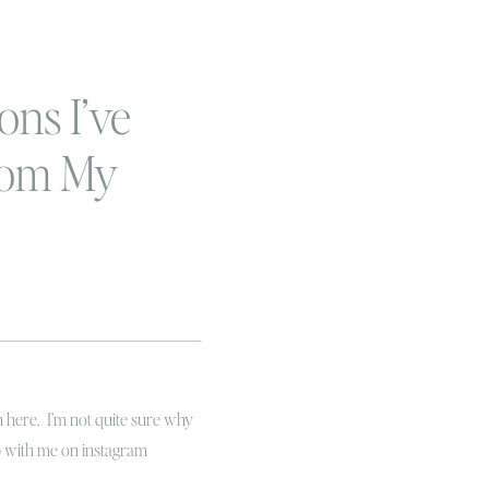
ons I’ve
rom My
Journey…
r
on here. I’m not quite sure why
up with me on instagram
 in January I decided to join