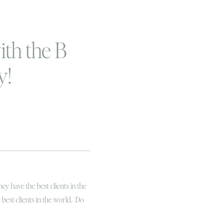
ith the B
y!
ey have the best clients in the
e best clients in the world. Do
clients have serious heart!