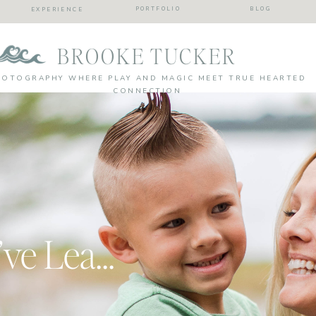
PORTFOLIO
BLOG
EXPERIENCE
BROOKE TUCKER
HOTOGRAPHY WHERE PLAY AND MAGIC MEET TRUE HEARTED
CONNECTION
10 Life Lessons I’ve Learned from My Beachbody Journey… so far