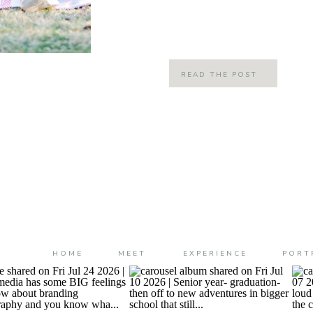
They are truly incredibly families 
than just clients; they […]
READ THE POST
HOME
MEET
EXPERIENCE
PORT