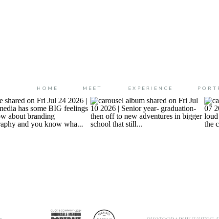
HOME
MEET
EXPERIENCE
PORT