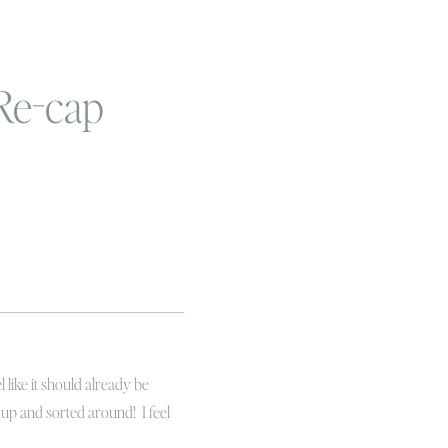
Re-cap
 like it should already be
up and sorted around! I feel
inside the drink that’s been