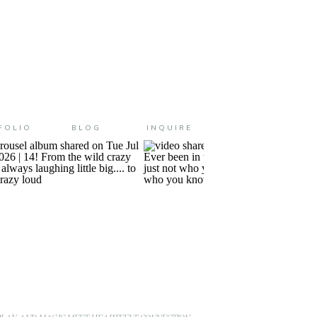
FOLIO
BLOG
INQUIRE