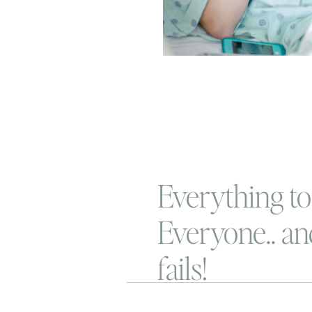
Everything to
Everyone.. an
fails!