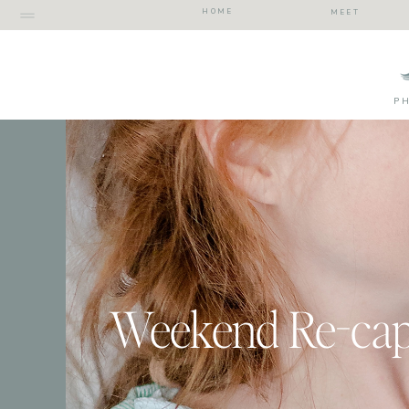
HOME
MEET
P
Weekend Re-ca