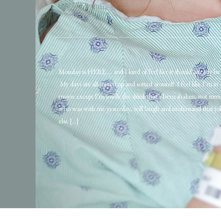
Monday is HERE…. and I kind of feel like it should already b
My days are all mixed up and sorted around! I feel like I’m in
movie except I’m inside the drink that’s been shaken, not stir
who was with me yesterday, will laugh and understand that j
else […]