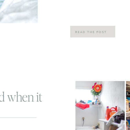
shaken, not stirred! Anyone who wa
and understand that joke! Everyone
READ THE POST
d when it