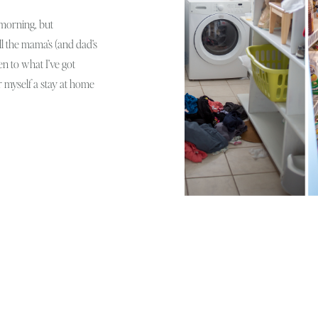
s morning, but
all the mama’s (and dad’s
men to what I’ve got
r myself a stay at home