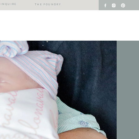
INQUIRE
THE FOUNDRY