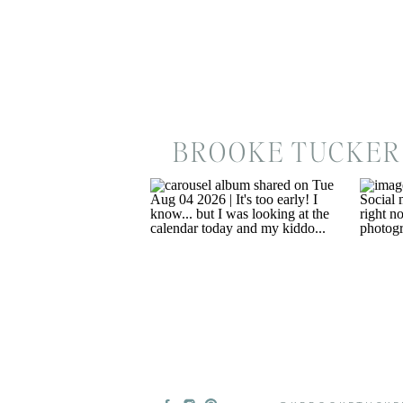
BROOKE TUCKER