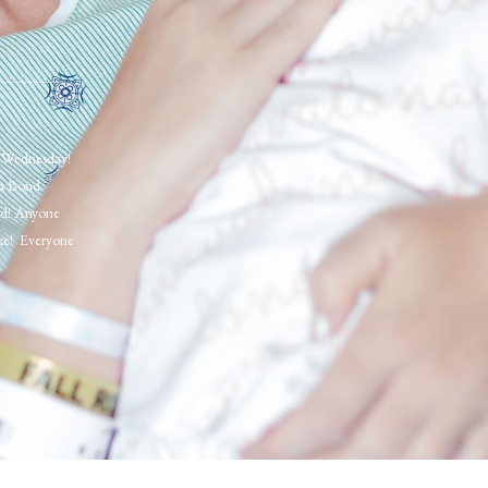
e Wednesday!
 a Bond
red! Anyone
oke! Everyone