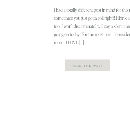
I had a totally different post in mind for thi
sometimes you just gotta roll right?! I think 
too, I won’t discriminate) will say a silent a
going on today! For the most part, I conside
mom. I LOVE […]
READ THE POST