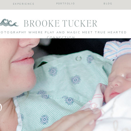
PORTFOLIO
BLOG
EXPERIENCE
BROOKE TUCKER
HOTOGRAPHY WHERE PLAY AND MAGIC MEET TRUE HEARTED
CONNECTION
p