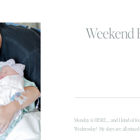
Weekend 
Monday is HERE…. and I kind of feel
Wednesday! My days are all mixed 
like I’m in a Bond movie except I’m 