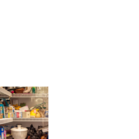
s with me yesterday, will laugh
 else […]