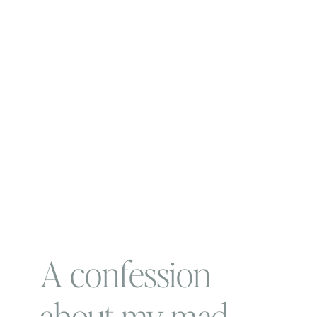
A confession
about my mad