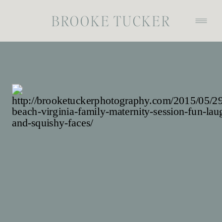
BROOKE TUCKER