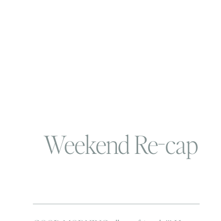
Weekend Re-cap