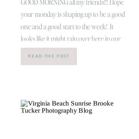
GOOD MORNING all my friends!!! Hope
your monday is shaping up to be a good
one and a good start to the week! It
looks like it might rain over here in our
corner of Virginia Beach but hey that’s
READ THE POST
ok. You need a good rainy day every
once in a while. At least that’s […]