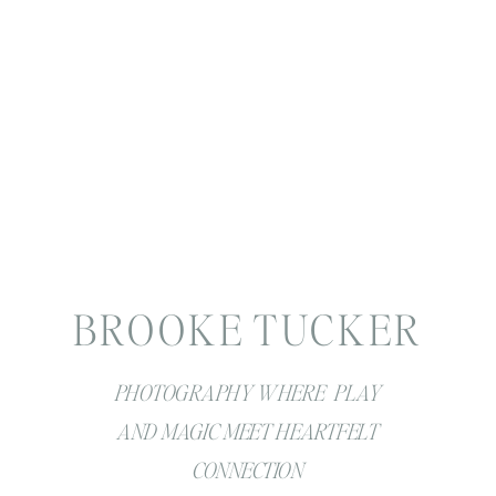
BROOKE TUCKER
PHOTOGRAPHY WHERE PLAY
AND MAGIC MEET HEARTFELT
CONNECTION