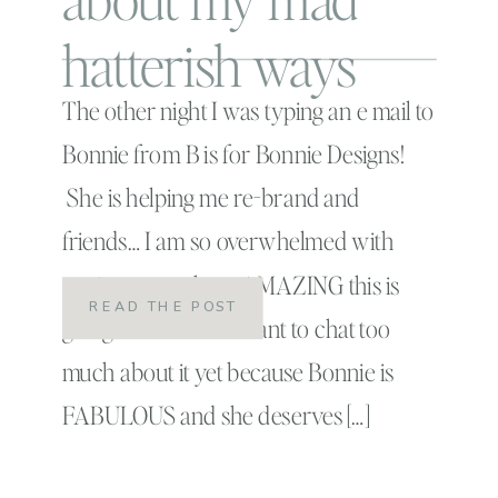
hatterish ways
The other night I was typing an e mail to
Bonnie from B is for Bonnie Designs!
She is helping me re-brand and
friends… I am so overwhelmed with
excitement at how AMAZING this is
READ THE POST
going to be. I don’t want to chat too
much about it yet because Bonnie is
FABULOUS and she deserves […]