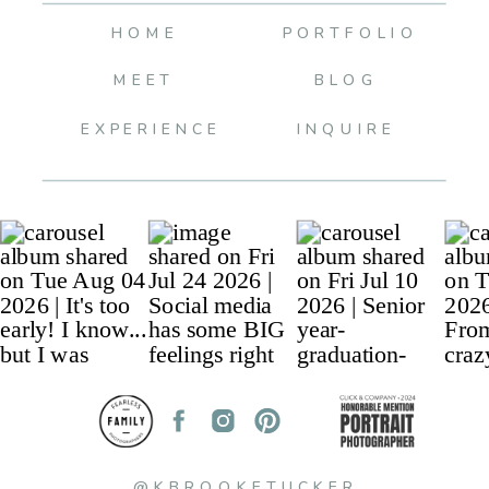
HOME
PORTFOLIO
MEET
BLOG
EXPERIENCE
INQUIRE
@KBROOKETUCKER