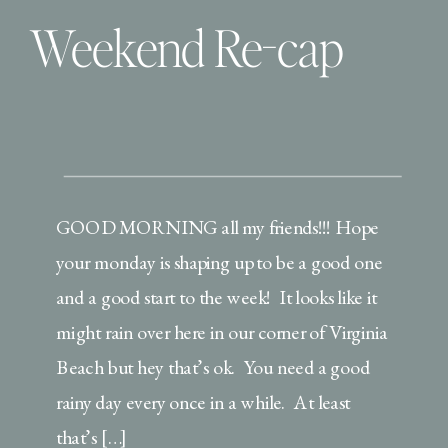
Weekend Re-cap
GOOD MORNING all my friends!!! Hope
your monday is shaping up to be a good one
and a good start to the week! It looks like it
might rain over here in our corner of Virginia
Beach but hey that’s ok. You need a good
rainy day every once in a while. At least
that’s […]