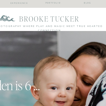
PORTFOLIO
BLOG
EXPERIENCE
BROOKE TUCKER
HOTOGRAPHY WHERE PLAY AND MAGIC MEET TRUE HEARTED
CONNECTION
Holy Moly Camden is 6 months!