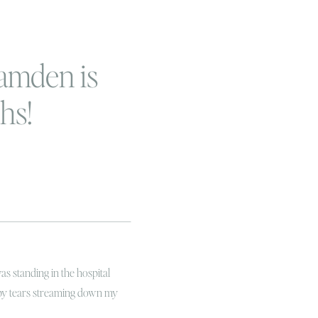
amden is
hs!
was standing in the hospital
py tears streaming down my
le of joy! I mean, to me it seems