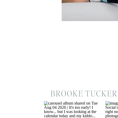
BROOKE TUCKER