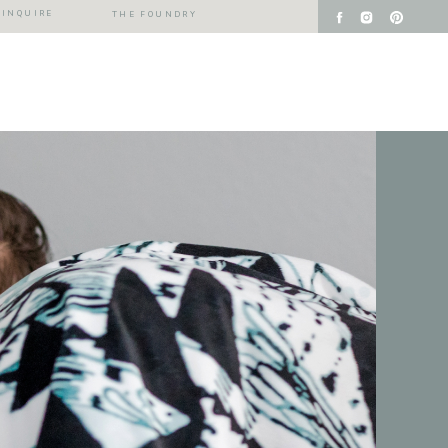
INQUIRE
THE FOUNDRY