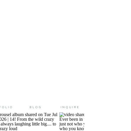
e little guy made his big entrance
FOLIO
BLOG
INQUIRE