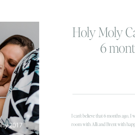
Holy Moly C
6 mont
I can’t believe that 6 months ago, I 
room with Alli and Brent with hap
face photographing their little bund