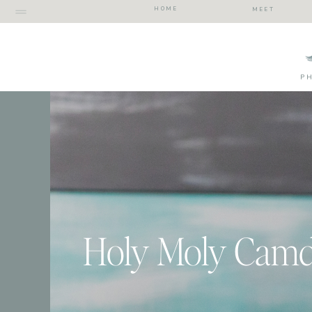
HOME
MEET
P