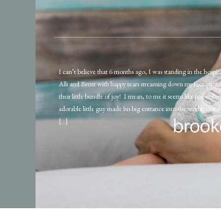
I can’t believe that 6 months ago, I was standing in the hospi
Alli and Brent with happy tears streaming down my face phot
their little bundle of joy! I mean, to me it seems like just yester
adorable little guy made his big entrance into the world! But 
[…]