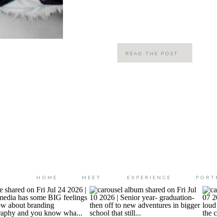
like just yesterday that this adorabl
into the world! But now ya’ll… […]
READ THE POST
HOME
MEET
EXPERIENCE
PORT