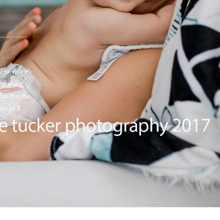
tal room with
ographing
day that this
now ya’ll…