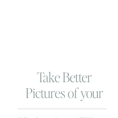
Take Better
Pictures of your
Wee ones | Use