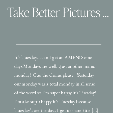
Take Better Pictures of your Wee ones | Use your settings!
It’s Tuesday… can I get an AMEN! Some
days Mondays are well… just another manic
monday! Cue the chorus please! Yesterday
our monday was a total monday in all sense
of the word so I’m super happy it’s Tuesday!
I’m also super happy it’s Tuesday because
Tuesday’s are the days I get to share little […]