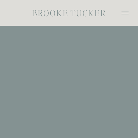
BROOKE TUCKER