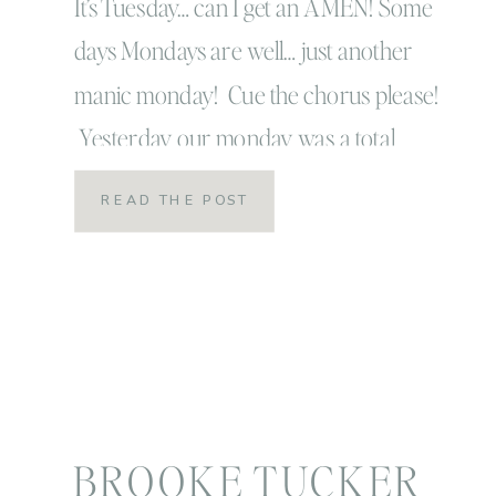
your settings!
It’s Tuesday… can I get an AMEN! Some
days Mondays are well… just another
manic monday! Cue the chorus please!
Yesterday our monday was a total
monday in all sense of the word so I’m
READ THE POST
super happy it’s Tuesday! I’m also super
happy it’s Tuesday because Tuesday’s
are the days I get to share little […]
BROOKE TUCKER