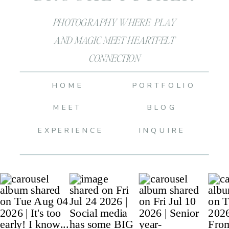
PHOTOGRAPHY WHERE PLAY
AND MAGIC MEET HEARTFELT
CONNECTION
HOME
PORTFOLIO
MEET
BLOG
EXPERIENCE
INQUIRE