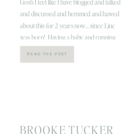
Gosh I feel like I have blogged and talked
and discussed and hemmed and hawed
about this for 2 years now… since Linc
was born! Having a baby and running
your own business… from home
READ THE POST
is crazy! I feel into the trap when I was
pregnant thinking… this will be the LIFE,
it will be super […]
BROOKE TUCKER