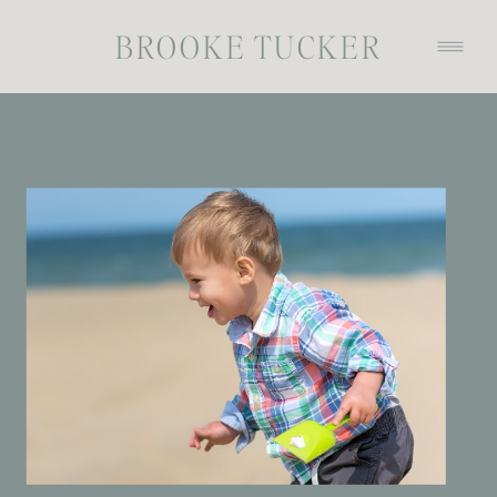
BROOKE TUCKER