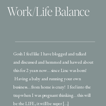
Work/Life Balance
Gosh I feel like I have blogged and talked
and discussed and hemmed and hawed about
this for 2 years now… since Linc was born!
Having a baby and running your own
business… from home is crazy! I feel into the
trap when I was pregnant thinking… this will
be the LIFE, it will be super […]