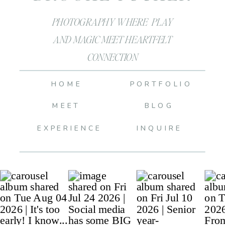
PHOTOGRAPHY WHERE PLAY
AND MAGIC MEET HEARTFELT
CONNECTION
HOME
PORTFOLIO
MEET
BLOG
EXPERIENCE
INQUIRE