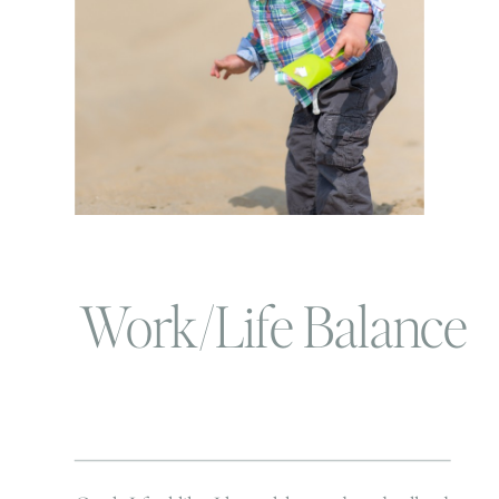
Work/Life Balance