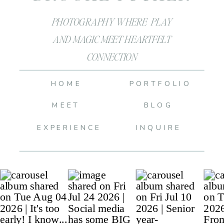
PHOTOGRAPHY WHERE PLAY
AND MAGIC MEET HEARTFELT
CONNECTION
HOME
PORTFOLIO
MEET
BLOG
EXPERIENCE
INQUIRE