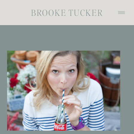
BROOKE TUCKER