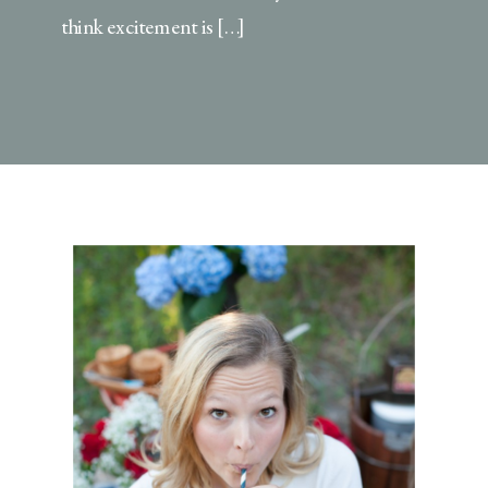
think excitement is […]