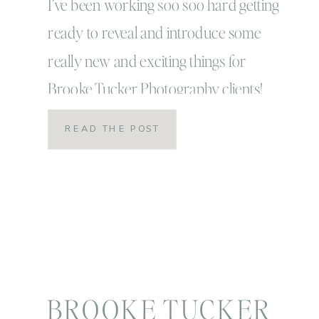
I’ve been working soo soo hard getting
ready to reveal and introduce some
really new and exciting things for
Brooke Tucker Photography clients!
Things that have me smiling so much my
READ THE POST
cheeks hurt and have me jumping out of
my skin that I just can’t contain how
excited I really am! I don’t even think
excitement is […]
BROOKE TUCKER