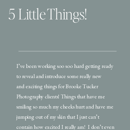
5 Little Things!
I’ve been working soo soo hard getting ready
to reveal and introduce some really new
and exciting things for Brooke Tucker
Photography clients! Things that have me
smiling so much my cheeks hurt and have me
jumping out of my skin that I just can’t
contain how excited I really am! I don’t even