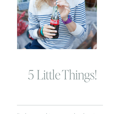
5 Little Things!