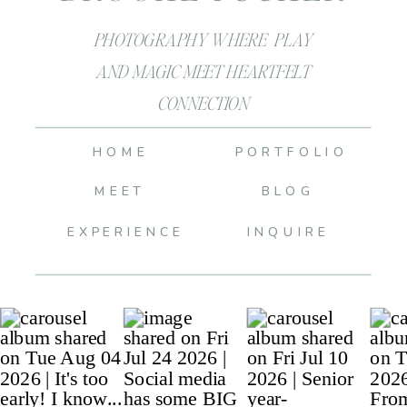
PHOTOGRAPHY WHERE PLAY
AND MAGIC MEET HEARTFELT
CONNECTION
HOME
PORTFOLIO
MEET
BLOG
EXPERIENCE
INQUIRE