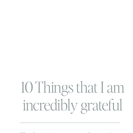
10 Things that I am
incredibly grateful
for