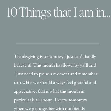
10 Things that I am incredibly grateful for
Thanksgiving is tomorrow, I just can’t hardly
believe it! This month has flown by ya’ll and
I just need to pause a moment and remember
that while we should always feel grateful and
appreciative, that is what this month in
particular is all about. I know tomorrow
when we get together with our friends