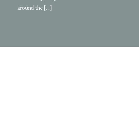
around the […]