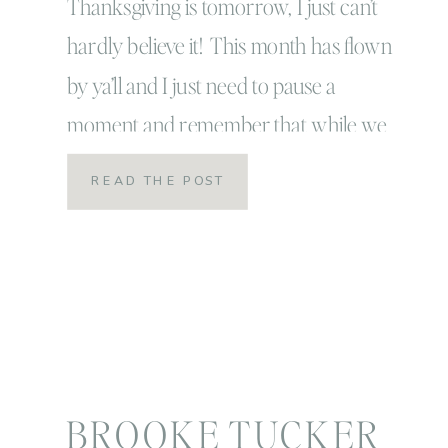
Thanksgiving is tomorrow, I just can’t
hardly believe it! This month has flown
by ya’ll and I just need to pause a
moment and remember that while we
should always feel grateful and
READ THE POST
appreciative, that is what this month in
particular is all about. I know
tomorrow when we get together with
our friends around the […]
BROOKE TUCKER