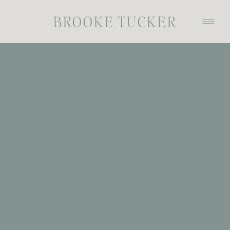
BROOKE TUCKER