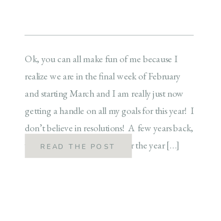
Ok, you can all make fun of me because I
realize we are in the final week of February
and starting March and I am really just now
getting a handle on all my goals for this year! I
don’t believe in resolutions! A few years back,
we started doing the word for the year […]
READ THE POST