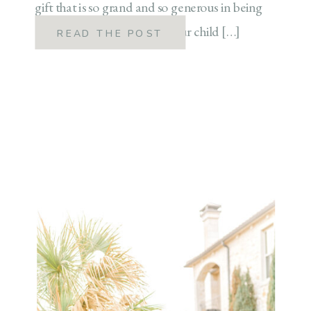
gift that is so grand and so generous in being
able to stay at home with your child […]
READ THE POST