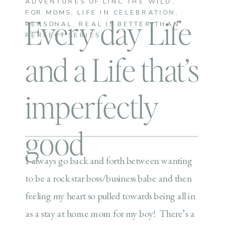
ADVENTURES OF LINC THE WILD
,
FOR MOMS
,
LIFE IN CELEBRATION
,
Every day Life
PERSONAL
,
REAL IS BETTER THAN
PERFECT SERIES
and a Life that’s
imperfectly
good
I always go back and forth between wanting
to be a rock star boss/business babe and then
feeling my heart so pulled towards being all in
as a stay at home mom for my boy! There’s a