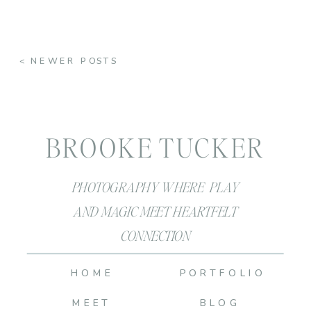
< NEWER POSTS
BROOKE TUCKER
PHOTOGRAPHY WHERE PLAY
AND MAGIC MEET HEARTFELT
CONNECTION
HOME
PORTFOLIO
MEET
BLOG