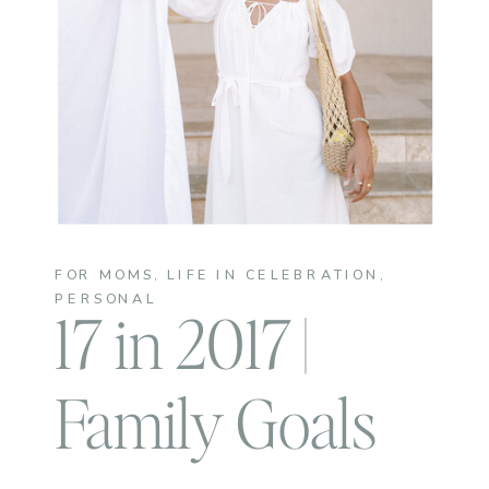
FOR MOMS
,
LIFE IN CELEBRATION
,
PERSONAL
17 in 2017 |
Family Goals