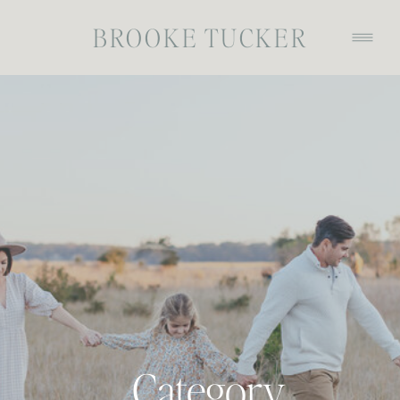
BROOKE TUCKER
Category