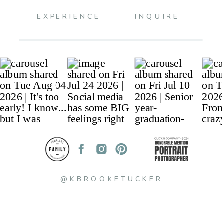
EXPERIENCE
INQUIRE
@KBROOKETUCKER