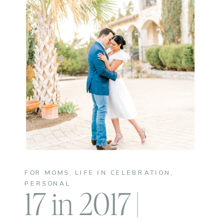
FOR MOMS
,
LIFE IN CELEBRATION
,
PERSONAL
17 in 2017 |