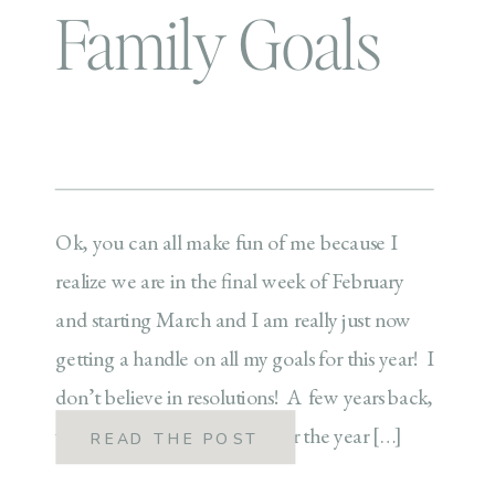
Family Goals
Ok, you can all make fun of me because I
realize we are in the final week of February
and starting March and I am really just now
getting a handle on all my goals for this year! I
don’t believe in resolutions! A few years back,
we started doing the word for the year […]
READ THE POST