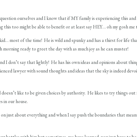
question ourselves and I know that if MY family is experiencing this and 
g this too might be able to benefit or at least say HEY… oh my gosh me 
id… most of the time! He is wild and spunky and has a thirst for life tha
h morning ready to greet the day with as much joy as he can muster!
and I don’t say that lightly! He has his own ideas and opinions about thing
rienced lawyer with sound thoughts and ideas that the sky is indeed dev
 doesn’t like to be given choices by authority. He likes to try things ou
s in our house.
 on just about everything and when I say push the boundaries that means t
our battles with him but sometimes, we have learned, you just have to be