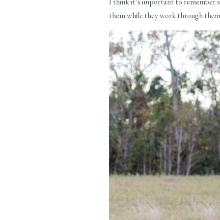
I think it’s important to remember 
them while they work through them