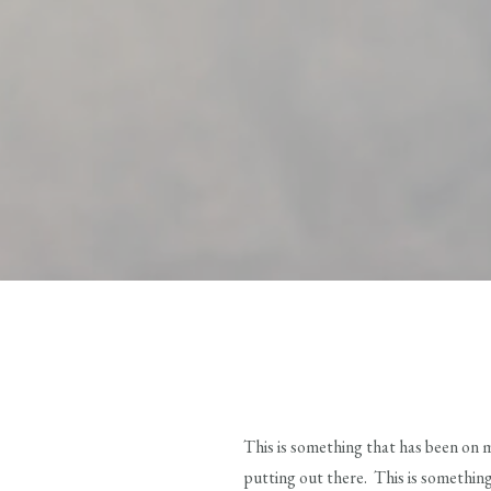
This is something that has been on 
putting out there. This is something