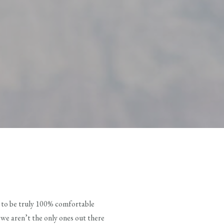
ng to be truly 100% comfortable
 we aren’t the only ones out there