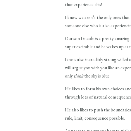
that experience this!
I know we aren’t the only ones that 
someone else who is also experiencin
Our son Lincoln is a pretty amazing k
super excitable and he wakes up eac
Linc is also incredibly strong willed 
will argue you with you like an expe
only
think
the sky is blue.
He likes to form his own choices and
through lots of natural consequence
He also likes to push the boundaries
rule, limit, consequence possible.
As parents, we try our best to pick 