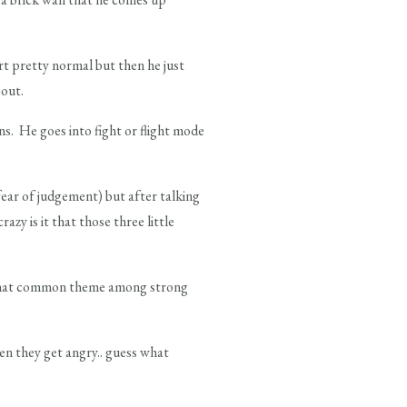
t pretty normal but then he just
bout.
ons. He goes into fight or flight mode
fear of judgement) but after talking
crazy is it that those three little
mewhat common theme among strong
hen they get angry.. guess what