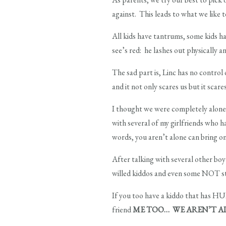
against. This leads to what we like t
All kids have tantrums, some kids h
see’s red: he lashes out physically 
The sad part is, Linc has no control 
and it not only scares us but it scare
I thought we were completely alone i
with several of my girlfriends who h
words, you aren’t alone can bring on
After talking with several other 
willed kiddos and even some NOT stro
If you too have a kiddo that has HUL
friend
ME TOO… WE AREN’T A