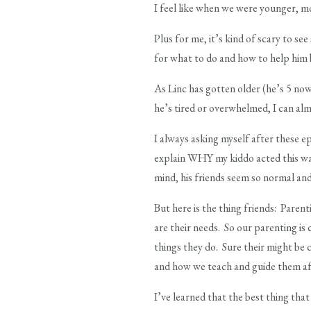
I feel like when we were younger, mos
Plus for me, it’s kind of scary to se
for what to do and how to help him b
As Linc has gotten older (he’s 5 now
he’s tired or overwhelmed, I can alm
I always asking myself after these e
explain WHY my kiddo acted this way 
mind, his friends seem so normal an
But here is the thing friends: Paren
are their needs. So our parenting is
things they do. Sure their might be c
and how we teach and guide them af
I’ve learned that the best thing that