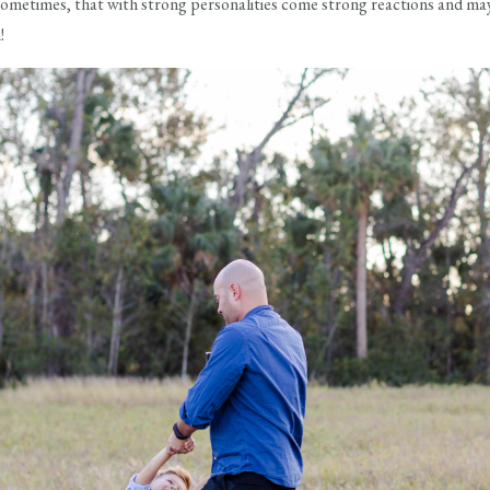
sometimes, that with strong personalities come strong reactions and may
!