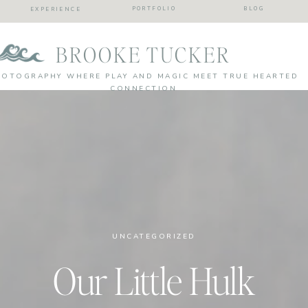
PORTFOLIO
BLOG
EXPERIENCE
BROOKE TUCKER
HOTOGRAPHY WHERE PLAY AND MAGIC MEET TRUE HEARTED
CONNECTION
UNCATEGORIZED
Our Little Hulk