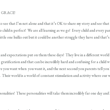
ome GRACE!
o see that I’m not alone and that it’s OK to share my story and see that 
 child is perfect! We are all learning as we go! Every child and every p
little one hulks out but it could be another struggle they have and that’s
and expectations put on them these days! They live in a different wor
t gratification and that can be incredibly hard and confusing for a child
e you want when you want it, and the next second you parents tell
 Their world is a world of constant stimulation and activity where our
onalities! These personalities will take them incredibly far one day and I