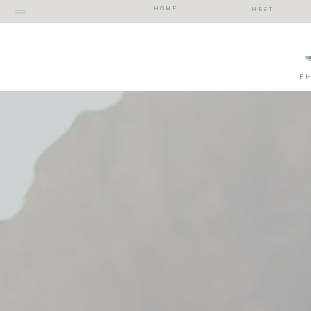
HOME
MEET
P