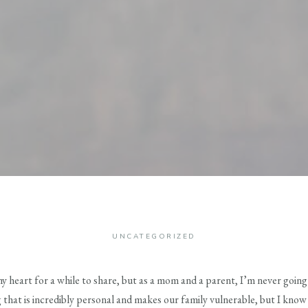
UNCATEGORIZED
my heart for a while to share, but as a mom and a parent, I’m never goi
 that is incredibly personal and makes our family vulnerable, but I know