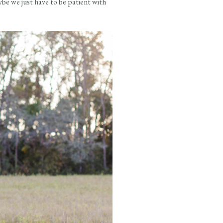
be we just have to be patient with