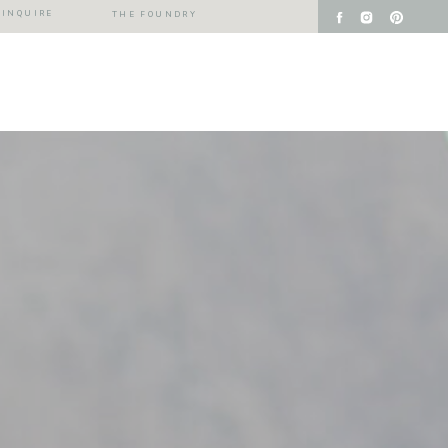
INQUIRE
THE FOUNDRY