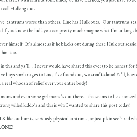
o call Hulking out.
ave tantrums worse than others. Linc has Hulk outs. Our tantrums star
and if you know the hulk you can pretty much imagine what I’m talking a
over himself. It’s almost as if he blacks out during these Hulk out sessi
s him too.
n this and ya’ll…. I never would have shared this ever (to be honest for 
ave boys similar ages to Linc, I’ve found out,
we aren’t alone!
Ya’ll, how 
 a real whoosh of relief over your entire body!
boy moms and even some girl mama’s out there… this seems to be a so
ng willed kiddo’s and this is why I wanted to share this post today!
K like outbursts, seriously physical tantrums, or just plain see’s red w
LONE!