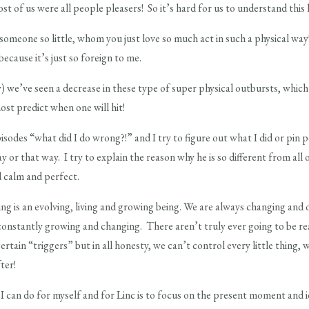
t of us were all people pleasers! So it’s hard for us to understand this 
e someone so little, whom you just love so much act in such a physical wa
ecause it’s just so foreign to me.
) we’ve seen a decrease in these type of super physical outbursts, which 
ost predict when one will hit!
pisodes “what did I do wrong?!” and I try to figure out what I did or pin
or that way. I try to explain the reason why he is so different from all 
d calm and perfect.
ting is an evolving, living and growing being. We are always changing and
 constantly growing and changing. There aren’t truly ever going to be r
ertain “triggers” but in all honesty, we can’t control every little thing
ter!
 I can do for myself and for Linc is to focus on the present moment and i