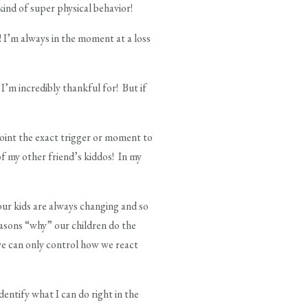
kind of super physical behavior!
y! I’m always in the moment at a loss
I’m incredibly thankful for! But if
 point the exact trigger or moment to
of my other friend’s kiddos! In my
 our kids are always changing and so
easons “why” our children do the
, we can only control how we react
dentify what I can do right in the