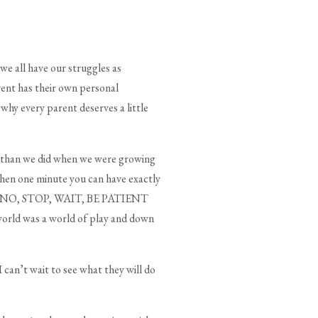
we all have our struggles as
arent has their own personal
 why every parent deserves a little
ld than we did when we were growing
 when one minute you can have exactly
 you NO, STOP, WAIT, BE PATIENT
 world was a world of play and down
 can’t wait to see what they will do