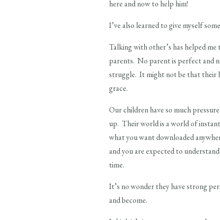
here and now to help him!
I’ve also learned to give myself s
Talking with other’s has helped me t
parents. No parent is perfect and no
struggle. It might not be that their 
grace.
Our children have so much pressure 
up. Their world is a world of instan
what you want downloaded anywher
and you are expected to understand.
time.
It’s no wonder they have strong pers
and become.