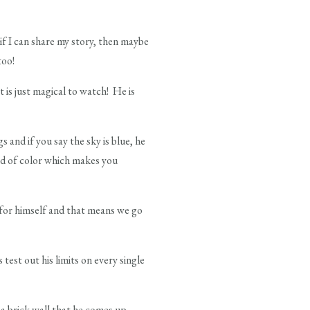
if I can share my story, then maybe
too!
t is just magical to watch! He is
s and if you say the sky is blue, he
oid of color which makes you
t for himself and that means we go
est out his limits on every single
 a brick wall that he comes up