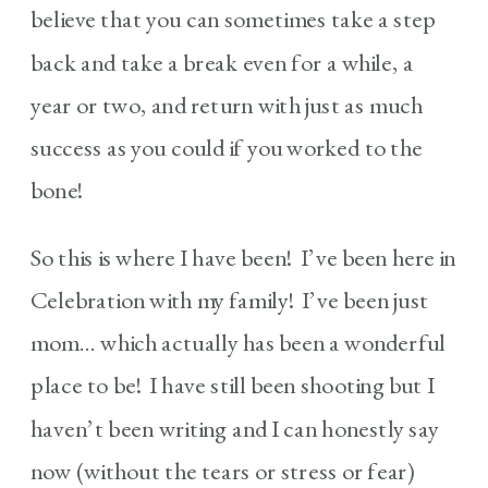
believe that you can sometimes take a step
back and take a break even for a while, a
year or two, and return with just as much
success as you could if you worked to the
bone!
So this is where I have been! I’ve been here in
Celebration with my family! I’ve been just
mom… which actually has been a wonderful
place to be! I have still been shooting but I
haven’t been writing and I can honestly say
now (without the tears or stress or fear)