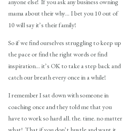
anyone else! If you ask any business owning
mama about their why… I bet you 10 out of
10 will say it’s their family!
So if we find ourselves struggling to keep up
the pace or find the right words or find
inspiration… it’s OK to take a step back and
catch our breath every once in a while!
I remember I sat down with someone in
coaching once and they told me that you
have to work so hard all. the. time. no matter
what! That if you don’t hustle and want it