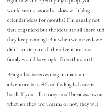
right now and open up my laptop, you
would see notes and stickies with blog
calendar ideas for months! I’m usually not
that organized but the ideas are all there and
they keep coming! But when we moved, we
didn’t anticipate all the adventures our
family would have right from the start!
Being a business owning mama is an
adventure in itself and finding balance is
hard! If you talk to any small business owner
whether they are a mama or not, they will