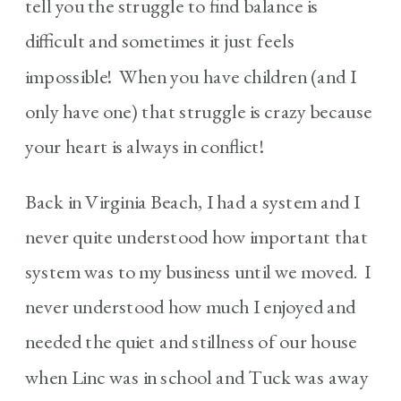
tell you the struggle to find balance is
difficult and sometimes it just feels
impossible! When you have children (and I
only have one) that struggle is crazy because
your heart is always in conflict!
Back in Virginia Beach, I had a system and I
never quite understood how important that
system was to my business until we moved. I
never understood how much I enjoyed and
needed the quiet and stillness of our house
when Linc was in school and Tuck was away