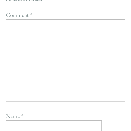
Comment
*
Name
*