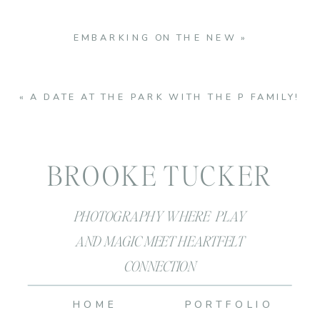
EMBARKING ON THE NEW
»
«
A DATE AT THE PARK WITH THE P FAMILY!
BROOKE TUCKER
PHOTOGRAPHY WHERE PLAY
AND MAGIC MEET HEARTFELT
CONNECTION
HOME
PORTFOLIO