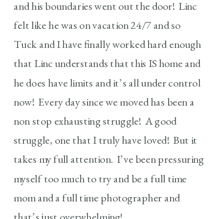
and his boundaries went out the door! Linc
felt like he was on vacation 24/7 and so
Tuck and I have finally worked hard enough
that Linc understands that this IS home and
he does have limits and it’s all under control
now! Every day since we moved has been a
non stop exhausting struggle! A good
struggle, one that I truly have loved! But it
takes my full attention. I’ve been pressuring
myself too much to try and be a full time
mom and a full time photographer and
that’s just overwhelming!