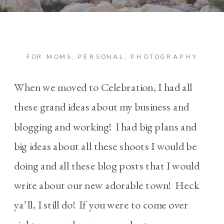
FOR MOMS
,
PERSONAL
,
PHOTOGRAPHY
When we moved to Celebration, I had all
these grand ideas about my business and
blogging and working! I had big plans and
big ideas about all these shoots I would be
doing and all these blog posts that I would
write about our new adorable town! Heck
ya’ll, I still do! If you were to come over