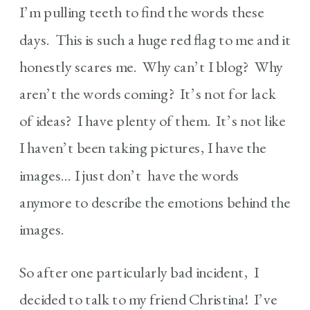
I’m pulling teeth to find the words these
days. This is such a huge red flag to me and it
honestly scares me. Why can’t I blog? Why
aren’t the words coming? It’s not for lack
of ideas? I have plenty of them. It’s not like
I haven’t been taking pictures, I have the
images… I just don’t have the words
anymore to describe the emotions behind the
images.
So after one particularly bad incident, I
decided to talk to my friend Christina! I’ve