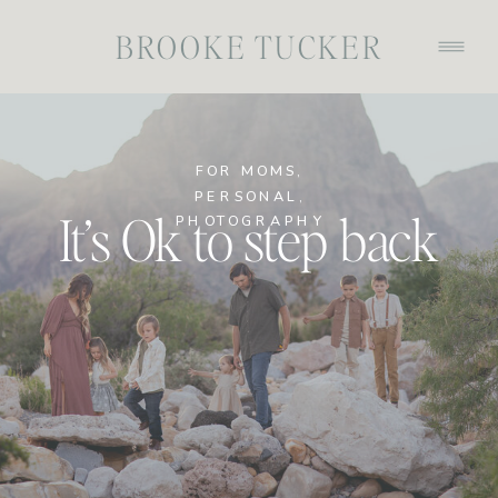
BROOKE TUCKER
FOR MOMS
,
PERSONAL
,
It’s Ok to step back
PHOTOGRAPHY