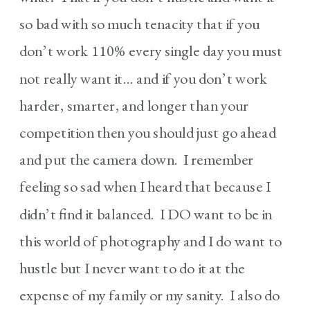
so bad with so much tenacity that if you
don’t work 110% every single day you must
not really want it… and if you don’t work
harder, smarter, and longer than your
competition then you should just go ahead
and put the camera down. I remember
feeling so sad when I heard that because I
didn’t find it balanced. I DO want to be in
this world of photography and I do want to
hustle but I never want to do it at the
expense of my family or my sanity. I also do