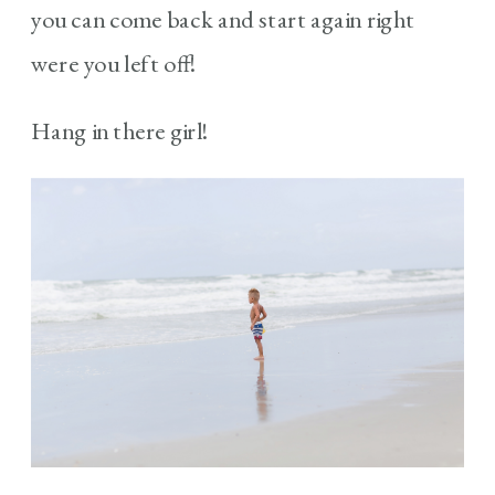
you can come back and start again right
were you left off!
Hang in there girl!