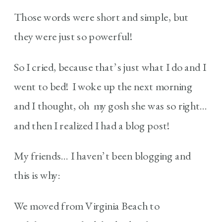
Those words were short and simple, but
they were just so powerful!
So I cried, because that’s just what I do and I
went to bed! I woke up the next morning
and I thought, oh my gosh she was so right…
and then I realized I had a blog post!
My friends… I haven’t been blogging and
this is why:
We moved from Virginia Beach to