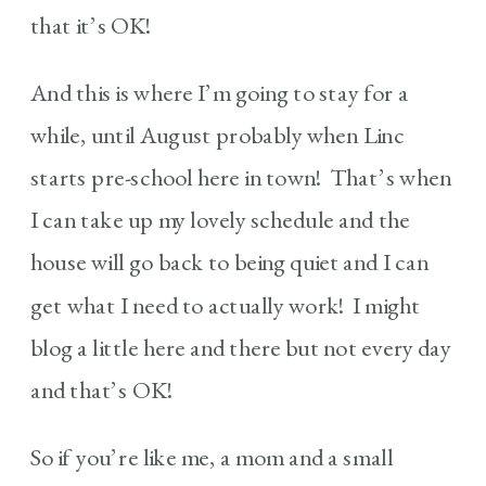
that it’s OK!
And this is where I’m going to stay for a
while, until August probably when Linc
starts pre-school here in town! That’s when
I can take up my lovely schedule and the
house will go back to being quiet and I can
get what I need to actually work! I might
blog a little here and there but not every day
and that’s OK!
So if you’re like me, a mom and a small