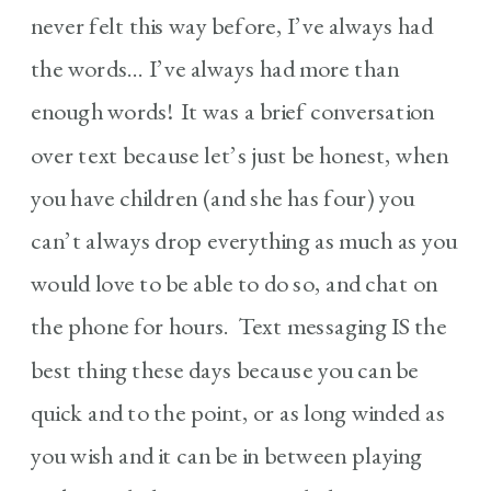
never felt this way before, I’ve always had
the words… I’ve always had more than
enough words! It was a brief conversation
over text because let’s just be honest, when
you have children (and she has four) you
can’t always drop everything as much as you
would love to be able to do so, and chat on
the phone for hours. Text messaging IS the
best thing these days because you can be
quick and to the point, or as long winded as
you wish and it can be in between playing