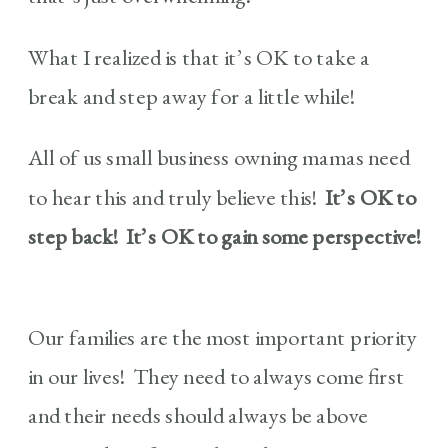
What I realized is that it’s OK to take a
break and step away for a little while!
All of us small business owning mamas need
to hear this and truly believe this!
It’s OK to
step back! It’s OK to gain some perspective!
Our families are the most important priority
in our lives! They need to always come first
and their needs should always be above