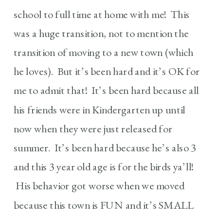
school to full time at home with me! This
was a huge transition, not to mention the
transition of moving to a new town (which
he loves). But it’s been hard and it’s OK for
me to admit that! It’s been hard because all
his friends were in Kindergarten up until
now when they were just released for
summer. It’s been hard because he’s also 3
and this 3 year old age is for the birds ya’ll!
His behavior got worse when we moved
because this town is FUN and it’s SMALL