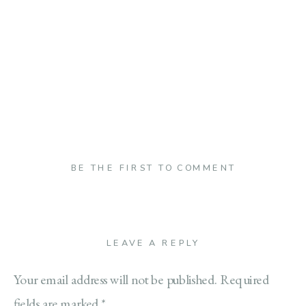
BE THE FIRST TO COMMENT
LEAVE A REPLY
Your email address will not be published.
Required
fields are marked
*