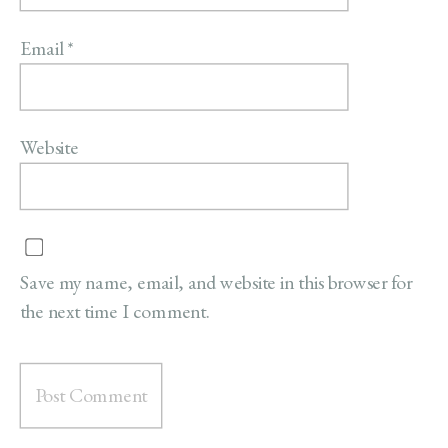
Email
*
Website
Save my name, email, and website in this browser for
the next time I comment.