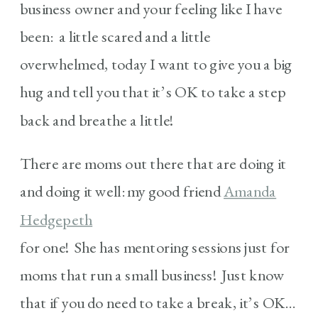
business owner and your feeling like I have
been: a little scared and a little
overwhelmed, today I want to give you a big
hug and tell you that it’s OK to take a step
back and breathe a little!
There are moms out there that are doing it
and doing it well: my good friend
Amanda
Hedgepeth
for one! She has mentoring sessions just for
moms that run a small business! Just know
that if you do need to take a break, it’s OK…