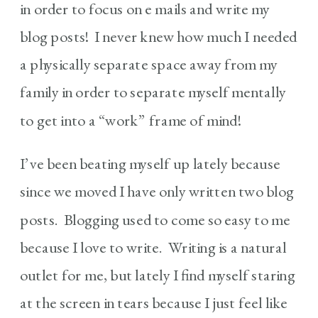
in order to focus on e mails and write my
blog posts! I never knew how much I needed
a physically separate space away from my
family in order to separate myself mentally
to get into a “work” frame of mind!
I’ve been beating myself up lately because
since we moved I have only written two blog
posts. Blogging used to come so easy to me
because I love to write. Writing is a natural
outlet for me, but lately I find myself staring
at the screen in tears because I just feel like