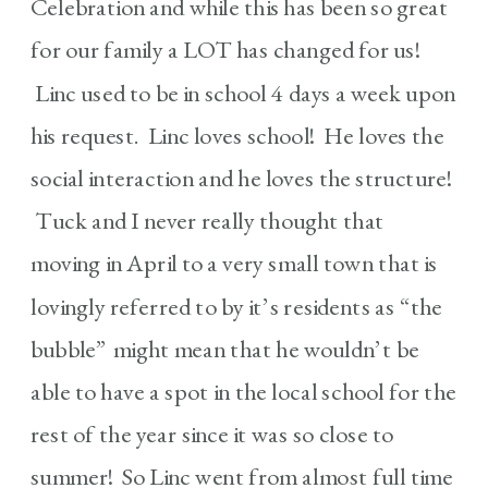
Celebration and while this has been so great
for our family a LOT has changed for us!
Linc used to be in school 4 days a week upon
his request. Linc loves school! He loves the
social interaction and he loves the structure!
Tuck and I never really thought that
moving in April to a very small town that is
lovingly referred to by it’s residents as “the
bubble” might mean that he wouldn’t be
able to have a spot in the local school for the
rest of the year since it was so close to
summer! So Linc went from almost full time