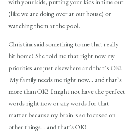
with your kids, putting your kids in time out
(like we are doing over at our house) or
watching them at the pool!
Christina said something to me that really
hit home! She told me that right now my
priorities are just elsewhere and that’s OK!
My family needs me right now… and that’s
more than OK! I might not have the perfect
words right now or any words for that
matter because my brain is so focused on
other things… and that’s OK!