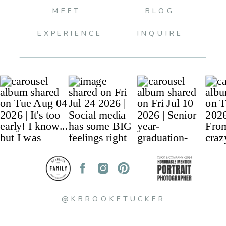
MEET
BLOG
EXPERIENCE
INQUIRE
@KBROOKETUCKER