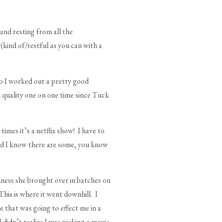
and resting from all the
(kind of/restful as you can with a
so I worked out a pretty good
 quality one on one time since Tuck
imes it’s a netflix show! I have to
nd I know there are some, you know
ness she brought over in batches on
his is where it went downhill. I
e that was going to effect me in a
 didn’t realize I was picking a movie