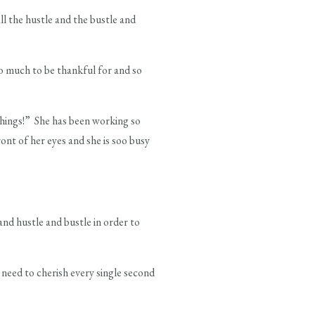
all the hustle and the bustle and
oo much to be thankful for and so
“things!” She has been working so
ont of her eyes and she is soo busy
 and hustle and bustle in order to
need to cherish every single second