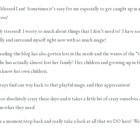
y blessed I am! Sometimes it’s easy for me especially to get caught up in 
ress!
ly stressed! I worry so much about things that I don’t need to! I have s
illy and surround myself right now with so much magic!
ading this blog has also gotten lost in the needs and the wants of the 
she has actually almost lost her family! Her children and growing up in fr
en know her own children.
ways find our way back to that playful magic and that appreciation!
oo absolutely crazy these days and it takes a little bit of crazy ourselves
em what they need.
 a moment/step back and really take a look at all that we DO have! We 