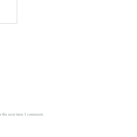
or the next time I comment.