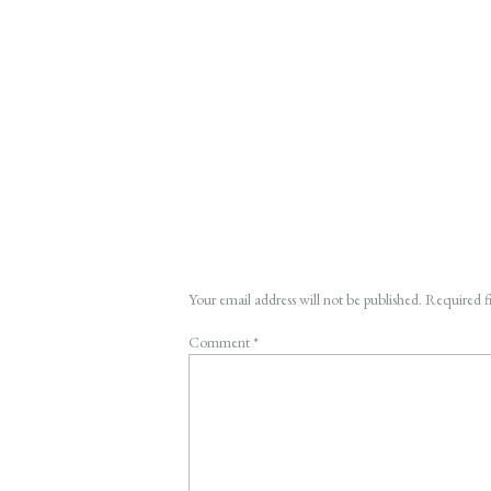
Your email address will not be published.
Required f
Comment
*