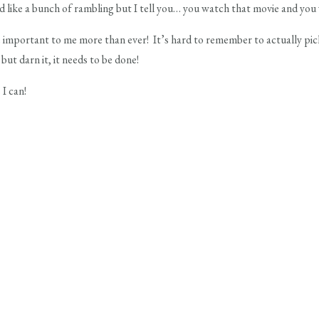
d like a bunch of rambling but I tell you… you watch that movie and you wi
 important to me more than ever! It’s hard to remember to actually pic
ut darn it, it needs to be done!
 I can!