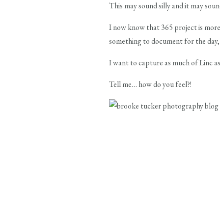
This may sound silly and it may soun
I now know that 365 project is more
something to document for the day, b
I want to capture as much of Linc as
Tell me… how do you feel?!