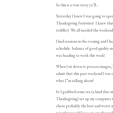
So this is a true story ya’ll…
Yesterday I knew I was going to spen
Thanksgiving festivities! I knew tha
toddler) We all needed the weekend
I had sessions in the evening and I 
schedule: balance of good quality m
was heading to work this week!
When I sit down to process images, I
admit that this past weekend I was
what I”m talking about!
So I grabbed some tea (a kind that 
Thanksgiving) set up my computer to 
chose probably the best and worst mo
way that would leave me up through th