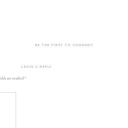
BE THE FIRST TO COMMENT
LEAVE A REPLY
ields are marked
*