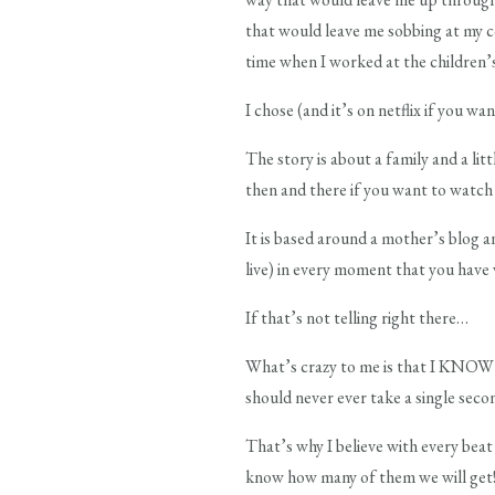
that would leave me sobbing at my c
time when I worked at the children’s
I chose (and it’s on netflix if you w
The story is about a family and a lit
then and there if you want to watch 
It is based around a mother’s blog a
live) in every moment that you have
If that’s not telling right there…
What’s crazy to me is that I KNOW th
should never ever take a single seco
That’s why I believe with every beat
know how many of them we will get!