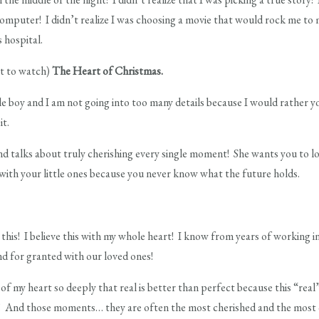
omputer! I didn’t realize I was choosing a movie that would rock me to 
 hospital.
ant to watch)
The Heart of Christmas.
tle boy and I am not going into too many details because I would rather y
it.
nd talks about truly cherishing every single moment! She wants you to lo
 with your little ones because you never know what the future holds.
is! I believe this with my whole heart! I know from years of working in
nd for granted with our loved ones!
 of my heart so deeply that real is better than perfect because this “rea
 And those moments… they are often the most cherished and the most 