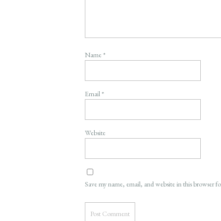
Name
*
Email
*
Website
Save my name, email, and website in this browser f