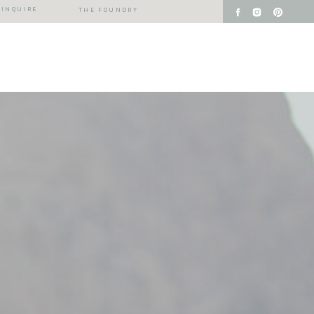
INQUIRE
THE FOUNDRY