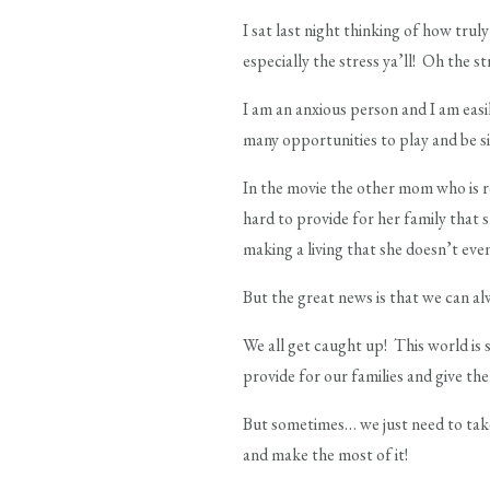
I sat last night thinking of how trul
especially the stress ya’ll! Oh the st
I am an anxious person and I am easi
many opportunities to play and be s
In the movie the other mom who is re
hard to provide for her family that 
making a living that she doesn’t ev
But the great news is that we can al
We all get caught up! This world is s
provide for our families and give th
But sometimes… we just need to take
and make the most of it!