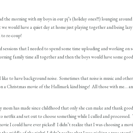
d the morning with my boys in our pj’s (holiday ones!!!) lounging around 
t we would have a quiet day at home just playing together and being lazy 
 to re-coup!
had sessions that I needed to spend some time uploading and working on 
orning family time all together and then the boys would have some good
 like to have background noise. Sometimes that noise is music and other t
 on a Christmas movie of the Hallmark kind binge! All those with me… a
my mom has made since childhood that only she can make and thank good
netflix and set out to choose something while I culled and processed. T
vie I could have ever picked! I didn’t realize that I was choosing a movi
e middle of the night! I didn’t realize that I was picking a true story! I