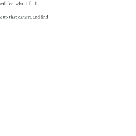
ll feel what I feel!
k up that camera and find