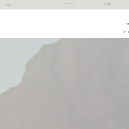
HOME
MEET
P