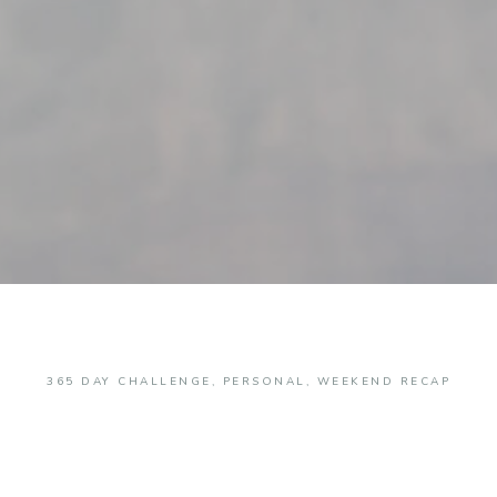
365 DAY CHALLENGE
,
PERSONAL
,
WEEKEND RECAP