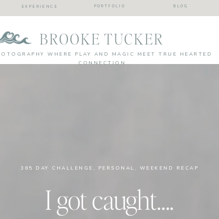
PORTFOLIO
BLOG
EXPERIENCE
BROOKE TUCKER
HOTOGRAPHY WHERE PLAY AND MAGIC MEET TRUE HEARTED
CONNECTION
365 DAY CHALLENGE
,
PERSONAL
,
WEEKEND RECAP
I got caught….