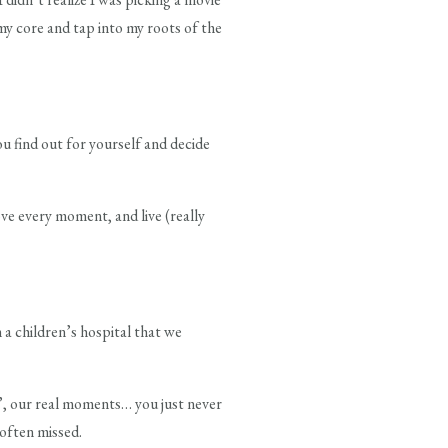
my core and tap into my roots of the
ou find out for yourself and decide
ve every moment, and live (really
 a children’s hospital that we
l”, our real moments… you just never
often missed.