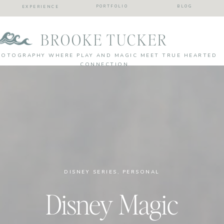
PORTFOLIO
BLOG
EXPERIENCE
BROOKE TUCKER
HOTOGRAPHY WHERE PLAY AND MAGIC MEET TRUE HEARTED
CONNECTION
DISNEY SERIES
,
PERSONAL
Disney Magic