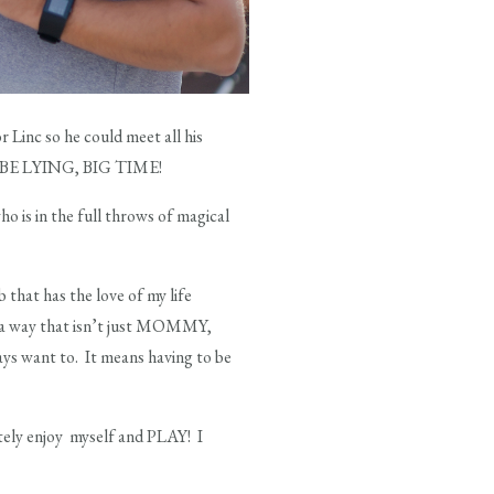
r Linc so he could meet all his
LD BE LYING, BIG TIME!
o is in the full throws of magical
 that has the love of my life
in a way that isn’t just MOMMY,
ays want to. It means having to be
tely enjoy myself and PLAY! I