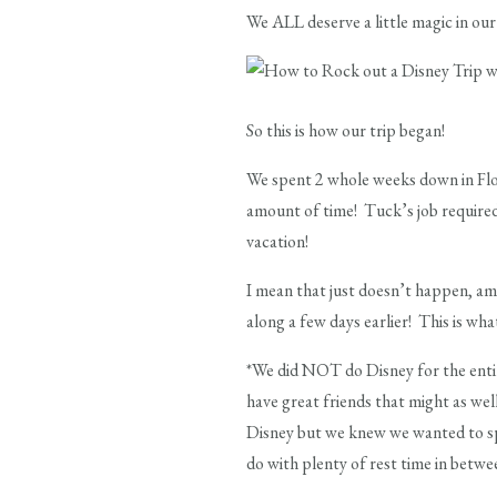
We ALL deserve a little magic in our 
So this is how our trip began!
We spent 2 whole weeks down in Flori
amount of time! Tuck’s job require
vacation!
I mean that just doesn’t happen, am 
along a few days earlier! This is wh
*We did NOT do Disney for the enti
have great friends that might as wel
Disney but we knew we wanted to sp
do with plenty of rest time in betwe