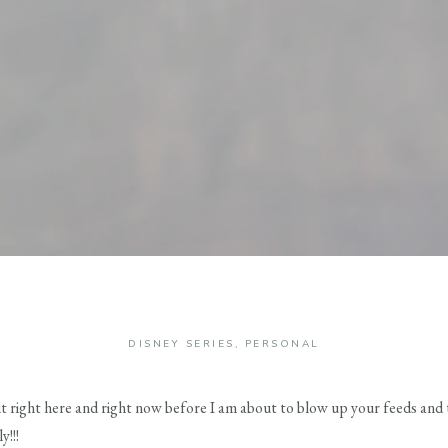
DISNEY SERIES
,
PERSONAL
 it right here and right now before I am about to blow up your feeds and
!!!