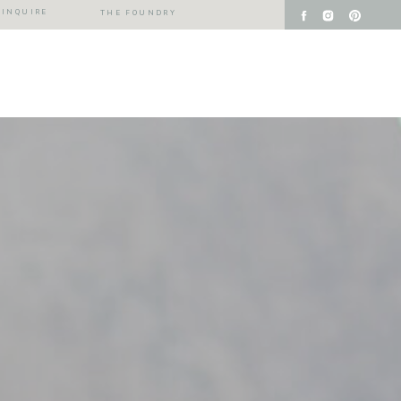
INQUIRE
THE FOUNDRY