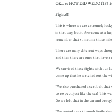
OK… so HOW DID WE DO IT?!! How d
Flights!!!
This is where we are extremely lucky
in that way, but it
does
come at a huge
remember that sometime those miles
There are many different ways thoug
and then there are ones that have a 
We survived these flights with our l
come up that he watched out the wind
*We also purchased a seat belt that 
to respect, just like the car! This 
So we left that in the car and broug
*We rented a car through firefly alon