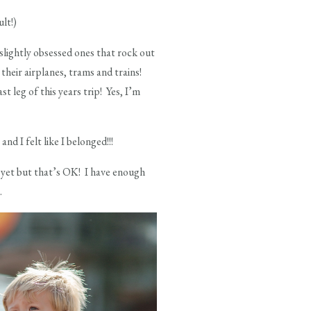
lt!)
 slightly obsessed ones that rock out
their airplanes, trams and trains!
 leg of this years trip! Yes, I’m
nd I felt like I belonged!!!
te yet but that’s OK! I have enough
.