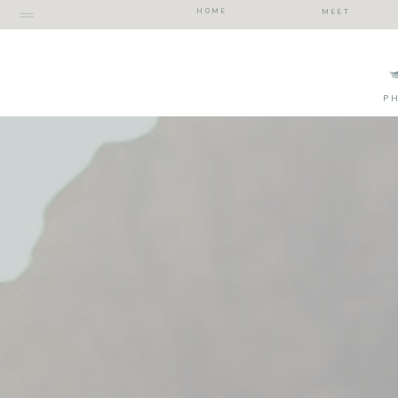
HOME
MEET
P