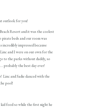
nt outlook for you!
 Beach Resort and it was the coolest
wo pirate beds and our room was
was incredibly impressed because
 Linc and I were on our own for the
go to the parks without daddy, so
at… probably the best day ever!
to! Linc and Sadie danced with the
the pool!
kid food so while the first night he