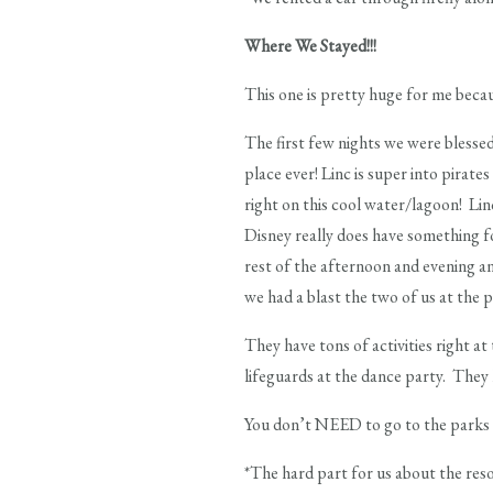
Where We Stayed!!!
This one is pretty huge for me becau
The first few nights we were blesse
place ever! Linc is super into pira
right on this cool water/lagoon! Lin
Disney really does have something fo
rest of the afternoon and evening a
we had a blast the two of us at the p
They have tons of activities right at
lifeguards at the dance party. They 
You don’t NEED to go to the parks ev
*The hard part for us about the resor