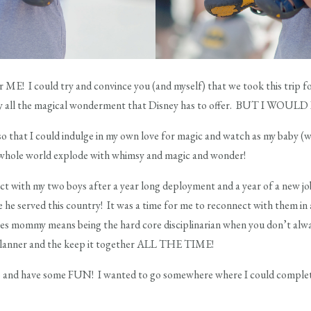
for ME! I could try and convince you (and myself) that we took this trip fo
by all the magical wonderment that Disney has to offer. BUT I WOU
so that I could indulge in my own love for magic and watch as my baby (wh
s whole world explode with whimsy and magic and wonder!
ct with my two boys after a year long deployment and a year of a new job
le he served this country! It was a time for me to reconnect with them 
imes mommy means being the hard core disciplinarian when you don’t alw
 planner and the keep it together ALL THE TIME!
 go and have some FUN! I wanted to go somewhere where I could comple