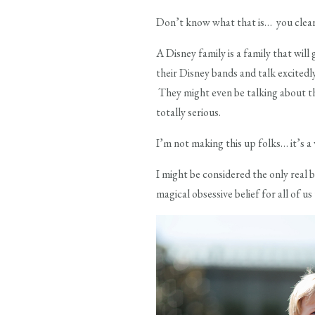
Don’t know what that is… you clearly
A Disney family is a family that will
their Disney bands and talk excitedl
They might even be talking about the
totally serious.
I’m not making this up folks… it’s a v
I might be considered the only real b
magical obsessive belief for all of us