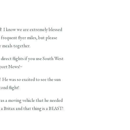
ed! I know we are extremely blessed
 frequent flyer miles, but please
y meals together.
irect flights if you use South West
ewport News!~
! He was so excited to see the sun
ond flight!
was a moving vehicle that he needed
 a Britax and that thing is a BEAST!