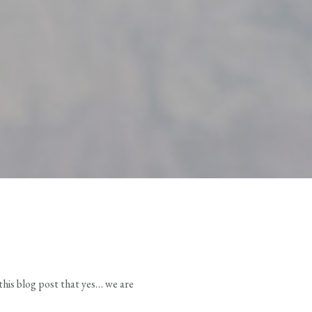
 this blog post that yes… we are