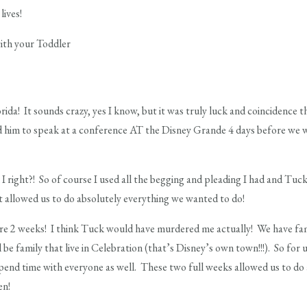
lives!
da! It sounds crazy, yes I know, but it was truly luck and coincidence th
d him to speak at a conference AT the Disney Grande 4 days before we w
I right?! So of course I used all the begging and pleading I had and Tuc
at allowed us to do absolutely everything we wanted to do!
re 2 weeks! I think Tuck would have murdered me actually! We have fami
l be family that live in Celebration (that’s Disney’s own town!!!). So fo
end time with everyone as well. These two full weeks allowed us to do
en!