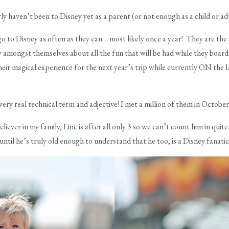
 haven’t been to Disney yet as a parent (or not enough as a child or adu
 go to Disney as often as they can… most likely once a year! They are the
y amongst themselves about all the fun that will be had while they board 
ir magical experience for the next year’s trip while currently ON the last
ery real technical term and adjective! I met a million of them in October a
eliever in my family, Linc is after all only 3 so we can’t count him in qui
 until he’s truly old enough to understand that he too, is a Disney fanatic