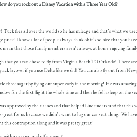
o you rock out a Disney Vacation with a Three Year Old?!
! Tuck flies all over the world so he has mileage and that’s what we us
 price! I know a lot of people always think oh it’s so nice that you have
 mean that those family members aren’t always at home enjoying famil
h that you can chose to fly from Virginia Beach TO Orlando! There are d
quick layover if you use Delta like we did! You can also fly out from N
ittle threenager by flying out super early in the morning! He was amazing
ow for the first flight the whole time and then he fell asleep on the sec
was approved by the airlines and that helped Linc understand that this 
was great for us because we didn’t want to lug our car seat along. We have
ht this contraption along and it was pretty great!
g with a car seat and off we went!