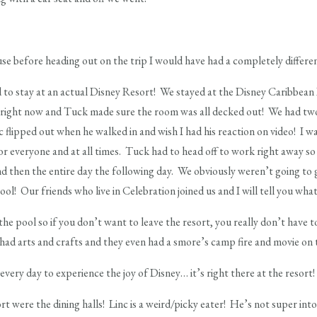
se before heading out on the trip I would have had a completely differe
d to stay at an actual Disney Resort! We stayed at the Disney Caribbean
tes right now and Tuck made sure the room was all decked out! We had t
c flipped out when he walked in and wish I had his reaction on video! I 
r everyone and at all times. Tuck had to head off to work right away so
nd then the entire day the following day. We obviously weren’t going to 
ool! Our friends who live in Celebration joined us and I will tell you wh
 the pool so if you don’t want to leave the resort, you really don’t have 
had arts and crafts and they even had a smore’s camp fire and movie on 
ery day to experience the joy of Disney… it’s right there at the resort!
t were the dining halls! Linc is a weird/picky eater! He’s not super into 