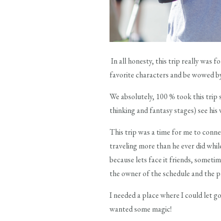
In all honesty, this trip really was 
favorite characters and be wowed 
We absolutely, 100 % took this trip 
thinking and fantasy stages) see hi
This trip was a time for me to conne
traveling more than he ever did whi
because lets face it friends, somet
the owner of the schedule and the
I needed a place where I could let
wanted some magic!