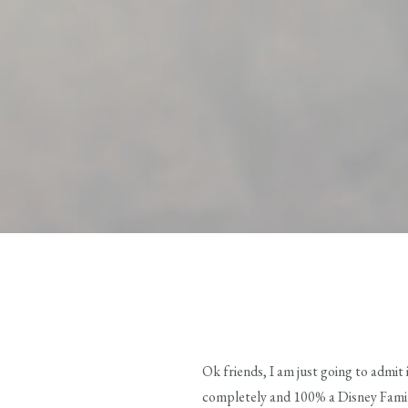
Ok friends, I am just going to admit
completely and 100% a Disney Family