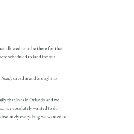
at allowed us to be there for that
ere scheduled to land for our
k
finally
caved in and brought us
ly that lives in Orlando and we
r us… we absolutely wanted to do
 absolutely everything we wanted to