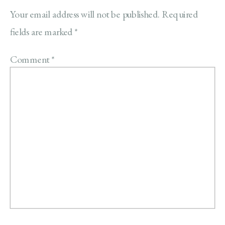
Your email address will not be published.
Required
fields are marked
*
Comment
*