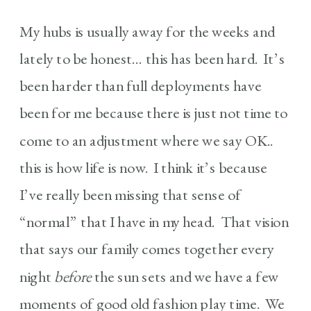
My hubs is usually away for the weeks and
lately to be honest… this has been hard. It’s
been harder than full deployments have
been for me because there is just not time to
come to an adjustment where we say OK..
this is how life is now. I think it’s because
I’ve really been missing that sense of
“normal” that I have in my head. That vision
that says our family comes together every
night
before
the sun sets and we have a few
moments of good old fashion play time. We