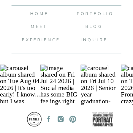
HOME
PORTFOLIO
MEET
BLOG
EXPERIENCE
INQUIRE