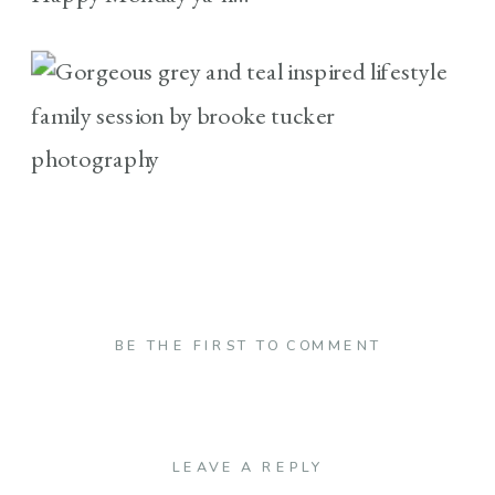
BE THE FIRST TO COMMENT
LEAVE A REPLY