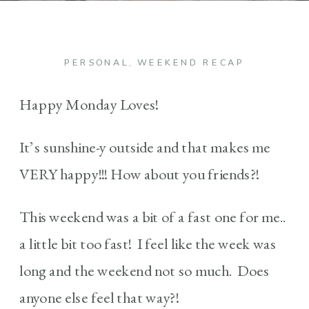
PERSONAL
,
WEEKEND RECAP
Happy Monday Loves!
It’s sunshine-y outside and that makes me
VERY happy!!! How about you friends?!
This weekend was a bit of a fast one for me..
a little bit too fast! I feel like the week was
long and the weekend not so much. Does
anyone else feel that way?!