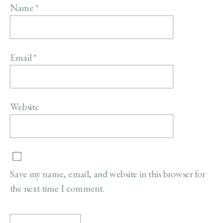
Name
*
Email
*
Website
Save my name, email, and website in this browser for
the next time I comment.