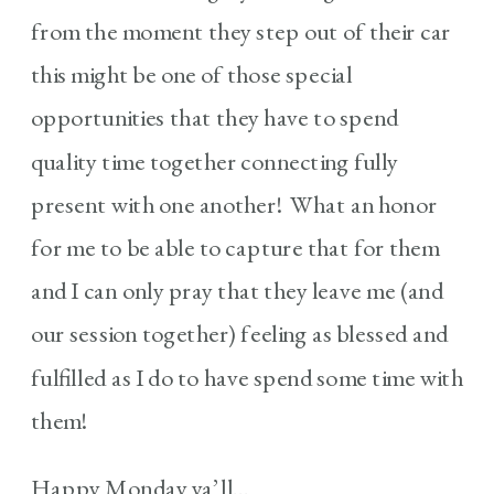
from the moment they step out of their car
this might be one of those special
opportunities that they have to spend
quality time together connecting fully
present with one another! What an honor
for me to be able to capture that for them
and I can only pray that they leave me (and
our session together) feeling as blessed and
fulfilled as I do to have spend some time with
them!
Happy Monday ya’ll…