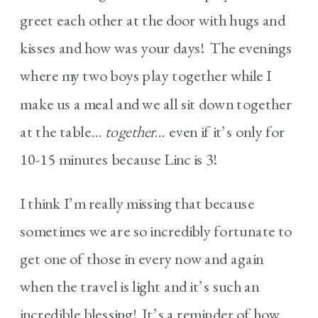
greet each other at the door with hugs and
kisses and how was your days! The evenings
where my two boys play together while I
make us a meal and we all sit down together
at the table…
together
… even if it’s only for
10-15 minutes because Linc is 3!
I think I’m really missing that because
sometimes we are so incredibly fortunate to
get one of those in every now and again
when the travel is light and it’s such an
incredible blessing! It’s a reminder of how