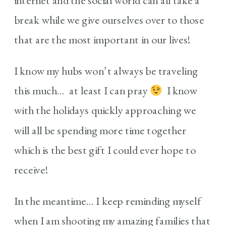
internet and the social world can all take a
break while we give ourselves over to those
that are the most important in our lives!
I know my hubs won’t always be traveling
this much… at least I can pray
I know
with the holidays quickly approaching we
will all be spending more time together
which is the best gift I could ever hope to
receive!
In the meantime… I keep reminding myself
when I am shooting my amazing families that