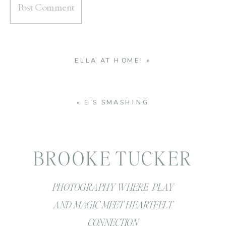
ELLA AT HOME!
»
«
E’S SMASHING
BROOKE TUCKER
PHOTOGRAPHY WHERE PLAY
AND MAGIC MEET HEARTFELT
CONNECTION