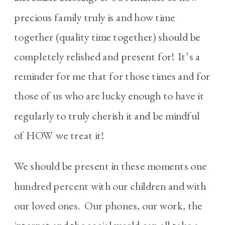
precious family truly is and how time
together (quality time together) should be
completely relished and present for! It’s a
reminder for me that for those times and for
those of us who are lucky enough to have it
regularly to truly cherish it and be mindful
of HOW we treat it!
We should be present in these moments one
hundred percent with our children and with
our loved ones. Our phones, our work, the