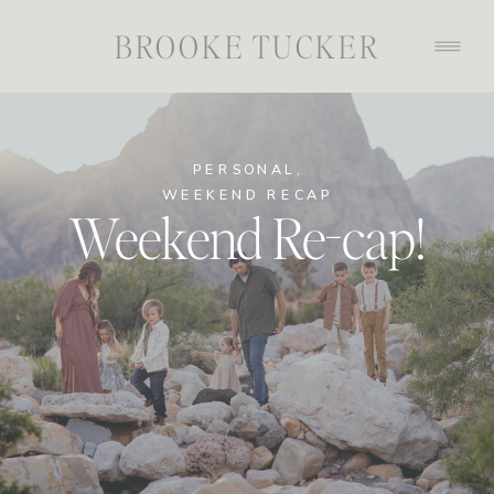
BROOKE TUCKER
PERSONAL
,
WEEKEND RECAP
Weekend Re-cap!