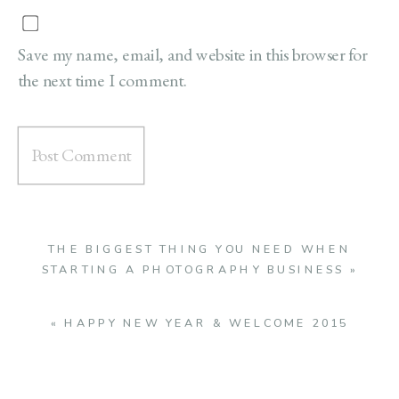
Save my name, email, and website in this browser for
the next time I comment.
THE BIGGEST THING YOU NEED WHEN
STARTING A PHOTOGRAPHY BUSINESS
»
«
HAPPY NEW YEAR & WELCOME 2015