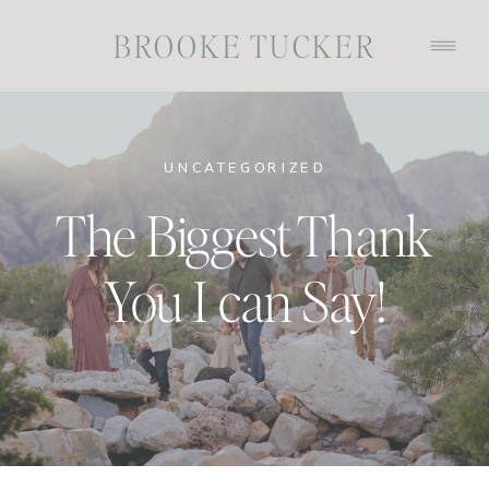
BROOKE TUCKER
UNCATEGORIZED
The Biggest Thank
You I can Say!