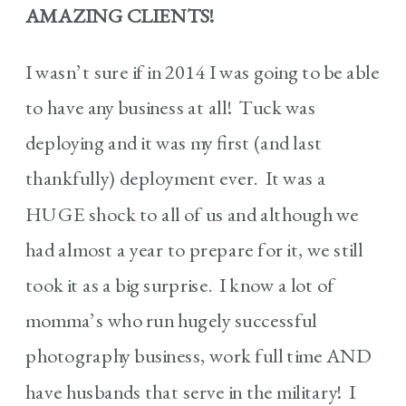
AMAZING CLIENTS!
I wasn’t sure if in 2014 I was going to be able
to have any business at all! Tuck was
deploying and it was my first (and last
thankfully) deployment ever. It was a
HUGE shock to all of us and although we
had almost a year to prepare for it, we still
took it as a big surprise. I know a lot of
momma’s who run hugely successful
photography business, work full time AND
have husbands that serve in the military! I