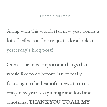
UNCATEGORIZED
Along with this wonderful new year comes a
lot of reflection for me, just take a look at
yesterday’s blog post!
One of the most important things that I
would like to do before I start really
focusing on this beautiful new start to a
crazy new year is say a huge and loud and
emotional
THANK YOU TO ALL MY