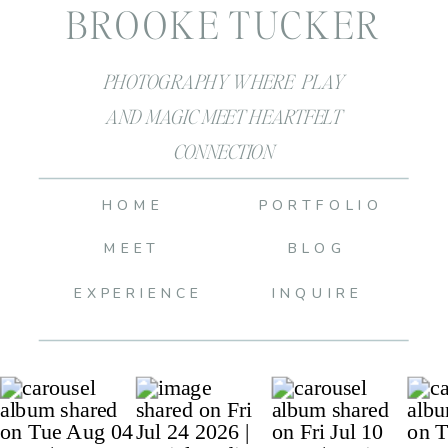
BROOKE TUCKER
PHOTOGRAPHY WHERE PLAY
AND MAGIC MEET HEARTFELT
CONNECTION
HOME
PORTFOLIO
MEET
BLOG
EXPERIENCE
INQUIRE