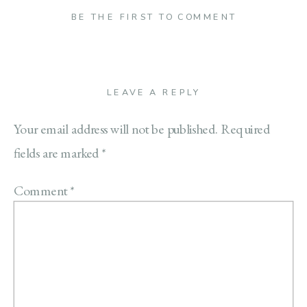
BE THE FIRST TO COMMENT
LEAVE A REPLY
Your email address will not be published.
Required
fields are marked
*
Comment
*