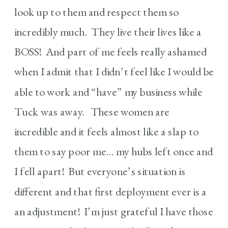
look up to them and respect them so
incredibly much. They live their lives like a
BOSS! And part of me feels really ashamed
when I admit that I didn’t feel like I would be
able to work and “have” my business while
Tuck was away. These women are
incredible and it feels almost like a slap to
them to say poor me… my hubs left once and
I fell apart! But everyone’s situation is
different and that first deployment ever is a
an adjustment! I’m just grateful I have those