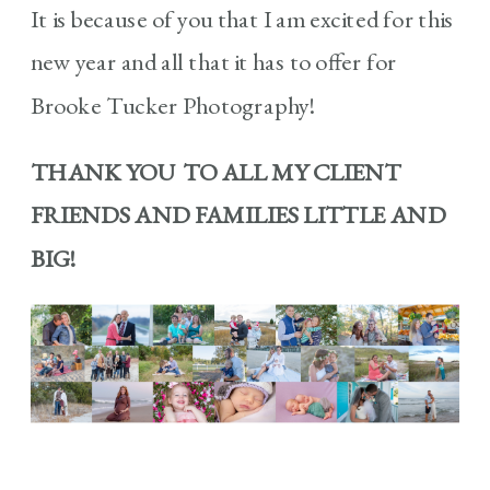
It is because of you that I am excited for this
new year and all that it has to offer for
Brooke Tucker Photography!
THANK YOU TO ALL MY CLIENT
FRIENDS AND FAMILIES LITTLE AND
BIG!