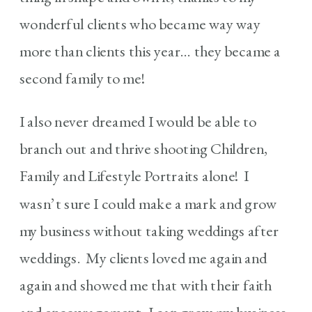
wonderful clients who became way way
more than clients this year… they became a
second family to me!
I also never dreamed I would be able to
branch out and thrive shooting Children,
Family and Lifestyle Portraits alone! I
wasn’t sure I could make a mark and grow
my business without taking weddings after
weddings. My clients loved me again and
again and showed me that with their faith