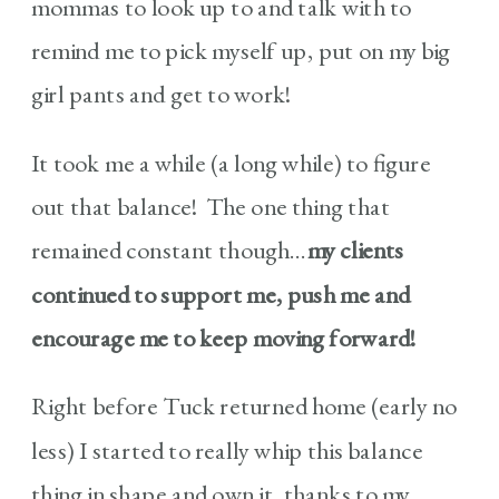
mommas to look up to and talk with to
remind me to pick myself up, put on my big
girl pants and get to work!
It took me a while (a long while) to figure
out that balance! The one thing that
remained constant though…
my clients
continued to support me, push me and
encourage me to keep moving forward!
Right before Tuck returned home (early no
less) I started to really whip this balance
thing in shape and own it, thanks to my