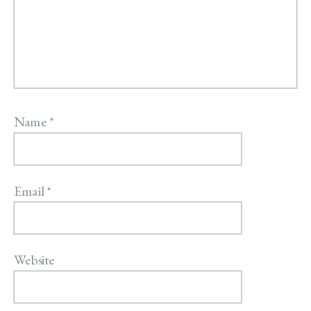
Name
*
Email
*
Website