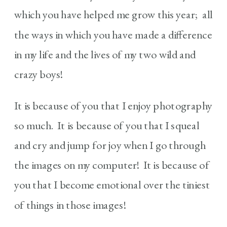
which you have helped me grow this year; all
the ways in which you have made a difference
in my life and the lives of my two wild and
crazy boys!
It is because of you that I enjoy photography
so much. It is because of you that I squeal
and cry and jump for joy when I go through
the images on my computer! It is because of
you that I become emotional over the tiniest
of things in those images!