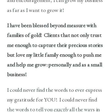
and encouragement, I can grow my business
as far as I want to grow it!
I have been blessed beyond measure with
families of gold! Clients that not only trust
me enough to capture their precious stories
but love my little family enough to push me
and help me grow: personally and as a small
business!
I could never find the words to ever express
my gratitude for YOU! I could never find
the words to tell you
exactly
all the ways in